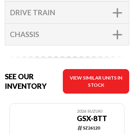
DRIVE TRAIN
CHASSIS
SEE OUR
VIEW SIMILAR UNITS IN
INVENTORY
STOCK
2026 SUZUKI
GSX-8TT
SZ26120