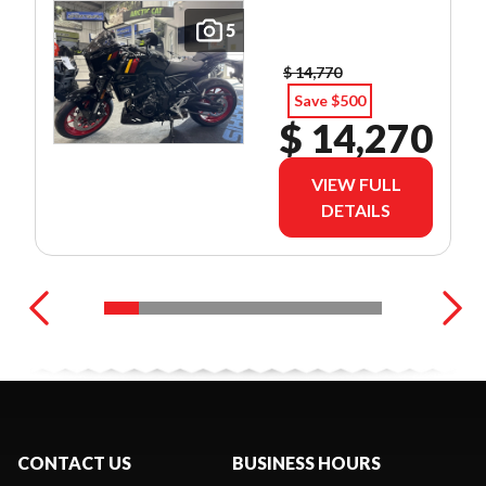
5
$ 14,770
Save $500
$ 14,270
VIEW FULL
DETAILS
CONTACT US
BUSINESS HOURS