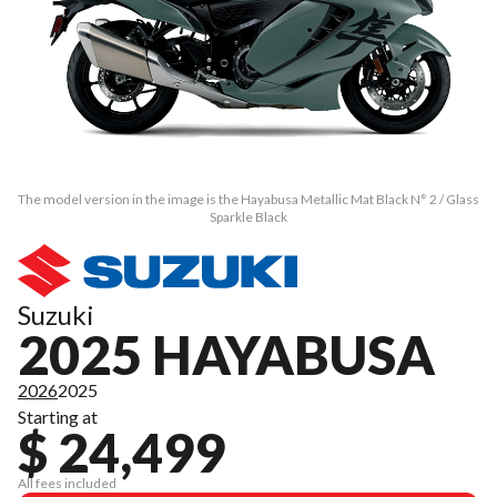
The model version in the image is the Hayabusa Metallic Mat Black N° 2 / Glass
Sparkle Black
Suzuki
2025 HAYABUSA
2026
2025
Starting at
$ 24,499
All fees included