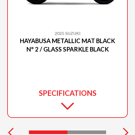
2025 SUZUKI
HAYABUSA METALLIC MAT BLACK
N° 2 / GLASS SPARKLE BLACK
SPECIFICATIONS