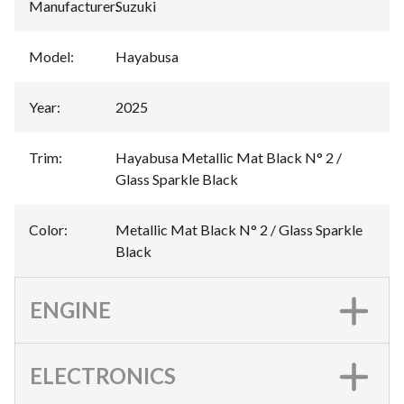
Manufacturer
:
Suzuki
Model
:
Hayabusa
Year
:
2025
Trim
:
Hayabusa Metallic Mat Black N° 2 /
Glass Sparkle Black
Color
:
Metallic Mat Black N° 2 / Glass Sparkle
Black
ENGINE
ELECTRONICS