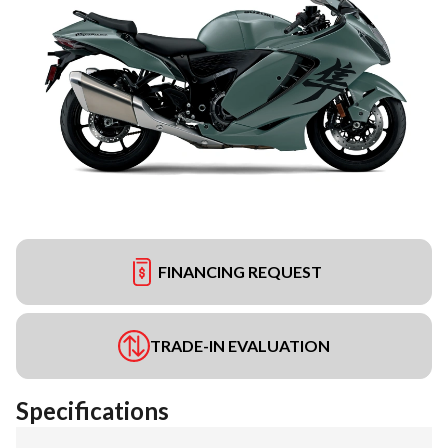
FINANCING REQUEST
TRADE-IN EVALUATION
Specifications