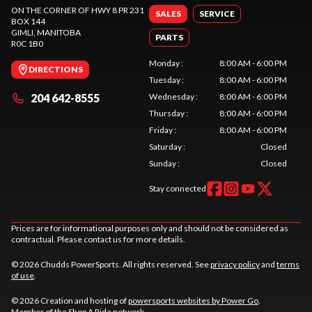
ON THE CORNER OF HWY 8 PR 231
SALES
SERVICE
BOX 144
GIMLI
, MANITOBA
PARTS
R0C 1B0
Monday
:
8:00 AM - 6:00 PM
DIRECTIONS
Tuesday
:
8:00 AM - 6:00 PM
204 642-8555
Wednesday
:
8:00 AM - 6:00 PM
Thursday
:
8:00 AM - 6:00 PM
Friday
:
8:00 AM - 6:00 PM
Saturday
:
Closed
Sunday
:
Closed
Stay connected
Prices are for informational purposes only and should not be considered as
contractual. Please contact us for more details.
© 2026 Chudds PowerSports. All rights reserved. See
privacy policy
and
terms
of use
.
© 2026 Creation and hosting of
powersports websites by Power Go
.
Member of the
Shop A Ride
network.