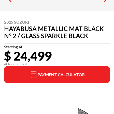
2025 SUZUKI
HAYABUSA METALLIC MAT BLACK
N° 2 / GLASS SPARKLE BLACK
Starting at
$ 24,499
All fees included
PAYMENT CALCULATOR