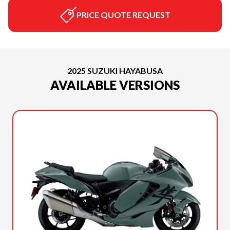
PRICE QUOTE REQUEST
2025 SUZUKI HAYABUSA
AVAILABLE VERSIONS