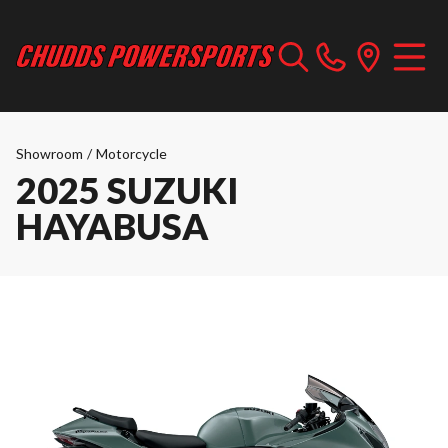
Showroom
/
Motorcycle
2025 SUZUKI
HAYABUSA