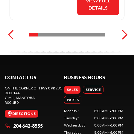
VIEW FULL
DETAILS
CONTACT US
BUSINESS HOURS
ON THE CORNER OF HWY 8 PR 231
SALES
SERVICE
BOX 144
GIMLI
, MANITOBA
PARTS
R0C 1B0
Monday
:
8:00 AM - 6:00 PM
DIRECTIONS
Tuesday
:
8:00 AM - 6:00 PM
204 642-8555
Wednesday
:
8:00 AM - 6:00 PM
Thursday
:
8:00 AM - 6:00 PM