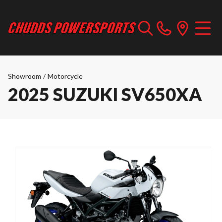
Showroom
/
Motorcycle
2025 SUZUKI SV650XA