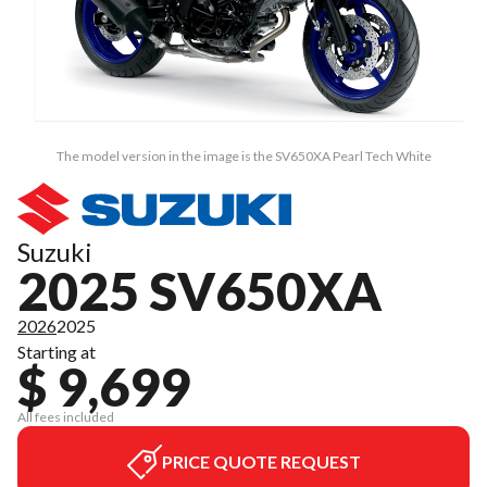
The model version in the image is the SV650XA Pearl Tech White
Suzuki
2025 SV650XA
2026
2025
Starting at
$ 9,699
All fees included
PRICE QUOTE REQUEST