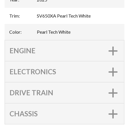
Trim
:
SV650XA Pearl Tech White
Color
:
Pearl Tech White
ENGINE
ELECTRONICS
DRIVE TRAIN
CHASSIS