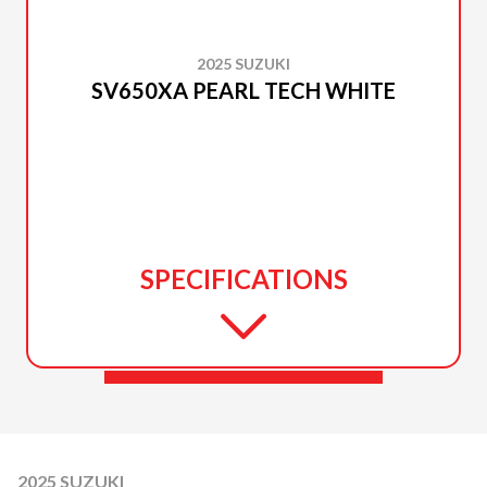
2025 SUZUKI
SV650XA PEARL TECH WHITE
SPECIFICATIONS
2025 SUZUKI