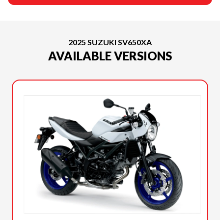
2025 SUZUKI SV650XA
AVAILABLE VERSIONS