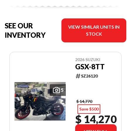
SEE OUR
VIEW SIMILAR UNITS IN
INVENTORY
STOCK
2026 SUZUKI
GSX-8TT
SZ26120
5
$ 14,770
Save $500
$ 14,270