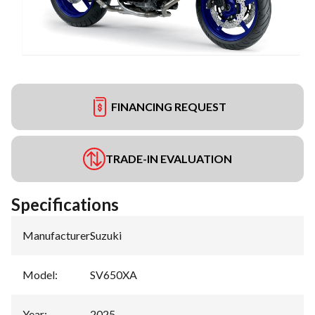
FINANCING REQUEST
TRADE-IN EVALUATION
Specifications
Manufacturer
:
Suzuki
Model
:
SV650XA
Year
:
2025