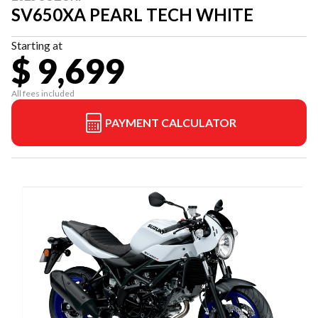
SV650XA PEARL TECH WHITE
Starting at
$ 9,699
All fees included
PAYMENT CALCULATOR