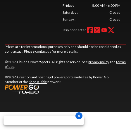
Friday
:
8:00 AM - 6:00 PM
Saturday
:
Closed
Sunday
:
Closed
Stay connected
Prices are for informational purposes only and should not be considered as
contractual. Please contact us for more details.
© 2026 Chudds PowerSports. All rights reserved. See
privacy policy
and
terms
of use
.
© 2026 Creation and hosting of
powersports websites by Power Go
.
Member of the
Shop A Ride
network.