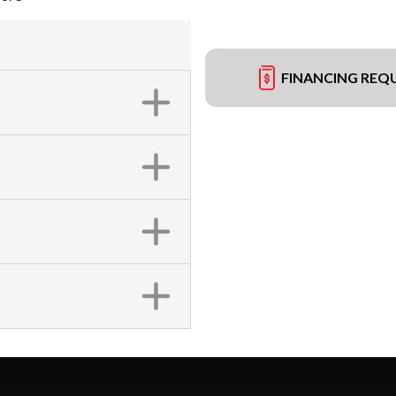
FINANCING REQ