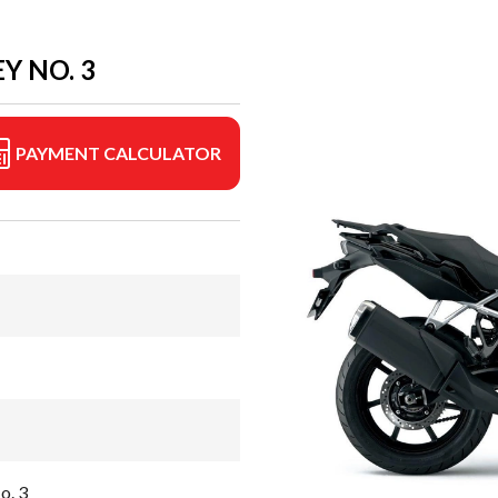
Y NO. 3
PAYMENT CALCULATOR
o. 3