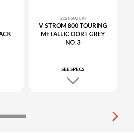
2026 SUZUKI
V-STROM 800 TOURING
LACK
METALLIC OORT GREY
NO. 3
SEE SPECS