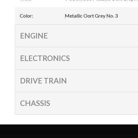
Color
:
Metallic Oort Grey No. 3
ENGINE
ELECTRONICS
DRIVE TRAIN
CHASSIS