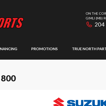
ON THE COR
GIMLI
(MB)
R
204
INANCING
PROMOTIONS
TRUE NORTH PAR
 800