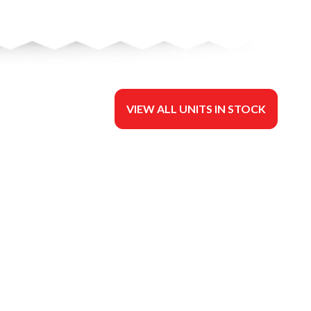
VIEW ALL UNITS IN STOCK