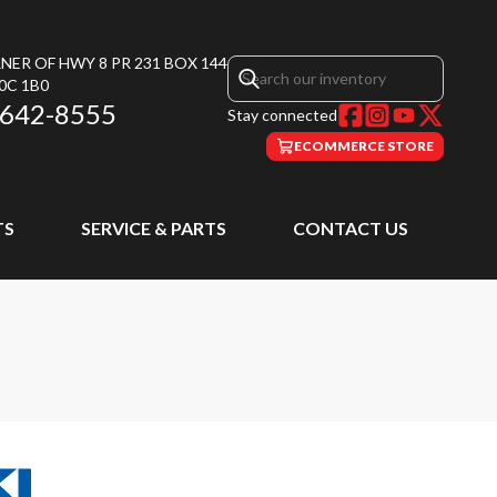
NER OF HWY 8 PR 231 BOX 144
0C 1B0
 642-8555
Stay connected
ECOMMERCE STORE
TS
SERVICE & PARTS
CONTACT US