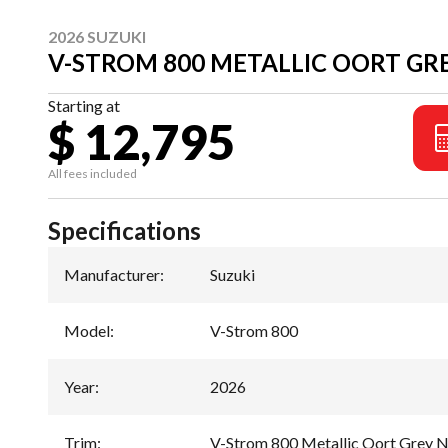
2026 SUZUKI
V-STROM 800 METALLIC OORT GRE
Starting at
$ 12,795
All fees included
Specifications
Manufacturer
:
Suzuki
Model
:
V-Strom 800
Year
:
2026
Trim
:
V-Strom 800 Metallic Oort Grey N