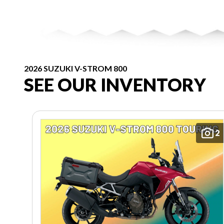
2026 SUZUKI V-STROM 800
SEE OUR INVENTORY
2