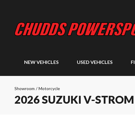
NEW VEHICLES
USED VEHICLES
F
Showroom
/
Motorcycle
2026 SUZUKI V-STROM