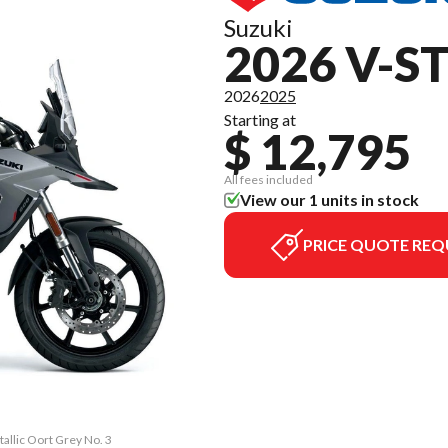
Suzuki
2026 V-S
2026
2025
Starting at
$ 12,795
All fees included
View our 1 units in stock
PRICE QUOTE REQ
allic Oort Grey No. 3