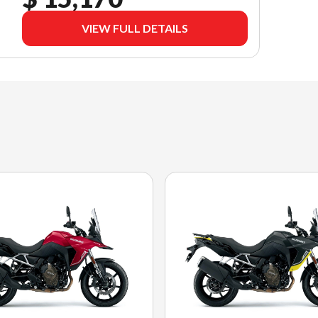
VIEW FULL DETAILS