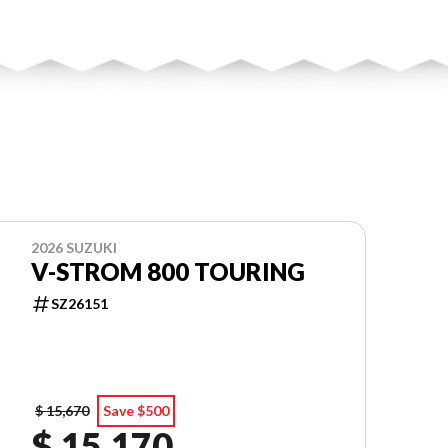
2026 SUZUKI
V-STROM 800 TOURING
SZ26151
$ 15,670
Save $500
$ 15,170