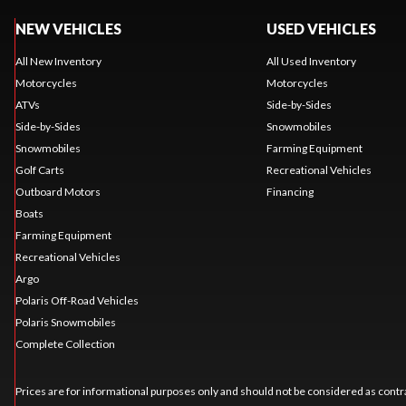
NEW VEHICLES
USED VEHICLES
All New Inventory
All Used Inventory
Motorcycles
Motorcycles
ATVs
Side-by-Sides
Side-by-Sides
Snowmobiles
Snowmobiles
Farming Equipment
Golf Carts
Recreational Vehicles
Outboard Motors
Financing
Boats
Farming Equipment
Recreational Vehicles
Argo
Polaris Off-Road Vehicles
Polaris Snowmobiles
Complete Collection
Prices are for informational purposes only and should not be considered as contra