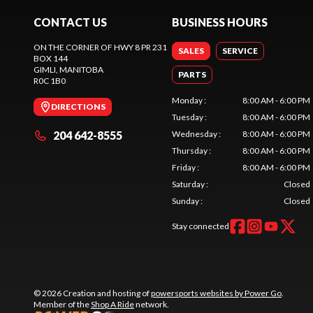
CONTACT US
BUSINESS HOURS
ON THE CORNER OF HWY 8 PR 231
SALES
SERVICE
BOX 144
GIMLI
, MANITOBA
PARTS
R0C 1B0
Monday
:
8:00 AM - 6:00 PM
DIRECTIONS
Tuesday
:
8:00 AM - 6:00 PM
204 642-8555
Wednesday
:
8:00 AM - 6:00 PM
Thursday
:
8:00 AM - 6:00 PM
Friday
:
8:00 AM - 6:00 PM
Saturday
:
Closed
Sunday
:
Closed
Stay connected
© 2026 Creation and hosting of
powersports websites by Power Go
.
Member of the
Shop A Ride
network.