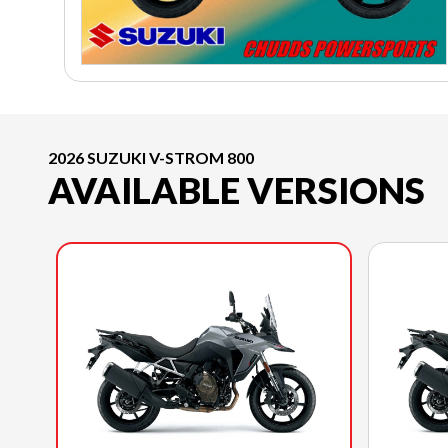
2026 SUZUKI V-STROM 800
AVAILABLE VERSIONS