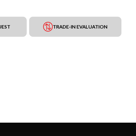
UEST
TRADE-IN EVALUATION