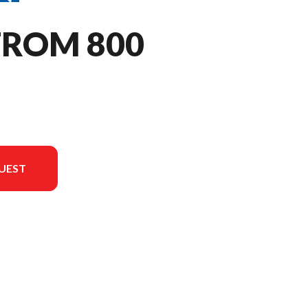
TROM 800
UEST