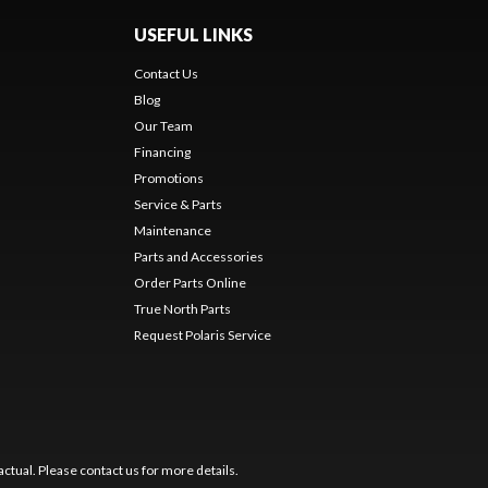
USEFUL LINKS
Contact Us
Blog
Our Team
Financing
Promotions
Service & Parts
Maintenance
Parts and Accessories
Order Parts Online
True North Parts
Request Polaris Service
ctual. Please contact us for more details.