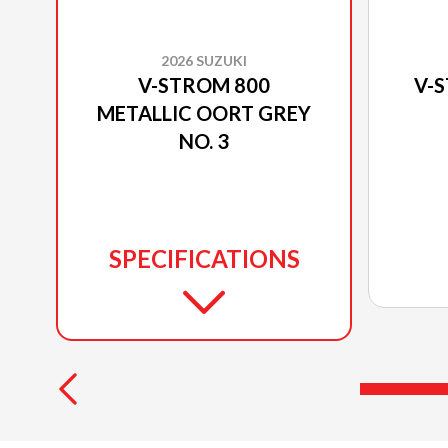
2026 SUZUKI
V-STROM 800
V-
METALLIC OORT GREY
NO. 3
SPECIFICATIONS