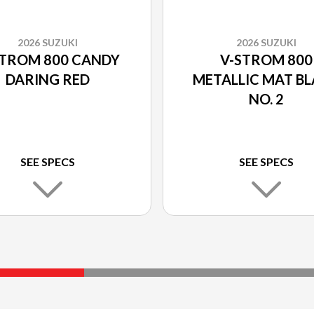
2026 SUZUKI
2026 SUZUKI
STROM 800 CANDY
V-STROM 800
DARING RED
METALLIC MAT B
NO. 2
SEE SPECS
SEE SPECS