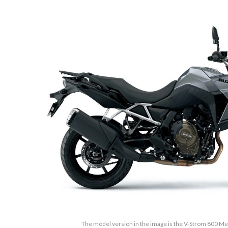
The model version in the image is the V-Strom 800 Met