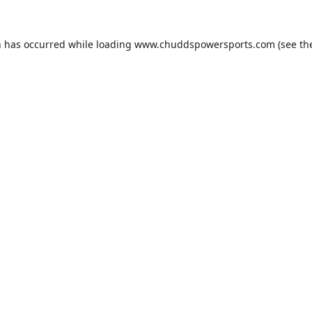
n has occurred while loading
www.chuddspowersports.com
(see th