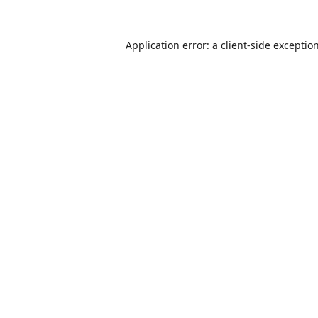
Application error: a
client
-side exceptio