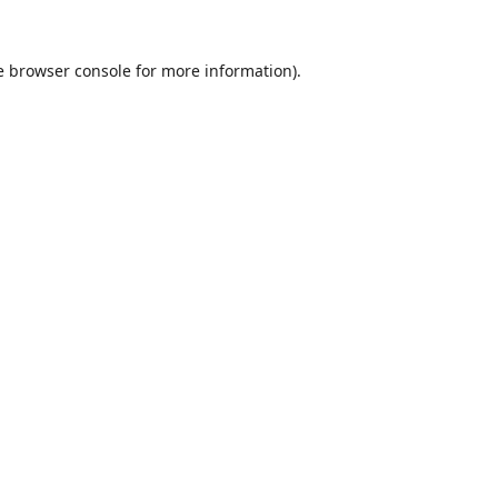
e
browser console
for more information).