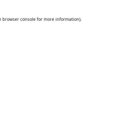
e
browser console
for more information).