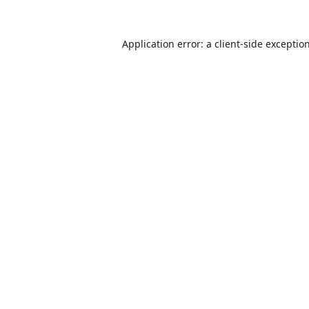
Application error: a
client
-side exceptio