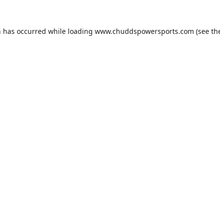
n has occurred while loading
www.chuddspowersports.com
(see th