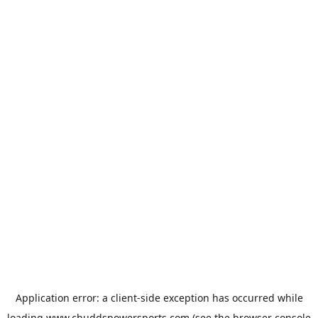
Application error: a
client
-side exception has occurred while
loading
www.chuddspowersports.com
(see the
browser console