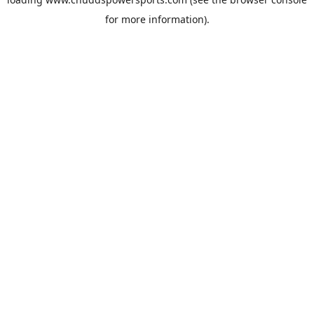
for more information).