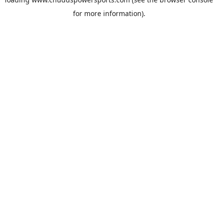
for more information).