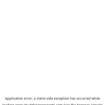
Application error: a
client
-side exception has occurred while
loading
www.chuddspowersports.com
(see the
browser console