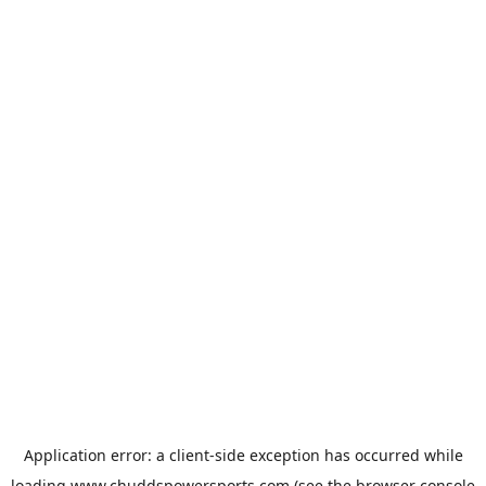
Application error: a
client
-side exception has occurred while
loading
www.chuddspowersports.com
(see the
browser console