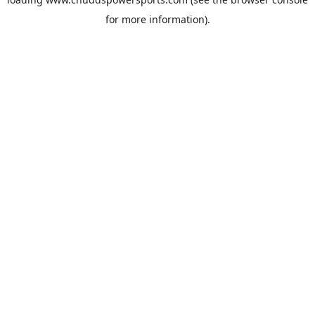
for more information).