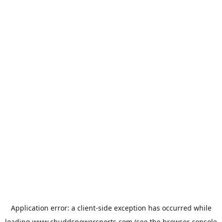
Application error: a
client
-side exception has occurred while
loading
www.chuddspowersports.com
(see the
browser console