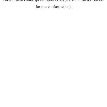
for more information).