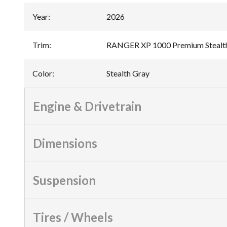
Year
:
2026
Trim
:
RANGER XP 1000 Premium Stealt
Color
:
Stealth Gray
Engine & Drivetrain
Dimensions
Suspension
Tires / Wheels