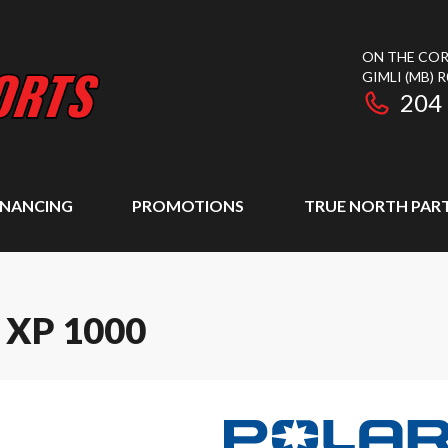
ON THE COR
GIMLI
(MB)
R
204
INANCING
PROMOTIONS
TRUE NORTH PAR
 XP 1000