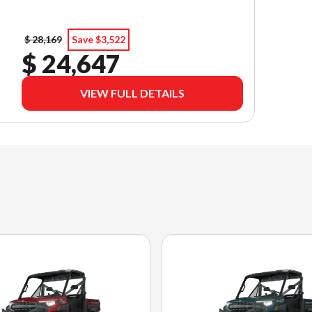
$ 28,169
Save $3,522
$ 24,647
VIEW FULL DETAILS