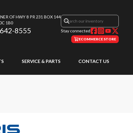
NER OF HWY 8 PR 231 BOX 144
0C 1B0
 642-8555
Stay connected
ECOMMERCE STORE
TS
SERVICE & PARTS
CONTACT US