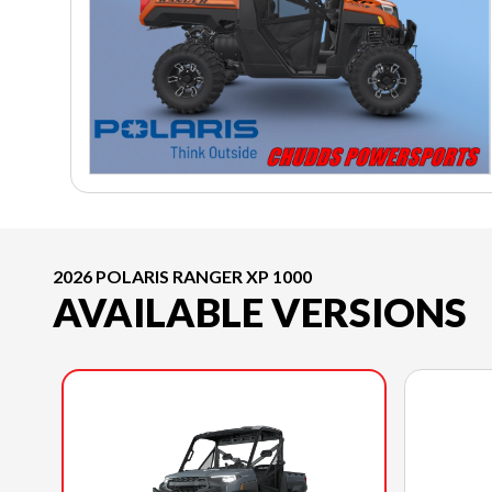
2026 POLARIS RANGER XP 1000
AVAILABLE VERSIONS