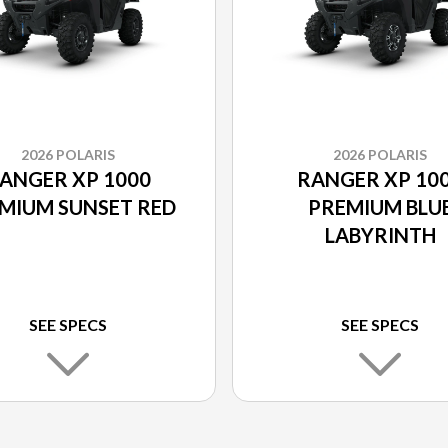
2026 POLARIS
2026 POLARIS
ANGER XP 1000
RANGER XP 10
MIUM SUNSET RED
PREMIUM BLU
LABYRINTH
SEE SPECS
SEE SPECS