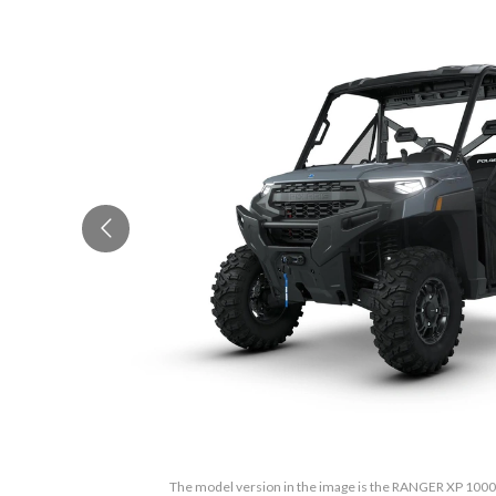
The model version in the image is the RANGER XP 100