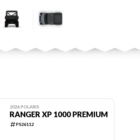
2026 POLARIS
RANGER XP 1000 PREMIUM
PS26112