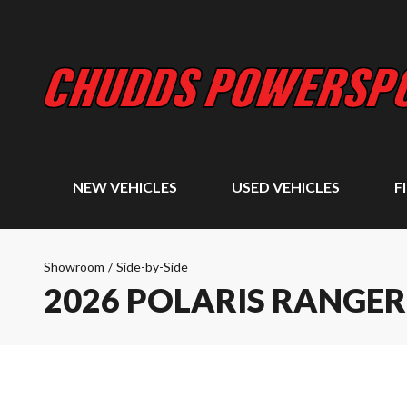
NEW VEHICLES
USED VEHICLES
F
Showroom
/
Side-by-Side
2026 POLARIS RANGER