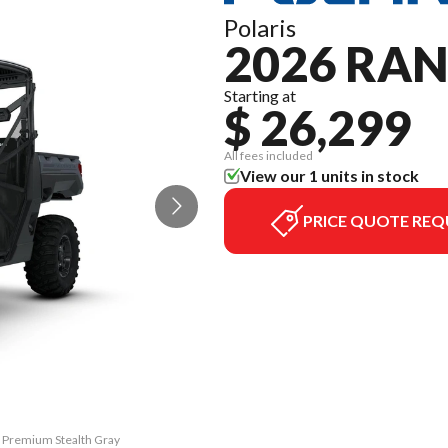
Polaris
2026 RAN
Starting at
$ 26,299
All fees included
View our 1 units in stock
PRICE QUOTE REQ
0 Premium Stealth Gray
The model version in 