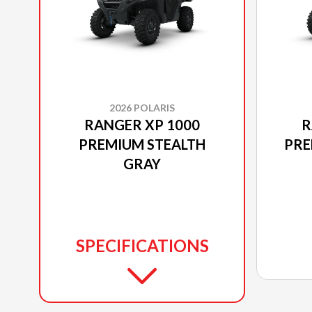
2026 POLARIS
RANGER XP 1000
R
PREMIUM STEALTH
PRE
GRAY
SPECIFICATIONS