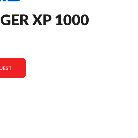
GER XP 1000
UEST
the image is the RANGER XP 1000 Premium Stealth Gray