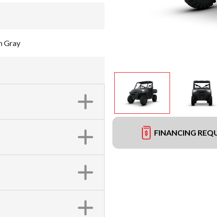
h Gray
FINANCING REQ