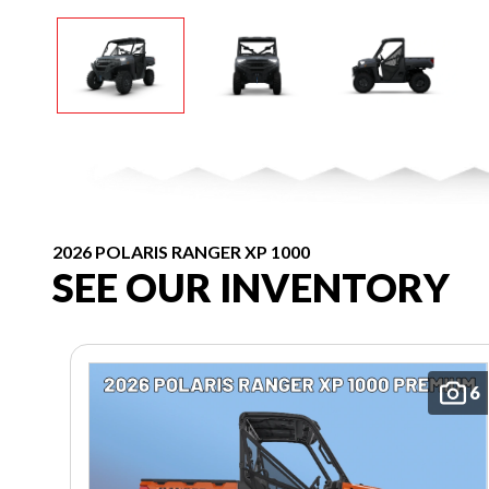
2026 POLARIS RANGER XP 1000
SEE OUR INVENTORY
6