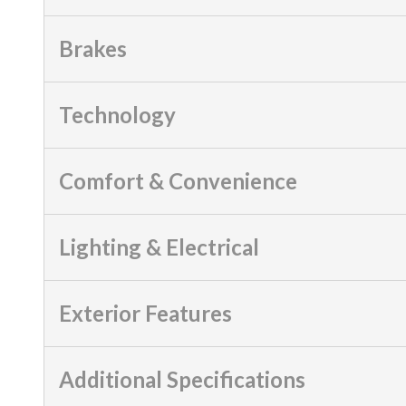
Brakes
Technology
Comfort & Convenience
Lighting & Electrical
Exterior Features
Additional Specifications