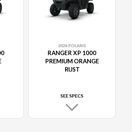
2026 POLARIS
00
RANGER XP 1000
E
PREMIUM ORANGE
RUST
SEE SPECS