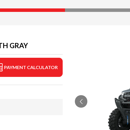
TH GRAY
PAYMENT CALCULATOR