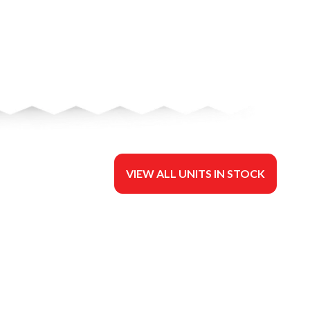
VIEW ALL UNITS IN STOCK