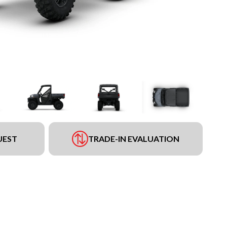
UEST
TRADE-IN EVALUATION