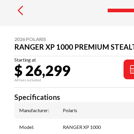
2026 POLARIS
RANGER XP 1000 PREMIUM STEAL
Starting at
$ 26,299
All fees included
Specifications
Manufacturer
:
Polaris
Model
:
RANGER XP 1000