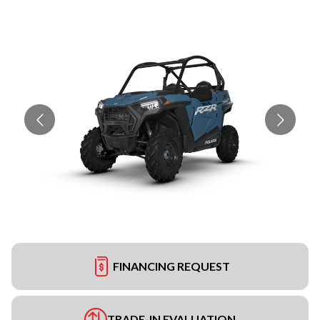
FINANCING REQUEST
TRADE-IN EVALUATION