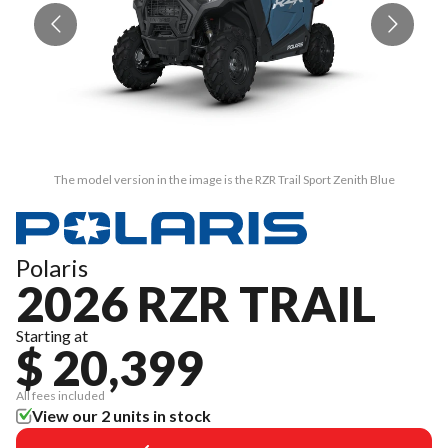
The model version in the image is the RZR Trail Sport Zenith Blue
Polaris
2026 RZR TRAIL
Starting at
$ 20,399
All fees included
View our 2 units in stock