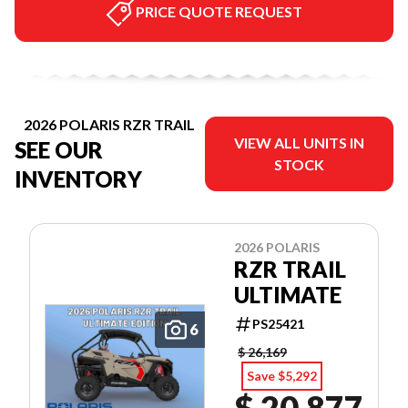
PRICE QUOTE REQUEST
2026 POLARIS RZR TRAIL
VIEW ALL UNITS IN
SEE OUR
STOCK
INVENTORY
2026 POLARIS
RZR TRAIL
ULTIMATE
PS25421
6
$ 26,169
Save $5,292
$ 20,877