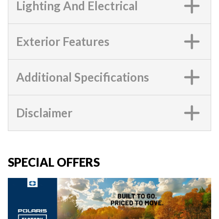
Lighting And Electrical
Exterior Features
Additional Specifications
Disclaimer
SPECIAL OFFERS