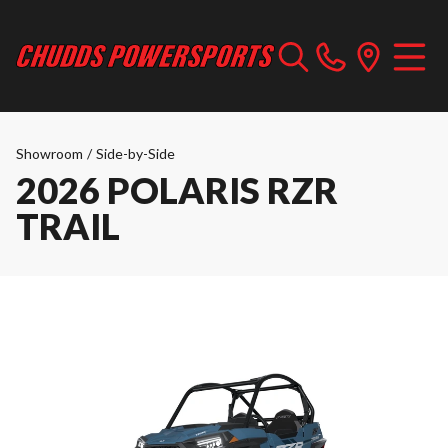
Showroom
/
Side-by-Side
2026 POLARIS RZR
TRAIL