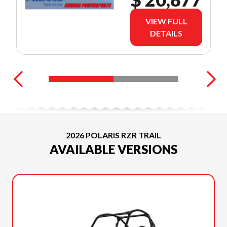
VIEW FULL
DETAILS
2026 POLARIS RZR TRAIL
AVAILABLE VERSIONS