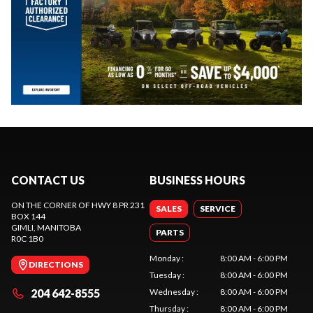
CONTACT US
BUSINESS HOURS
ON THE CORNER OF HWY 8 PR 231
SALES
SERVICE
BOX 144
GIMLI
, MANITOBA
PARTS
R0C 1B0
Monday
:
8:00 AM - 6:00 PM
DIRECTIONS
Tuesday
:
8:00 AM - 6:00 PM
204 642-8555
Wednesday
:
8:00 AM - 6:00 PM
Thursday
:
8:00 AM - 6:00 PM