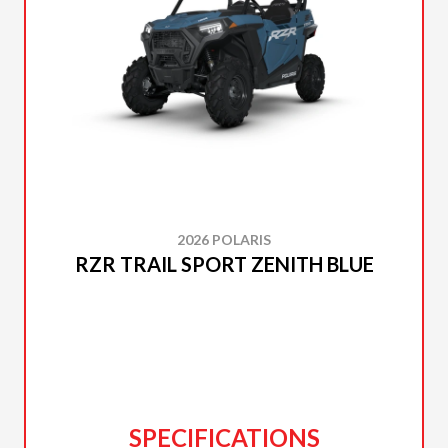
2026 POLARIS
RZR TRAIL SPORT ZENITH BLUE
SPECIFICATIONS