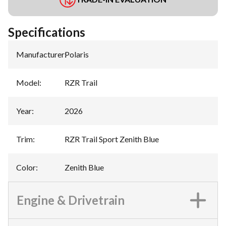
Specifications
Manufacturer
:
Polaris
Model
:
RZR Trail
Year
:
2026
Trim
:
RZR Trail Sport Zenith Blue
Color
:
Zenith Blue
Engine & Drivetrain