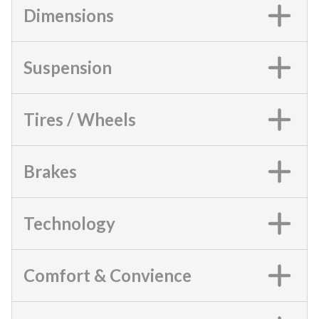
Dimensions
Suspension
Tires / Wheels
Brakes
Technology
Comfort & Convience