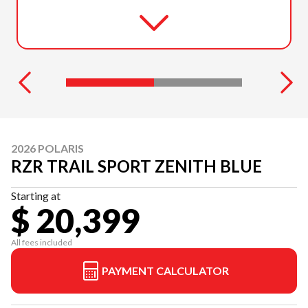
2026 POLARIS
RZR TRAIL SPORT ZENITH BLUE
Starting at
$ 20,399
All fees included
PAYMENT CALCULATOR