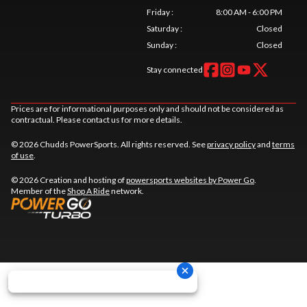
Friday
:
8:00 AM - 6:00 PM
Saturday
:
Closed
Sunday
:
Closed
Stay connected
Prices are for informational purposes only and should not be considered as
contractual. Please contact us for more details.
© 2026 Chudds PowerSports. All rights reserved. See
privacy policy
and
terms
of use
.
© 2026 Creation and hosting of
powersports websites by Power Go
.
Member of the
Shop A Ride
network.