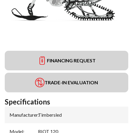
FINANCING REQUEST
TRADE-IN EVALUATION
Specifications
Manufacturer
:
Timbersled
Model
:
RIOT 120