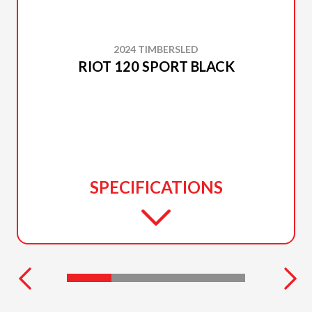
2024 TIMBERSLED
RIOT 120 SPORT BLACK
SPECIFICATIONS