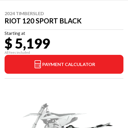
2024 TIMBERSLED
RIOT 120 SPORT BLACK
Starting at
$ 5,199
All fees included
PAYMENT CALCULATOR