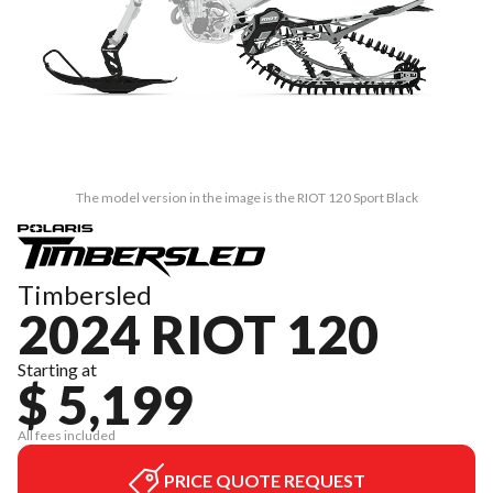
The model version in the image is the RIOT 120 Sport Black
Timbersled
2024 RIOT 120
Starting at
$ 5,199
All fees included
PRICE QUOTE REQUEST