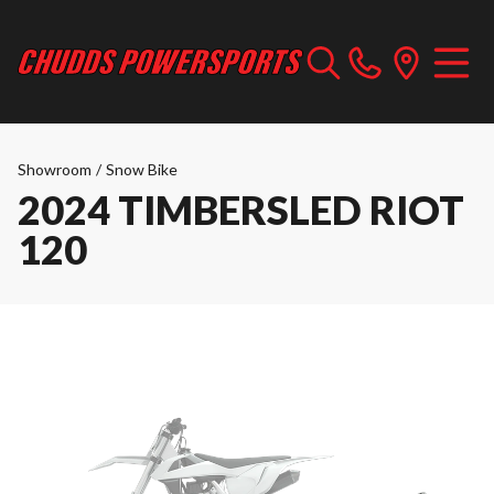
Showroom
/
Snow Bike
2024 TIMBERSLED RIOT
120