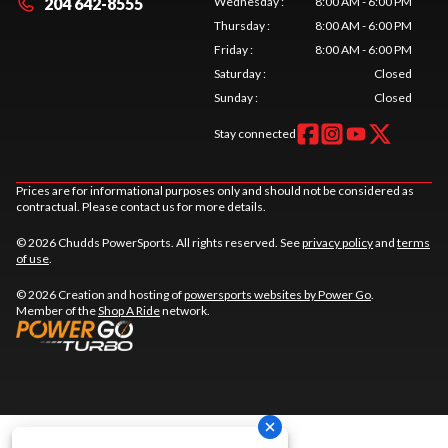
204 642-8555
Wednesday
:
8:00 AM - 6:00 PM
Thursday
:
8:00 AM - 6:00 PM
Friday
:
8:00 AM - 6:00 PM
Saturday
:
Closed
Sunday
:
Closed
Stay connected
Prices are for informational purposes only and should not be considered as
contractual. Please contact us for more details.
© 2026 Chudds PowerSports. All rights reserved. See
privacy policy
and
terms
of use
.
© 2026 Creation and hosting of
powersports websites by Power Go
.
Member of the
Shop A Ride
network.