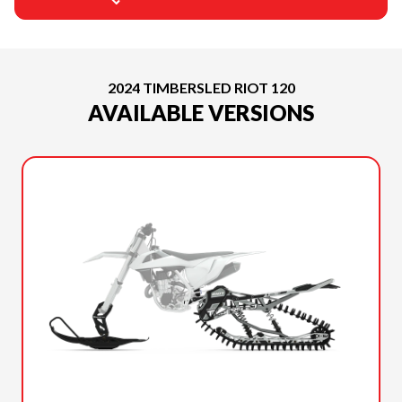
2024 TIMBERSLED RIOT 120
AVAILABLE VERSIONS