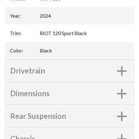
Year
:
2024
Trim
:
RIOT 120 Sport Black
Color
:
Black
Drivetrain
Dimensions
Rear Suspension
Chassis