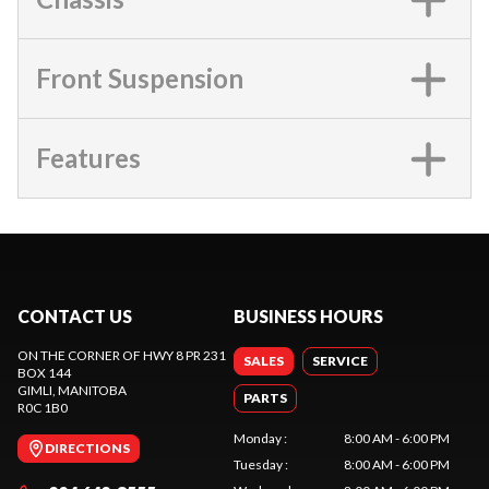
Front Suspension
Features
CONTACT US
BUSINESS HOURS
ON THE CORNER OF HWY 8 PR 231
SALES
SERVICE
BOX 144
GIMLI
, MANITOBA
PARTS
R0C 1B0
Monday
:
8:00 AM - 6:00 PM
DIRECTIONS
Tuesday
:
8:00 AM - 6:00 PM