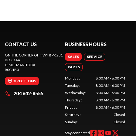
CONTACT US
BUSINESS HOURS
ON THE CORNER OF HWY 8 PR 231
SALES
SERVICE
BOX 144
GIMLI
, MANITOBA
PARTS
R0C 1B0
Monday
:
8:00 AM - 6:00 PM
DIRECTIONS
Tuesday
:
8:00 AM - 6:00 PM
204 642-8555
Wednesday
:
8:00 AM - 6:00 PM
Thursday
:
8:00 AM - 6:00 PM
Friday
:
8:00 AM - 6:00 PM
Saturday
:
Closed
Sunday
:
Closed
Stay connected