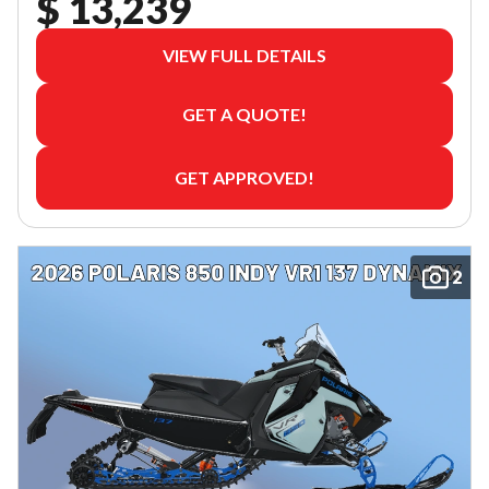
$ 13,239
VIEW FULL DETAILS
GET A QUOTE!
GET APPROVED!
2