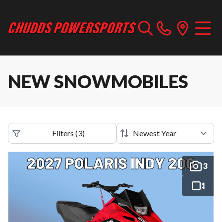
NEW SNOWMOBILES
Filters
(
3
)
3