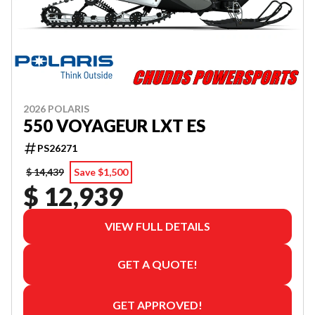
2026 POLARIS
550 VOYAGEUR LXT ES
PS26271
$ 14,439
Save $1,500
$ 12,939
VIEW FULL DETAILS
GET A QUOTE!
GET APPROVED!