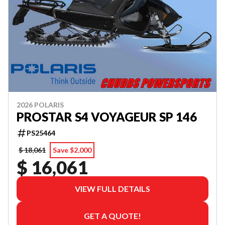
2026 POLARIS
PROSTAR S4 VOYAGEUR SP 146
PS25464
$ 18,061
Save $2,000
$ 16,061
VIEW FULL DETAILS
GET A QUOTE!