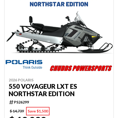
2026 POLARIS
550 VOYAGEUR LXT ES
NORTHSTAR EDITION
PS26299
$ 14,739
Save $1,500