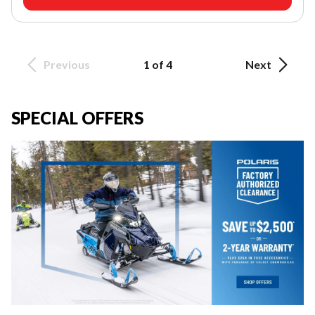
Previous
1 of 4
Next
SPECIAL OFFERS