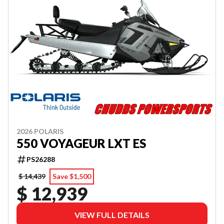
2026 POLARIS
550 VOYAGEUR LXT ES
PS26288
$ 14,439
Save $1,500
$ 12,939
VIEW FULL DETAILS