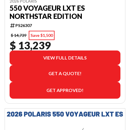
2026 POLARIS
550 VOYAGEUR LXT ES
NORTHSTAR EDITION
PS26307
$ 14,739
Save $1,500
$ 13,239
VIEW FULL DETAILS
GET A QUOTE!
GET APPROVED!