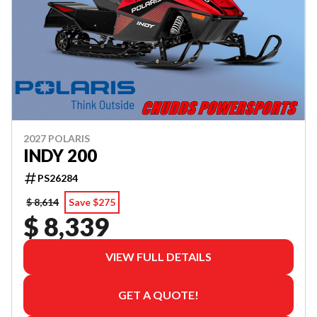
2027 POLARIS
INDY 200
PS26284
$ 8,614
Save $275
$ 8,339
VIEW FULL DETAILS
GET A QUOTE!