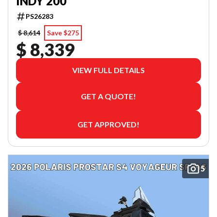
INDY 200
PS26283
$ 8,614
Save $275
$ 8,339
VIEW FULL DETAILS
GET A QUOTE!
GET APPROVED!
5