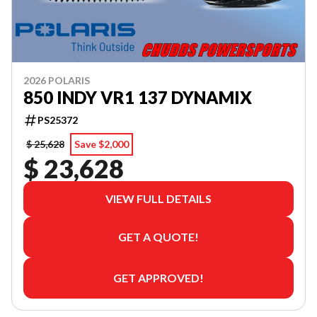
2026 POLARIS
850 INDY VR1 137 DYNAMIX
PS25372
$ 25,628
Save $2,000
$ 23,628
VIEW FULL DETAILS
GET A QUOTE!
GET APPROVED!