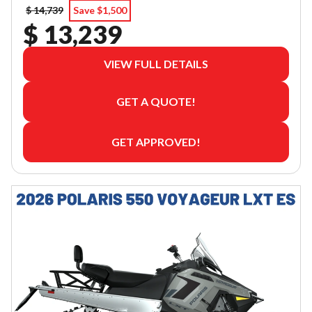
$ 14,739
Save $1,500
$ 13,239
VIEW FULL DETAILS
GET A QUOTE!
GET APPROVED!