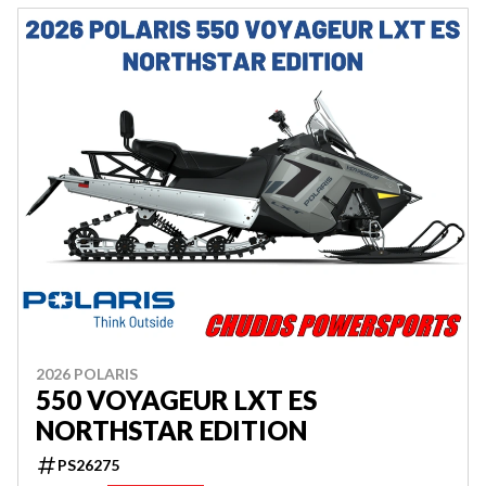
2026 POLARIS
550 VOYAGEUR LXT ES
NORTHSTAR EDITION
PS26275