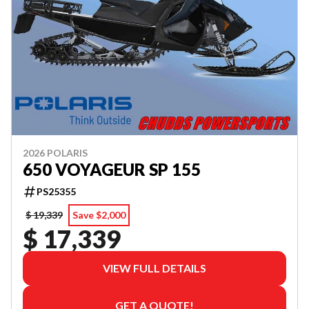
2026 POLARIS
650 VOYAGEUR SP 155
PS25355
$ 19,339
Save $2,000
$ 17,339
VIEW FULL DETAILS
GET A QUOTE!