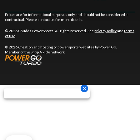
Prices are for informational purposes only and should not be considered as
contractual. Please contact us for more details.
© 2026 Chudds PowerSports. All rights reserved. See
privacy policy
and
terms
of use
.
© 2026 Creation and hosting of
powersports websites by Power Go
.
Member of the
Shop A Ride
network.