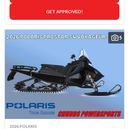
GET APPROVED!
5
2026 POLARIS