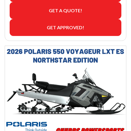
GET A QUOTE!
GET APPROVED!