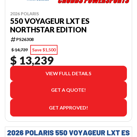
2026 POLARIS
550 VOYAGEUR LXT ES
NORTHSTAR EDITION
PS26308
$ 14,739
Save $1,500
$ 13,239
VIEW FULL DETAILS
GET A QUOTE!
GET APPROVED!