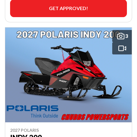
GET APPROVED!
3
2027 POLARIS