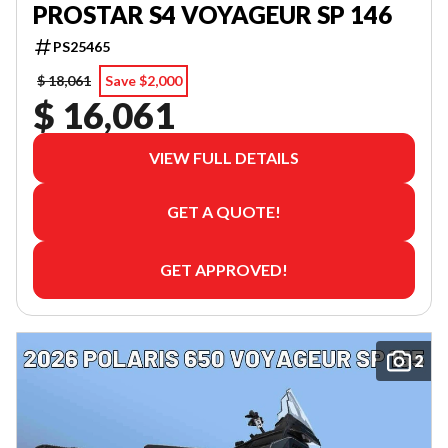
PROSTAR S4 VOYAGEUR SP 146
PS25465
$ 18,061
Save $2,000
$ 16,061
VIEW FULL DETAILS
GET A QUOTE!
GET APPROVED!
2