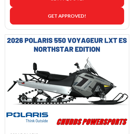
GET APPROVED!