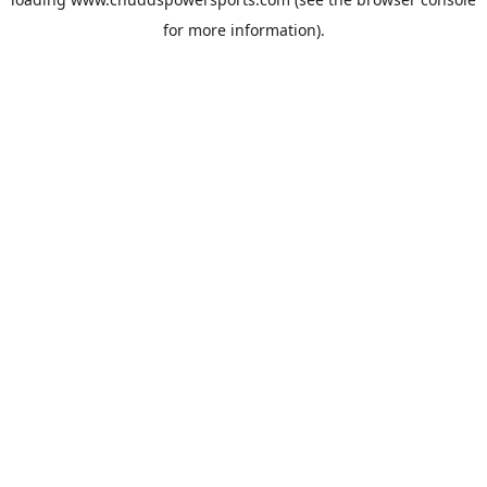
for more information).