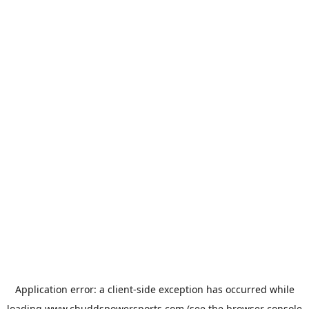
Application error: a
client
-side exception has occurred while
loading
www.chuddspowersports.com
(see the
browser console