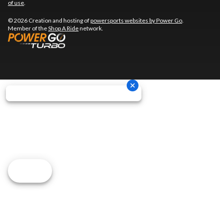
of use
.
© 2026 Creation and hosting of
powersports websites by Power Go
.
Member of the
Shop A Ride
network.