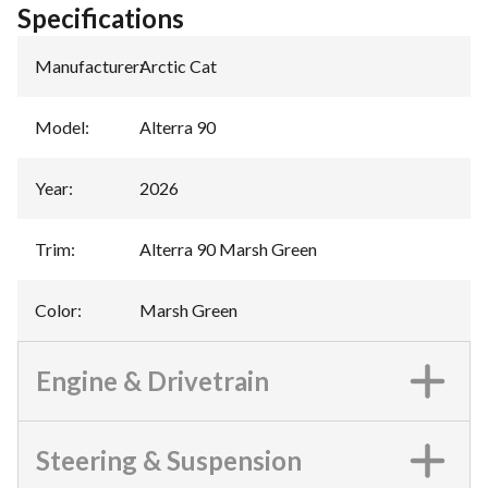
Specifications
Manufacturer
:
Arctic Cat
Model
:
Alterra 90
Year
:
2026
Trim
:
Alterra 90 Marsh Green
Color
:
Marsh Green
Engine & Drivetrain
Steering & Suspension