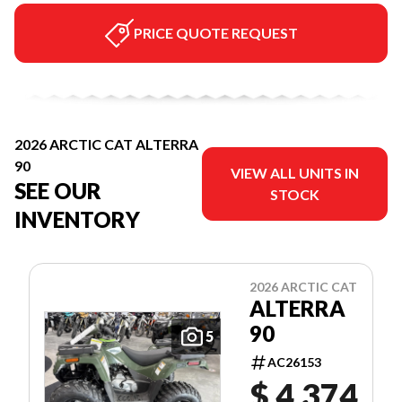
PRICE QUOTE REQUEST
2026 ARCTIC CAT ALTERRA
90
VIEW ALL UNITS IN
SEE OUR
STOCK
INVENTORY
2026 ARCTIC CAT
ALTERRA
90
5
AC26153
$ 4,374