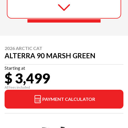
2026 ARCTIC CAT
ALTERRA 90 MARSH GREEN
Starting at
$ 3,499
All fees included
PAYMENT CALCULATOR