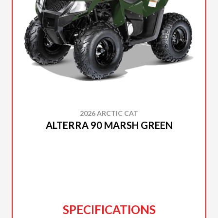
2026 ARCTIC CAT
ALTERRA 90 MARSH GREEN
SPECIFICATIONS