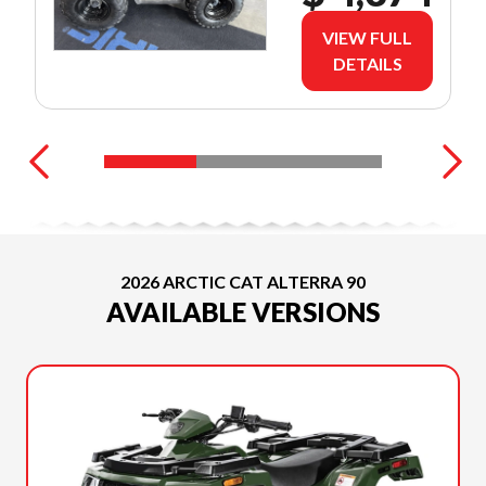
VIEW FULL
DETAILS
2026 ARCTIC CAT ALTERRA 90
AVAILABLE VERSIONS