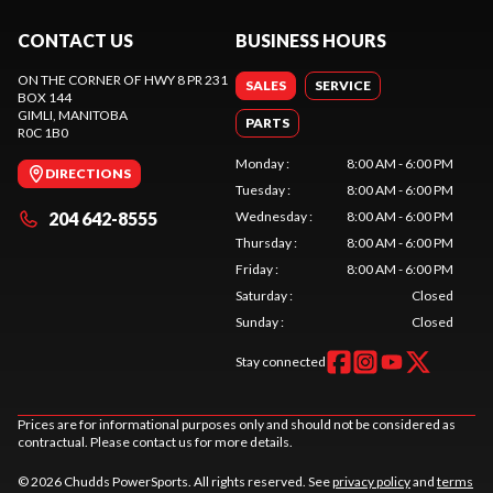
CONTACT US
BUSINESS HOURS
ON THE CORNER OF HWY 8 PR 231
SALES
SERVICE
BOX 144
GIMLI
, MANITOBA
PARTS
R0C 1B0
Monday
:
8:00 AM - 6:00 PM
DIRECTIONS
Tuesday
:
8:00 AM - 6:00 PM
204 642-8555
Wednesday
:
8:00 AM - 6:00 PM
Thursday
:
8:00 AM - 6:00 PM
Friday
:
8:00 AM - 6:00 PM
Saturday
:
Closed
Sunday
:
Closed
Stay connected
Prices are for informational purposes only and should not be considered as
contractual. Please contact us for more details.
© 2026 Chudds PowerSports. All rights reserved. See
privacy policy
and
terms