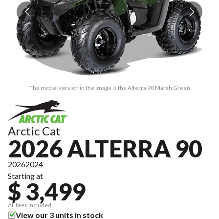
The model version in the image is the Alterra 90 Marsh Green
Arctic Cat
2026 ALTERRA 90
2026
2024
Starting at
$ 3,499
All fees included
View our 3 units in stock