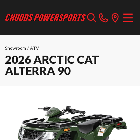
Showroom
/
ATV
2026 ARCTIC CAT
ALTERRA 90