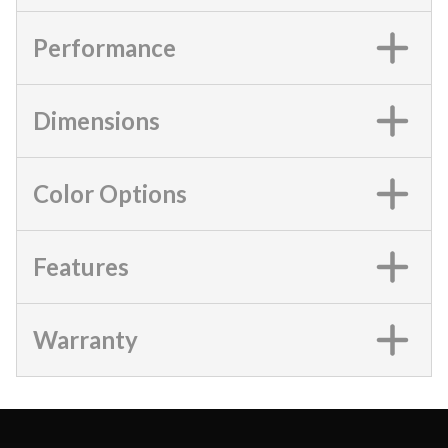
Performance
Dimensions
Color Options
Features
Warranty