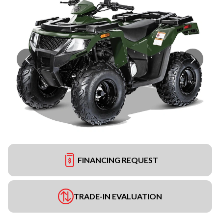
FINANCING REQUEST
TRADE-IN EVALUATION