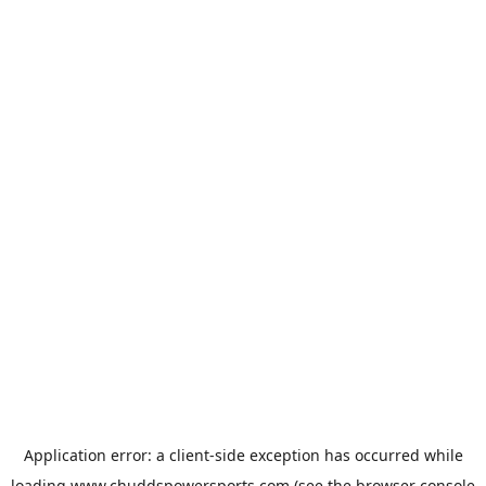
Application error: a
client
-side exception has occurred while
loading
www.chuddspowersports.com
(see the
browser console