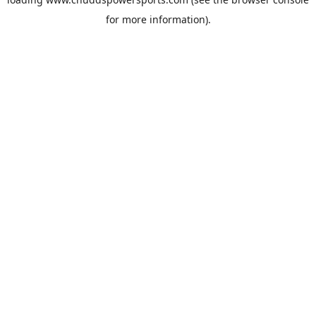
for more information).