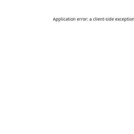
Application error: a
client
-side exceptio