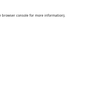
e
browser console
for more information).