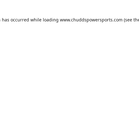
n has occurred while loading
www.chuddspowersports.com
(see th