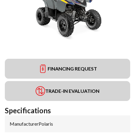
FINANCING REQUEST
TRADE-IN EVALUATION
Specifications
Manufacturer
:
Polaris