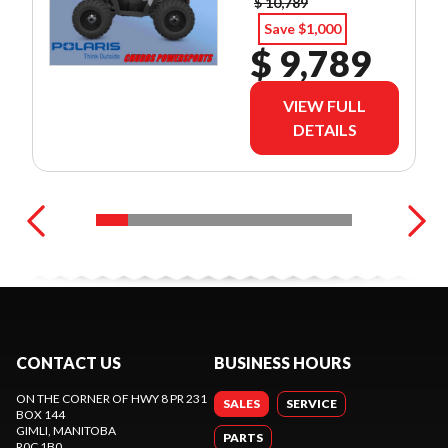
$ 10,789
Save $1,000
$ 9,789
VIEW FULL
DETAILS
CONTACT US
BUSINESS HOURS
ON THE CORNER OF HWY 8 PR 231
SALES
SERVICE
BOX 144
GIMLI
, MANITOBA
PARTS
R0C 1B0