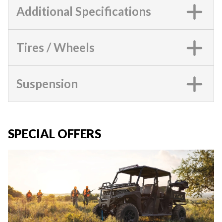
Additional Specifications
Tires / Wheels
Suspension
SPECIAL OFFERS