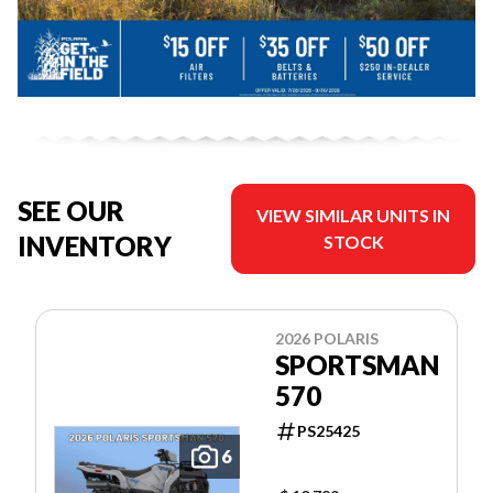
SEE OUR
VIEW SIMILAR UNITS IN
INVENTORY
STOCK
2026 POLARIS
SPORTSMAN
570
PS25425
6