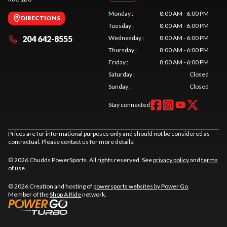
Monday
:
8:00 AM - 6:00 PM
DIRECTIONS
Tuesday
:
8:00 AM - 6:00 PM
204 642-8555
Wednesday
:
8:00 AM - 6:00 PM
Thursday
:
8:00 AM - 6:00 PM
Friday
:
8:00 AM - 6:00 PM
Saturday
:
Closed
Sunday
:
Closed
Stay connected
Prices are for informational purposes only and should not be considered as
contractual. Please contact us for more details.
© 2026 Chudds PowerSports. All rights reserved. See
privacy policy
and
terms
of use
.
© 2026 Creation and hosting of
powersports websites by Power Go
.
Member of the
Shop A Ride
network.