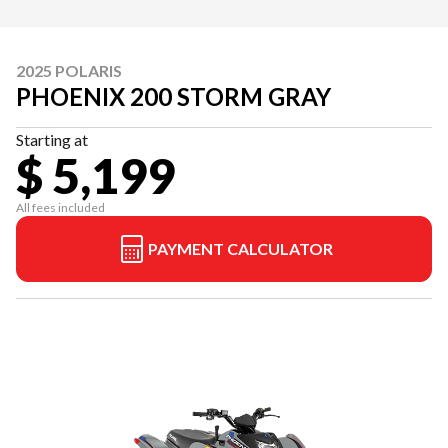
2025 POLARIS
PHOENIX 200 STORM GRAY
Starting at
$ 5,199
All fees included
PAYMENT CALCULATOR