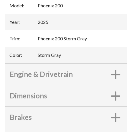
Model
:
Phoenix 200
Year
:
2025
Trim
:
Phoenix 200 Storm Gray
Color
:
Storm Gray
Engine & Drivetrain
Dimensions
Brakes