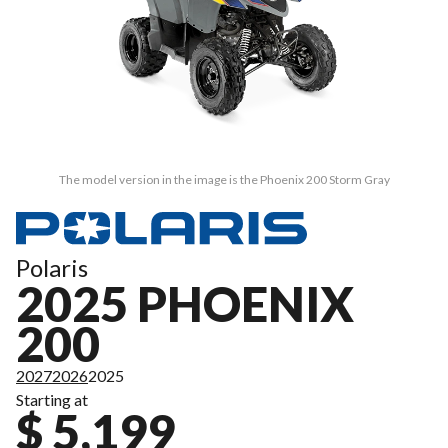
The model version in the image is the Phoenix 200 Storm Gray
Polaris
2025 PHOENIX
200
2027
2026
2025
Starting at
$ 5,199