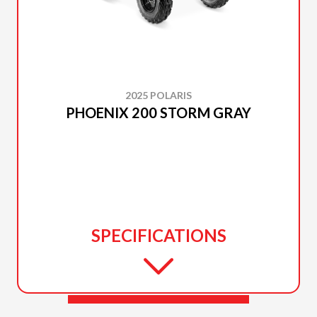
2025 POLARIS
PHOENIX 200 STORM GRAY
SPECIFICATIONS