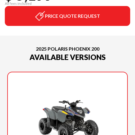
All fees included
PRICE QUOTE REQUEST
2025 POLARIS PHOENIX 200
AVAILABLE VERSIONS