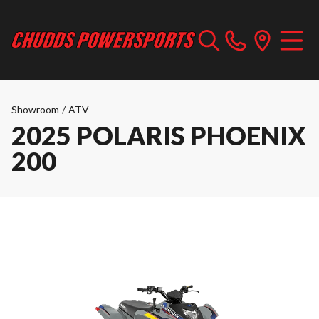
Showroom
/
ATV
2025 POLARIS PHOENIX
200