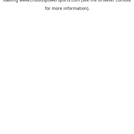
for more information).