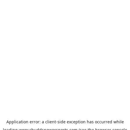
Application error: a
client
-side exception has occurred while
loading
www.chuddspowersports.com
(see the
browser console