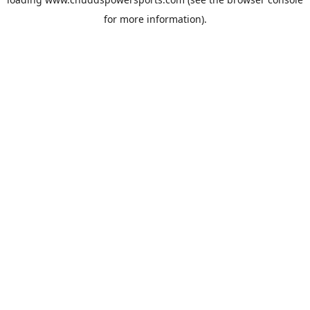
for more information).