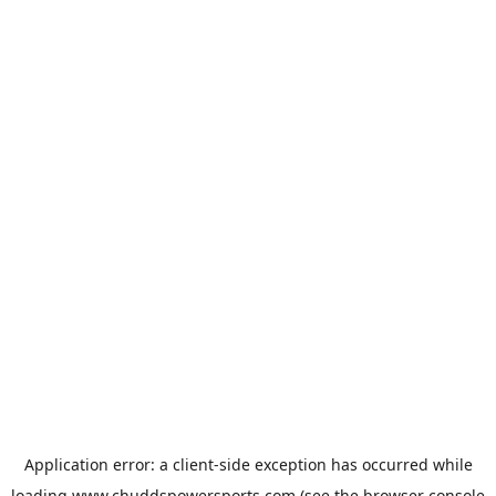
Application error: a
client
-side exception has occurred while
loading
www.chuddspowersports.com
(see the
browser console