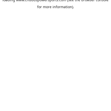
for more information).