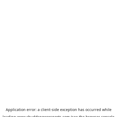
Application error: a
client
-side exception has occurred while
loading
www.chuddspowersports.com
(see the
browser console