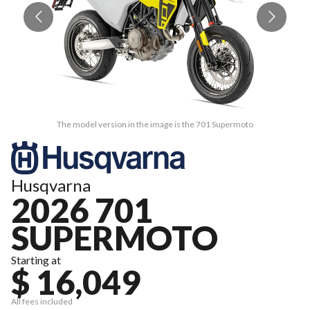
The model version in the image is the 701 Supermoto
Husqvarna
2026 701
SUPERMOTO
Starting at
$ 16,049
All fees included