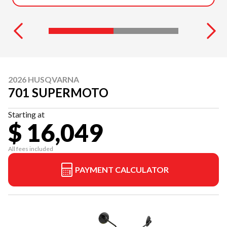
2026 HUSQVARNA
701 SUPERMOTO
Starting at
$ 16,049
All fees included
PAYMENT CALCULATOR