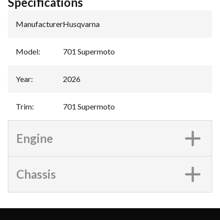
Specifications
Manufacturer
:
Husqvarna
Model
:
701 Supermoto
Year
:
2026
Trim
:
701 Supermoto
Engine
Chassis