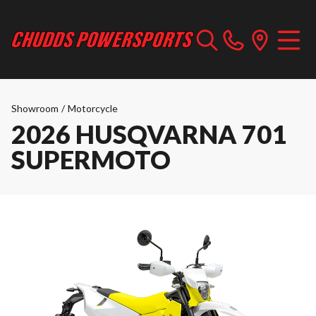
Showroom
/
Motorcycle
2026 HUSQVARNA 701
SUPERMOTO