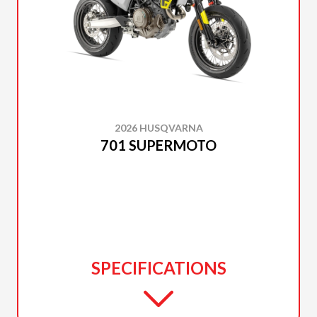
2026 HUSQVARNA
701 SUPERMOTO
SPECIFICATIONS