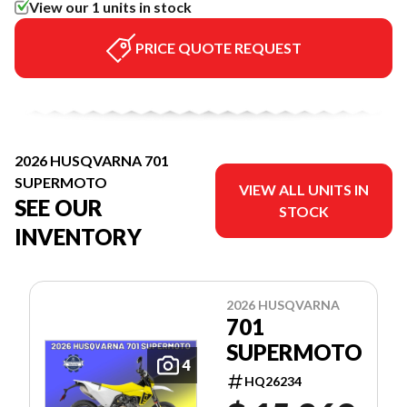
View our 1 units in stock
PRICE QUOTE REQUEST
2026 HUSQVARNA 701
SUPERMOTO
VIEW ALL UNITS IN
SEE OUR
STOCK
INVENTORY
2026 HUSQVARNA
701
SUPERMOTO
4
HQ26234