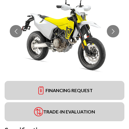
FINANCING REQUEST
TRADE-IN EVALUATION