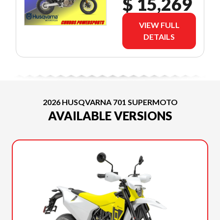
$ 15,269
VIEW FULL
DETAILS
2026 HUSQVARNA 701 SUPERMOTO
AVAILABLE VERSIONS