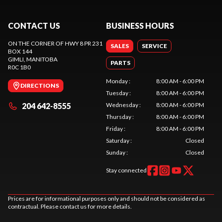
CONTACT US
BUSINESS HOURS
ON THE CORNER OF HWY 8 PR 231
SALES
SERVICE
BOX 144
GIMLI
, MANITOBA
PARTS
R0C 1B0
Monday
:
8:00 AM - 6:00 PM
DIRECTIONS
Tuesday
:
8:00 AM - 6:00 PM
204 642-8555
Wednesday
:
8:00 AM - 6:00 PM
Thursday
:
8:00 AM - 6:00 PM
Friday
:
8:00 AM - 6:00 PM
Saturday
:
Closed
Sunday
:
Closed
Stay connected
Prices are for informational purposes only and should not be considered as
contractual. Please contact us for more details.