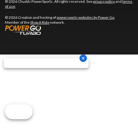
© 2026 Chudds PowerSports. All rights reserved. See
privacy policy
and
terms
of use
.
© 2026 Creation and hosting of
powersports websites by Power Go
.
Member of the
Shop A Ride
network.