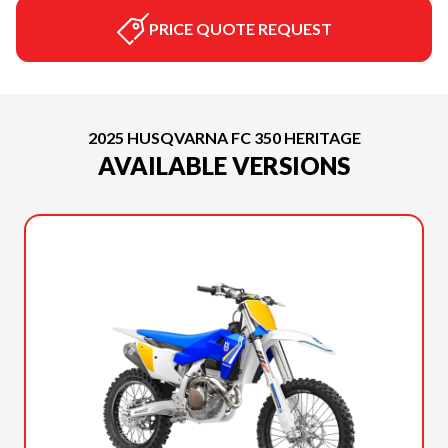
PRICE QUOTE REQUEST
2025 HUSQVARNA FC 350 HERITAGE
AVAILABLE VERSIONS