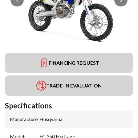
FINANCING REQUEST
TRADE-IN EVALUATION
Specifications
Manufacturer
:
Husqvarna
Model
:
FC 350 Heritage