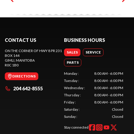
CONTACT US
BUSINESS HOURS
ON THE CORNER OF HWY 8 PR 231
SALES
SERVICE
BOX 144
GIMLI
, MANITOBA
PARTS
R0C 1B0
Monday
:
8:00 AM - 6:00 PM
DIRECTIONS
Tuesday
:
8:00 AM - 6:00 PM
204 642-8555
Wednesday
:
8:00 AM - 6:00 PM
Thursday
:
8:00 AM - 6:00 PM
Friday
:
8:00 AM - 6:00 PM
Saturday
:
Closed
Sunday
:
Closed
Stay connected