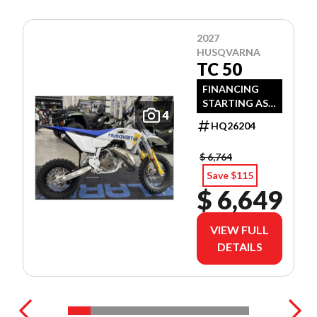
2027
HUSQVARNA
TC 50
FINANCING
STARTING AS
4
LOW AS 3.99%
HQ26204
APR OAC!
$ 6,764
Save $115
$ 6,649
VIEW FULL
DETAILS