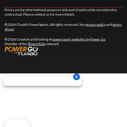
Prices are for informational purposes only and should not be considered as
contractual. Please contact us for more details.
© 2026 Chudds PowerSports. All rights reserved. See
privacy policy
and
terms
of use
.
© 2026 Creation and hosting of
powersports websites by Power Go
.
Member of the
Shop A Ride
network.