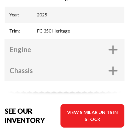
Year
:
2025
Trim
:
FC 350 Heritage
Engine
Chassis
SEE OUR
VIEW SIMILAR UNITS IN
INVENTORY
STOCK