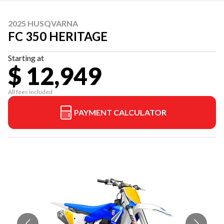
2025 HUSQVARNA
FC 350 HERITAGE
Starting at
$ 12,949
All fees included
PAYMENT CALCULATOR