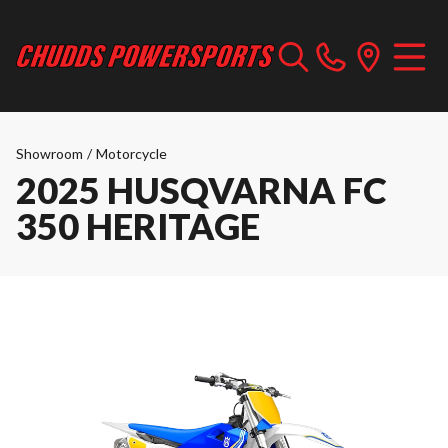
Showroom
/
Motorcycle
2025 HUSQVARNA FC
350 HERITAGE