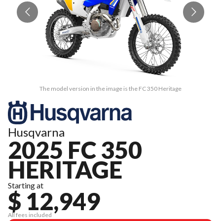
The model version in the image is the FC 350 Heritage
Husqvarna
2025 FC 350
HERITAGE
Starting at
$ 12,949
All fees included