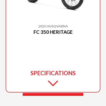
2025 HUSQVARNA
FC 350 HERITAGE
SPECIFICATIONS