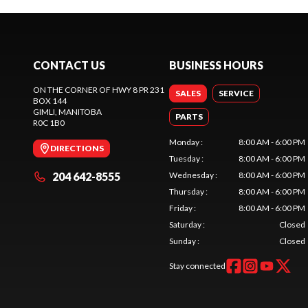
CONTACT US
BUSINESS HOURS
ON THE CORNER OF HWY 8 PR 231
SALES
SERVICE
BOX 144
GIMLI
, MANITOBA
PARTS
R0C 1B0
Monday
:
8:00 AM - 6:00 PM
DIRECTIONS
Tuesday
:
8:00 AM - 6:00 PM
204 642-8555
Wednesday
:
8:00 AM - 6:00 PM
Thursday
:
8:00 AM - 6:00 PM
Friday
:
8:00 AM - 6:00 PM
Saturday
:
Closed
Sunday
:
Closed
Stay connected