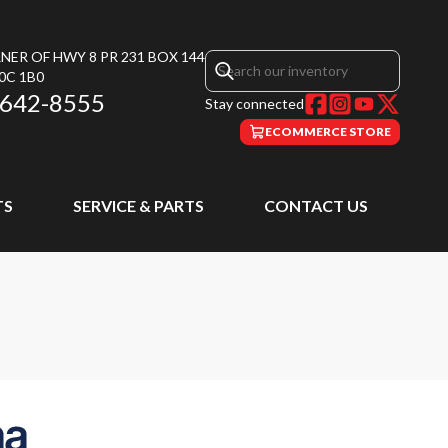
NER OF HWY 8 PR 231 BOX 144
0C 1B0
 642-8555
Stay connected
ECOMMERCE STORE
TS
SERVICE & PARTS
CONTACT US