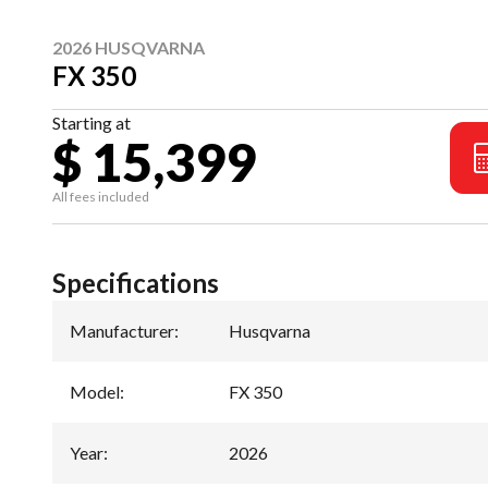
2026 HUSQVARNA
FX 350
Starting at
$ 15,399
All fees included
Specifications
Manufacturer
:
Husqvarna
Model
:
FX 350
Year
:
2026