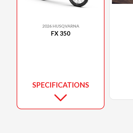
2026 HUSQVARNA
FX 350
SPECIFICATIONS