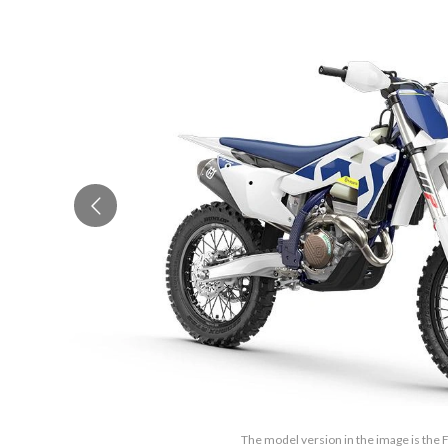
The model version in the image is the 