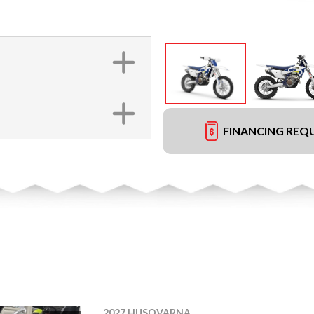
FINANCING REQ
2027 HUSQVARNA