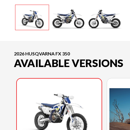
2026 HUSQVARNA FX 350
AVAILABLE VERSIONS