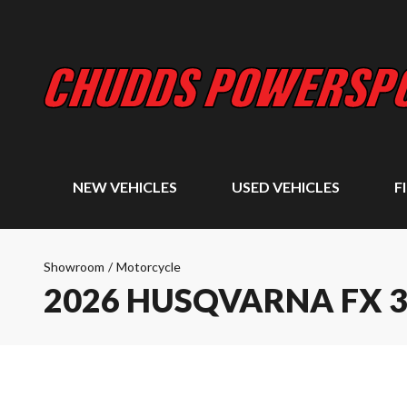
NEW VEHICLES
USED VEHICLES
F
Showroom
/
Motorcycle
2026 HUSQVARNA FX 