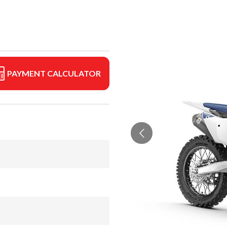
PAYMENT CALCULATOR