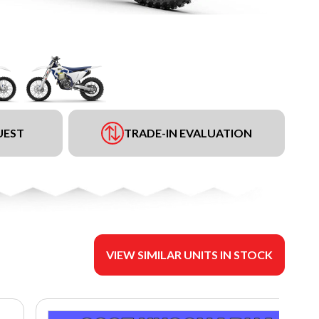
UEST
TRADE-IN EVALUATION
VIEW SIMILAR UNITS IN STOCK