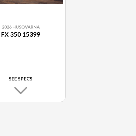
2026 HUSQVARNA
FX 350 15399
SEE SPECS