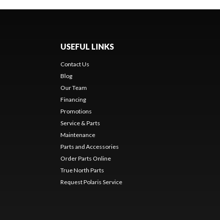
USEFUL LINKS
Contact Us
Blog
Our Team
Financing
Promotions
Service & Parts
Maintenance
Parts and Accessories
Order Parts Online
True North Parts
Request Polaris Service