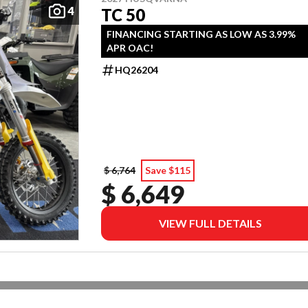
4
TC 50
FINANCING STARTING AS LOW AS 3.99%
APR OAC!
HQ26204
$ 6,764
Save $115
$ 6,649
VIEW FULL DETAILS