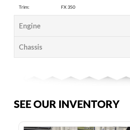
Trim
:
FX 350
Engine
Chassis
SEE OUR INVENTORY