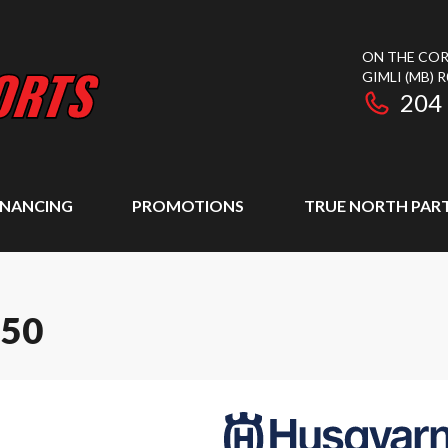
ON THE COR
GIMLI
(MB)
R
204
INANCING
PROMOTIONS
TRUE NORTH PAR
350