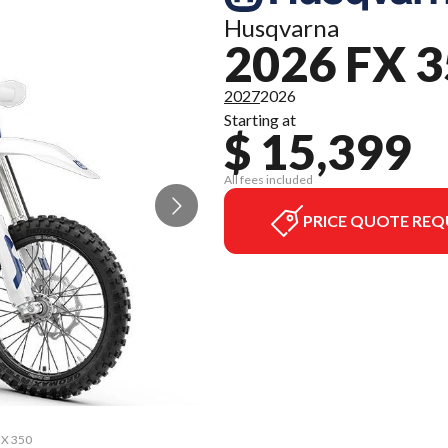
Husqvarna
2026 FX 
2027
2026
Starting at
$ 15,399
All fees included
PRICE QUOTE REQ
FX 350
The m