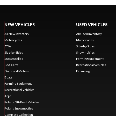
NEW VEHICLES
USED VEHICLES
All New Inventory
All Used Inventory
Motorcycles
Motorcycles
ATVs
Side-by-Sides
Side-by-Sides
Snowmobiles
Snowmobiles
Farming Equipment
Golf Carts
Recreational Vehicles
Outboard Motors
Financing
Boats
Farming Equipment
Recreational Vehicles
Argo
Polaris Off-Road Vehicles
Polaris Snowmobiles
Complete Collection