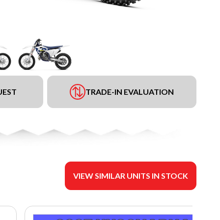
UEST
TRADE-IN EVALUATION
VIEW SIMILAR UNITS IN STOCK