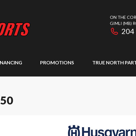
ON THE COR
GIMLI
(MB)
R
204
INANCING
PROMOTIONS
TRUE NORTH PAR
250