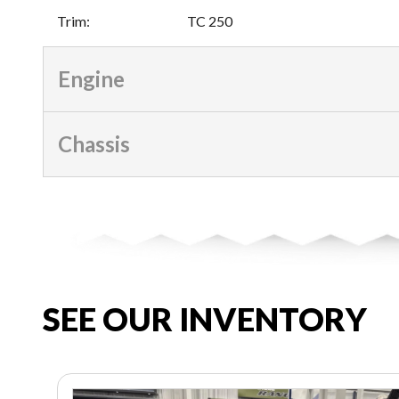
Trim
:
TC 250
Engine
Chassis
SEE OUR INVENTORY