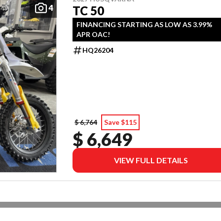
4
TC 50
FINANCING STARTING AS LOW AS 3.99%
APR OAC!
HQ26204
$ 6,764
Save $115
$ 6,649
VIEW FULL DETAILS