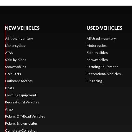
NEW VEHICLES
USED VEHICLES
All New Inventory
All Used Inventory
Motorcycles
Motorcycles
ATVs
Side-by-Sides
Side-by-Sides
Snowmobiles
Snowmobiles
Farming Equipment
Golf Carts
Recreational Vehicles
Outboard Motors
Financing
Boats
Farming Equipment
Recreational Vehicles
Argo
Polaris Off-Road Vehicles
Polaris Snowmobiles
Complete Collection