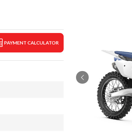
PAYMENT CALCULATOR