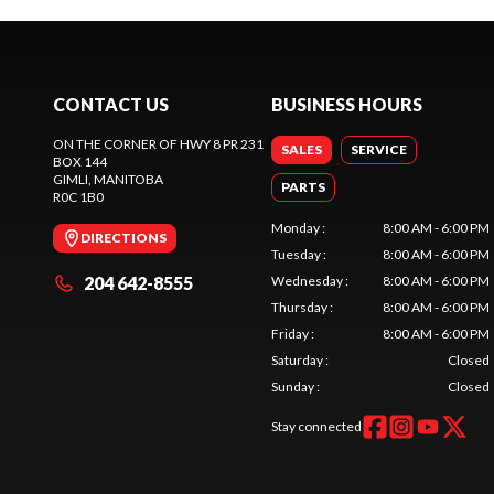
CONTACT US
BUSINESS HOURS
ON THE CORNER OF HWY 8 PR 231
SALES
SERVICE
BOX 144
GIMLI
, MANITOBA
PARTS
R0C 1B0
Monday
:
8:00 AM - 6:00 PM
DIRECTIONS
Tuesday
:
8:00 AM - 6:00 PM
204 642-8555
Wednesday
:
8:00 AM - 6:00 PM
Thursday
:
8:00 AM - 6:00 PM
Friday
:
8:00 AM - 6:00 PM
Saturday
:
Closed
Sunday
:
Closed
Stay connected