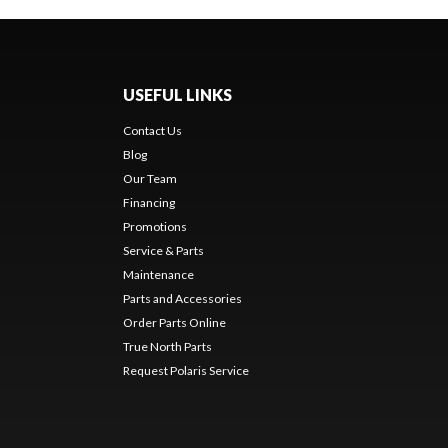
USEFUL LINKS
Contact Us
Blog
Our Team
Financing
Promotions
Service & Parts
Maintenance
Parts and Accessories
Order Parts Online
True North Parts
Request Polaris Service