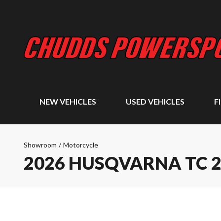
NEW VEHICLES
USED VEHICLES
F
Showroom
/
Motorcycle
2026 HUSQVARNA TC 