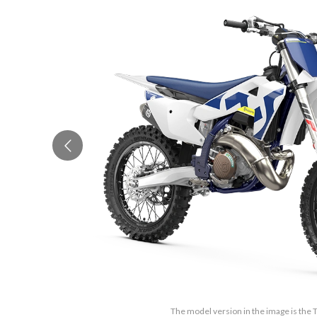
The model version in the image is the 