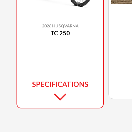
2026 HUSQVARNA
TC 250
SPECIFICATIONS