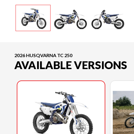
2026 HUSQVARNA TC 250
AVAILABLE VERSIONS