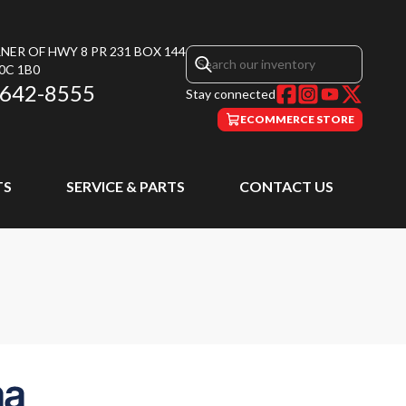
NER OF HWY 8 PR 231 BOX 144
0C 1B0
 642-8555
Stay connected
ECOMMERCE STORE
TS
SERVICE & PARTS
CONTACT US