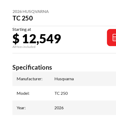
2026 HUSQVARNA
TC 250
Starting at
$ 12,549
All fees included
Specifications
Manufacturer
:
Husqvarna
Model
:
TC 250
Year
:
2026