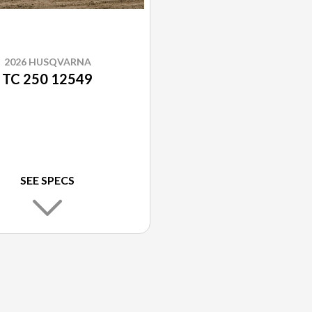
2026 HUSQVARNA
TC 250 12549
SEE SPECS