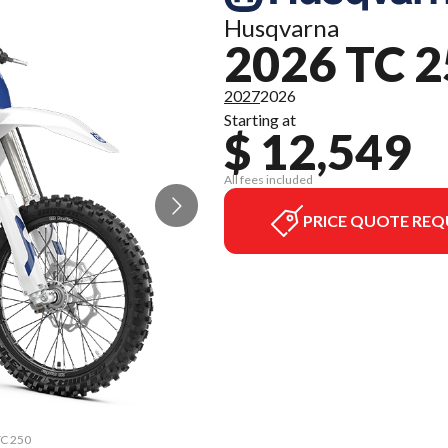
Husqvarna
2026 TC 
2027
2026
Starting at
$ 12,549
All fees included
PRICE QUOTE REQ
TC 250
The m