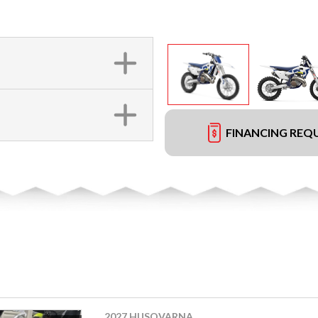
FINANCING REQ
2027 HUSQVARNA