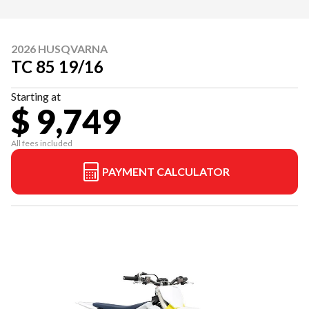
2026 HUSQVARNA
TC 85 19/16
Starting at
$ 9,749
All fees included
PAYMENT CALCULATOR