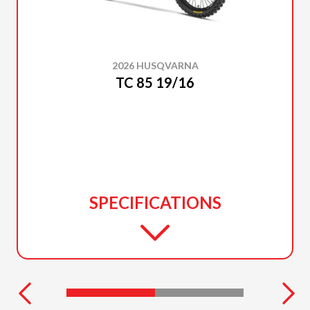
2026 HUSQVARNA
TC 85 19/16
SPECIFICATIONS