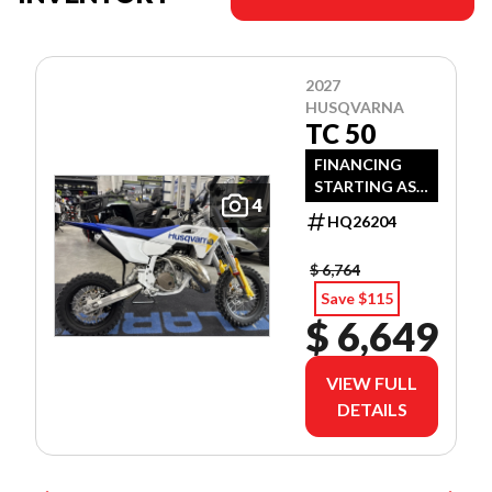
2027
HUSQVARNA
TC 50
FINANCING
STARTING AS
4
LOW AS 3.99%
HQ26204
APR OAC!
$ 6,764
Save $115
$ 6,649
VIEW FULL
DETAILS