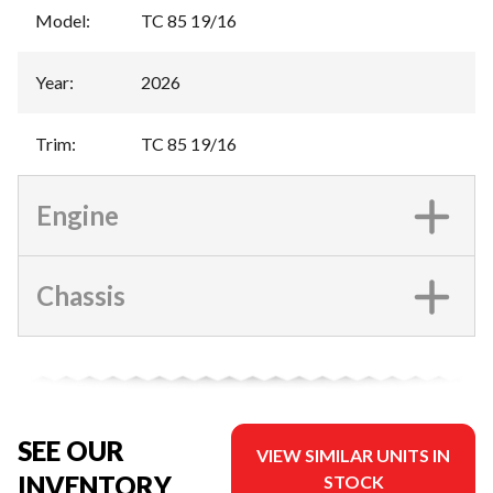
Model
:
TC 85 19/16
Year
:
2026
Trim
:
TC 85 19/16
Engine
Chassis
SEE OUR
VIEW SIMILAR UNITS IN
INVENTORY
STOCK