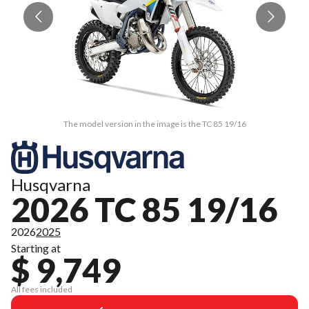
The model version in the image is the TC 85 19/16
Husqvarna
2026 TC 85 19/16
2026
2025
Starting at
$ 9,749
All fees included