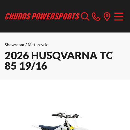
Showroom
/
Motorcycle
2026 HUSQVARNA TC
85 19/16