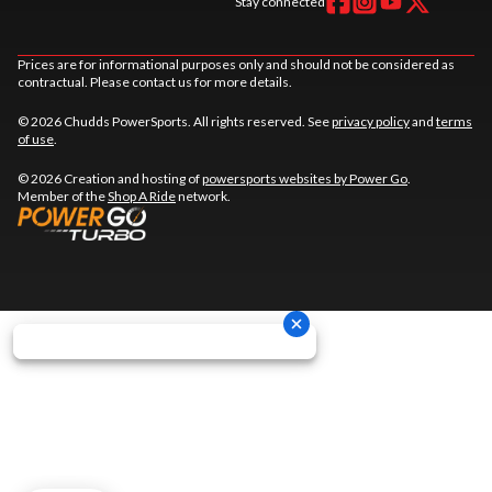
Stay connected
Prices are for informational purposes only and should not be considered as
contractual. Please contact us for more details.
© 2026 Chudds PowerSports. All rights reserved. See
privacy policy
and
terms
of use
.
© 2026 Creation and hosting of
powersports websites by Power Go
.
Member of the
Shop A Ride
network.