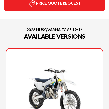
PRICE QUOTE REQUEST
2026 HUSQVARNA TC 85 19/16
AVAILABLE VERSIONS