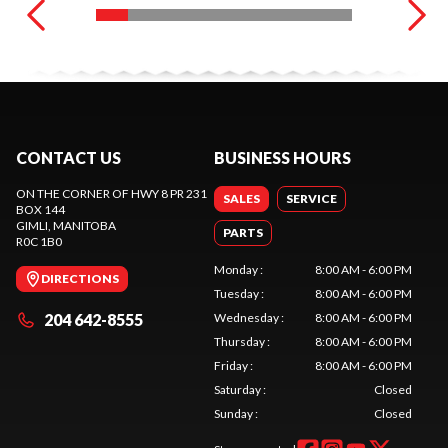
CONTACT US
BUSINESS HOURS
ON THE CORNER OF HWY 8 PR 231
SALES
SERVICE
BOX 144
GIMLI
, MANITOBA
PARTS
R0C 1B0
Monday
:
8:00 AM - 6:00 PM
DIRECTIONS
Tuesday
:
8:00 AM - 6:00 PM
204 642-8555
Wednesday
:
8:00 AM - 6:00 PM
Thursday
:
8:00 AM - 6:00 PM
Friday
:
8:00 AM - 6:00 PM
Saturday
:
Closed
Sunday
:
Closed