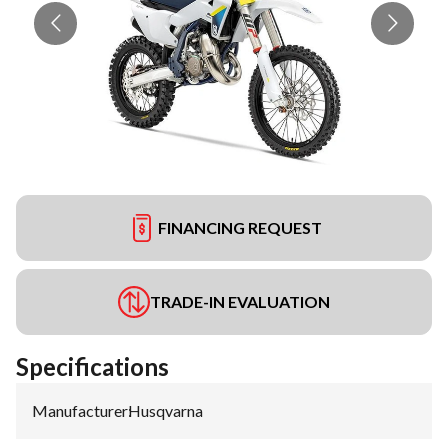
FINANCING REQUEST
TRADE-IN EVALUATION
Specifications
Manufacturer
:
Husqvarna