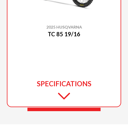
2025 HUSQVARNA
TC 85 19/16
SPECIFICATIONS