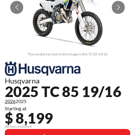
The model version in the image is the TC 85 19/16
Husqvarna
2025 TC 85 19/16
2026
2025
Starting at
$ 8,199
All fees included