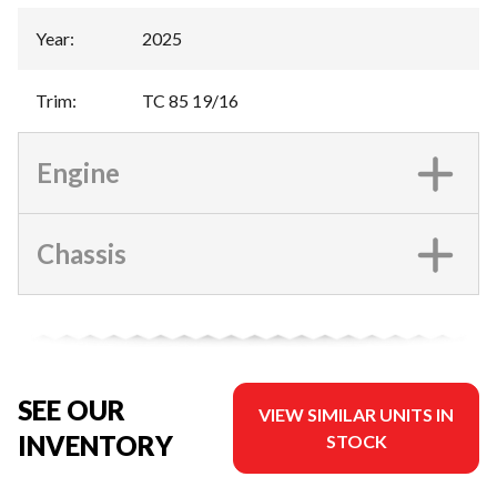
Year
:
2025
Trim
:
TC 85 19/16
Engine
Chassis
SEE OUR
VIEW SIMILAR UNITS IN
INVENTORY
STOCK