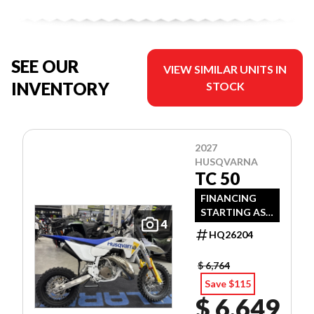
SEE OUR
VIEW SIMILAR UNITS IN
INVENTORY
STOCK
2027
HUSQVARNA
TC 50
FINANCING
STARTING AS
4
LOW AS 3.99%
HQ26204
APR OAC!
$ 6,764
Save $115
$ 6,649