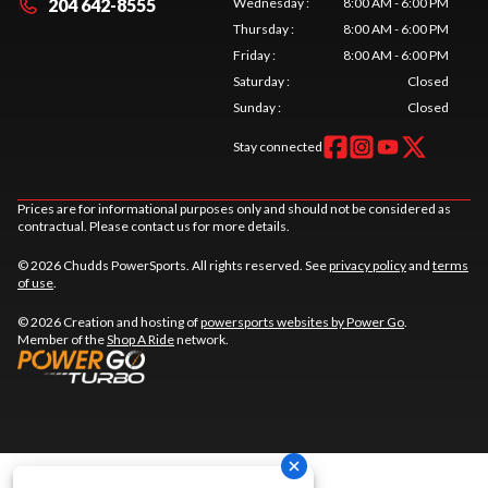
204 642-8555
Wednesday
:
8:00 AM - 6:00 PM
Thursday
:
8:00 AM - 6:00 PM
Friday
:
8:00 AM - 6:00 PM
Saturday
:
Closed
Sunday
:
Closed
Stay connected
Prices are for informational purposes only and should not be considered as
contractual. Please contact us for more details.
© 2026 Chudds PowerSports. All rights reserved. See
privacy policy
and
terms
of use
.
© 2026 Creation and hosting of
powersports websites by Power Go
.
Member of the
Shop A Ride
network.