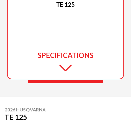
TE 125
SPECIFICATIONS
2026 HUSQVARNA
TE 125