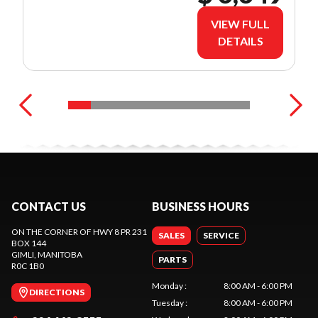
VIEW FULL
DETAILS
CONTACT US
BUSINESS HOURS
ON THE CORNER OF HWY 8 PR 231
SALES
SERVICE
BOX 144
GIMLI
, MANITOBA
PARTS
R0C 1B0
Monday
:
8:00 AM - 6:00 PM
DIRECTIONS
Tuesday
:
8:00 AM - 6:00 PM