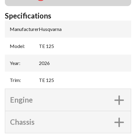
Specifications
Manufacturer
:
Husqvarna
Model
:
TE 125
Year
:
2026
Trim
:
TE 125
Engine
Chassis