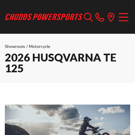
Showroom
/
Motorcycle
2026 HUSQVARNA TE
125