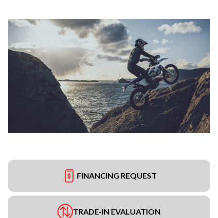
FINANCING REQUEST
TRADE-IN EVALUATION