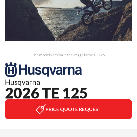
The model version in the image is the TE 125
Husqvarna
2026 TE 125
PRICE QUOTE REQUEST