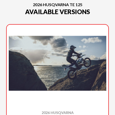
2026 HUSQVARNA TE 125
AVAILABLE VERSIONS
2026 HUSQVARNA