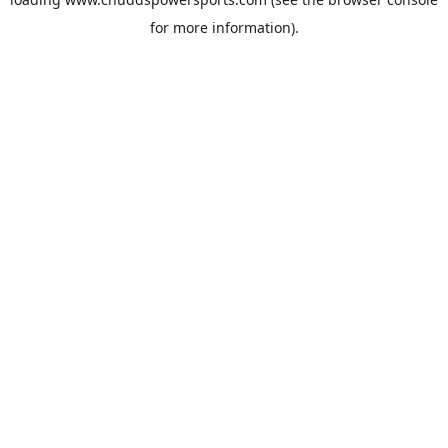
for more information).