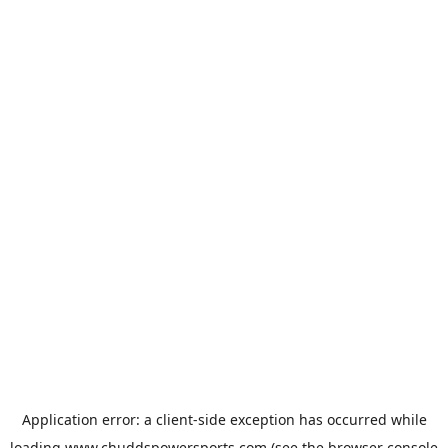
Application error: a
client
-side exception has occurred while
loading
www.chuddspowersports.com
(see the
browser console