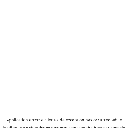
Application error: a
client
-side exception has occurred while
loading
www.chuddspowersports.com
(see the
browser console