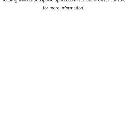
for more information).