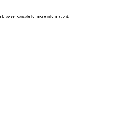
e
browser console
for more information).