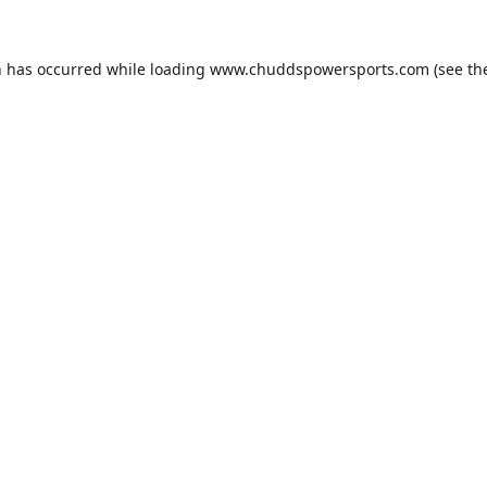
n has occurred while loading
www.chuddspowersports.com
(see th