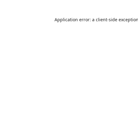
Application error: a
client
-side exceptio