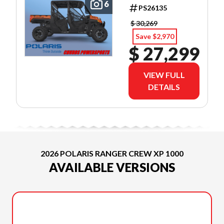
PREMIUM
6
PS26135
$ 30,269
Save $2,970
$ 27,299
VIEW FULL
DETAILS
2026 POLARIS RANGER CREW XP 1000
AVAILABLE VERSIONS