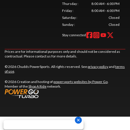
Thursday
:
8:00 AM - 6:00 PM
Friday
:
8:00 AM - 6:00 PM
Saturday
:
Closed
Sunday
:
Closed
Stay connected
Prices are for informational purposes only and should not be considered as
contractual. Please contact us for more details.
© 2026 Chudds PowerSports. All rights reserved. See
privacy policy
and
terms
of use
.
© 2026 Creation and hosting of
powersports websites by Power Go
.
Member of the
Shop A Ride
network.