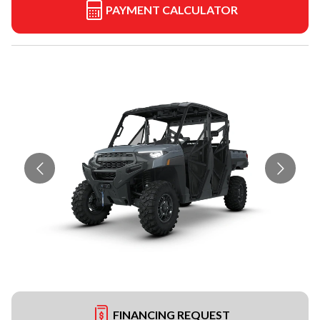
PAYMENT CALCULATOR
FINANCING REQUEST