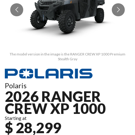
The model version in the image is the RANGER CREW XP 1000 Premium
Stealth Gray
Polaris
2026 RANGER
CREW XP 1000
Starting at
$ 28,299