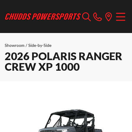
Showroom
/
Side-by-Side
2026 POLARIS RANGER
CREW XP 1000