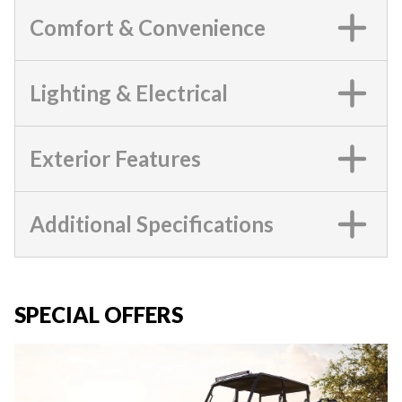
Comfort & Convenience
Lighting & Electrical
Exterior Features
Additional Specifications
SPECIAL OFFERS