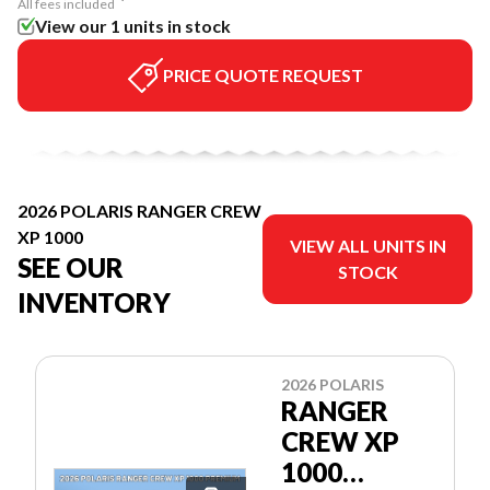
All fees included
View our 1 units in stock
PRICE QUOTE REQUEST
2026 POLARIS RANGER CREW
XP 1000
VIEW ALL UNITS IN
SEE OUR
STOCK
INVENTORY
2026 POLARIS
RANGER
CREW XP
1000