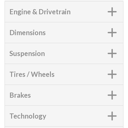
Engine & Drivetrain
Dimensions
Suspension
Tires / Wheels
Brakes
Technology