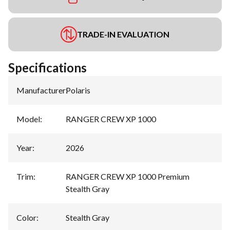
TRADE-IN EVALUATION
Specifications
Manufacturer
:
Polaris
Model
:
RANGER CREW XP 1000
Year
:
2026
Trim
:
RANGER CREW XP 1000 Premium
Stealth Gray
Color
:
Stealth Gray