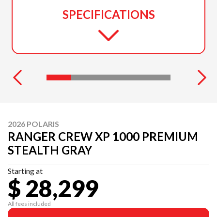
SPECIFICATIONS
2026 POLARIS
RANGER CREW XP 1000 PREMIUM
STEALTH GRAY
Starting at
$ 28,299
All fees included