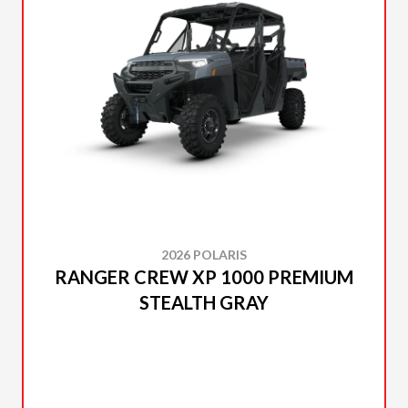
2026 POLARIS
RANGER CREW XP 1000 PREMIUM
STEALTH GRAY