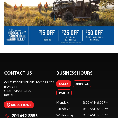
CONTACT US
BUSINESS HOURS
ON THE CORNER OF HWY 8 PR 231
SALES
SERVICE
BOX 144
GIMLI
, MANITOBA
PARTS
R0C 1B0
Monday
:
8:00 AM - 6:00 PM
DIRECTIONS
Tuesday
:
8:00 AM - 6:00 PM
204 642-8555
Wednesday
:
8:00 AM - 6:00 PM