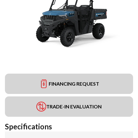
FINANCING REQUEST
TRADE-IN EVALUATION
Specifications