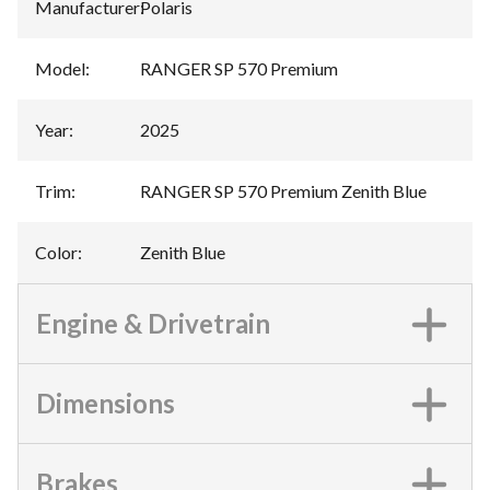
Manufacturer
:
Polaris
Model
:
RANGER SP 570 Premium
Year
:
2025
Trim
:
RANGER SP 570 Premium Zenith Blue
Color
:
Zenith Blue
Engine & Drivetrain
Dimensions
Brakes