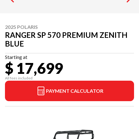
2025 POLARIS
RANGER SP 570 PREMIUM ZENITH
BLUE
Starting at
$ 17,699
All fees included
PAYMENT CALCULATOR