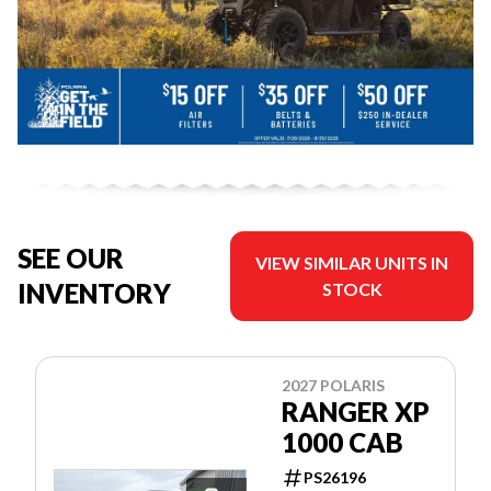
SEE OUR
VIEW SIMILAR UNITS IN
INVENTORY
STOCK
2027 POLARIS
RANGER XP
1000 CAB
PS26196