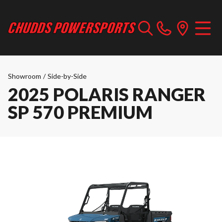
Showroom
/
Side-by-Side
2025 POLARIS RANGER
SP 570 PREMIUM