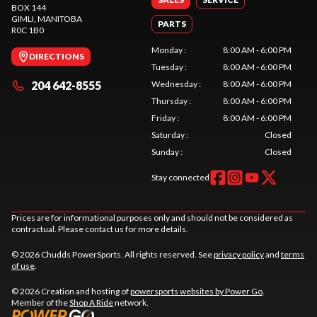
BOX 144
GIMLI
, MANITOBA
PARTS
R0C 1B0
Monday
:
8:00 AM - 6:00 PM
DIRECTIONS
Tuesday
:
8:00 AM - 6:00 PM
204 642-8555
Wednesday
:
8:00 AM - 6:00 PM
Thursday
:
8:00 AM - 6:00 PM
Friday
:
8:00 AM - 6:00 PM
Saturday
:
Closed
Sunday
:
Closed
Stay connected
Prices are for informational purposes only and should not be considered as
contractual. Please contact us for more details.
© 2026 Chudds PowerSports. All rights reserved. See
privacy policy
and
terms
of use
.
© 2026 Creation and hosting of
powersports websites by Power Go
.
Member of the
Shop A Ride
network.