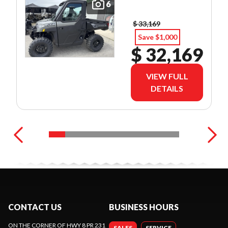
6
$ 33,169
Save $1,000
$ 32,169
VIEW FULL
DETAILS
CONTACT US
BUSINESS HOURS
ON THE CORNER OF HWY 8 PR 231
SALES
SERVICE