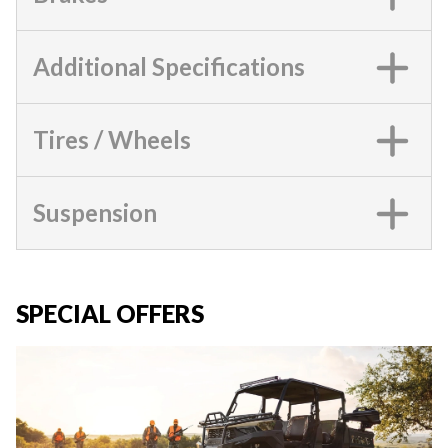
Additional Specifications
Tires / Wheels
Suspension
SPECIAL OFFERS