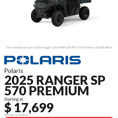
The model version in the image is the RANGER SP 570 Premium Zenith Blue
Polaris
2025 RANGER SP
570 PREMIUM
Starting at
$ 17,699
All fees included