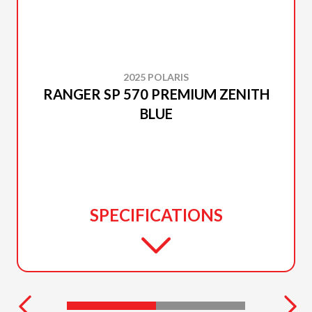
2025 POLARIS
RANGER SP 570 PREMIUM ZENITH
BLUE
SPECIFICATIONS