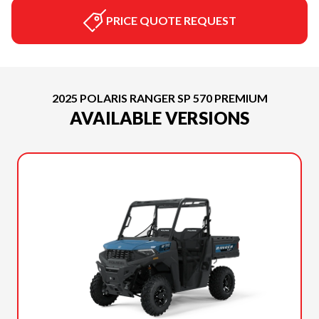
PRICE QUOTE REQUEST
2025 POLARIS RANGER SP 570 PREMIUM
AVAILABLE VERSIONS