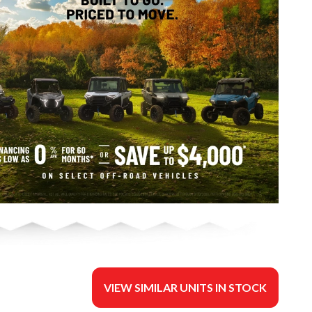
VIEW SIMILAR UNITS IN STOCK