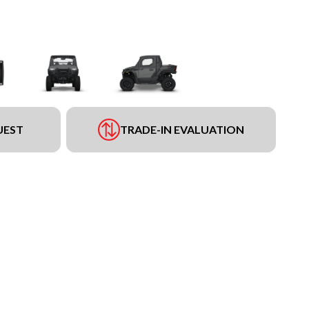
UEST
TRADE-IN EVALUATION