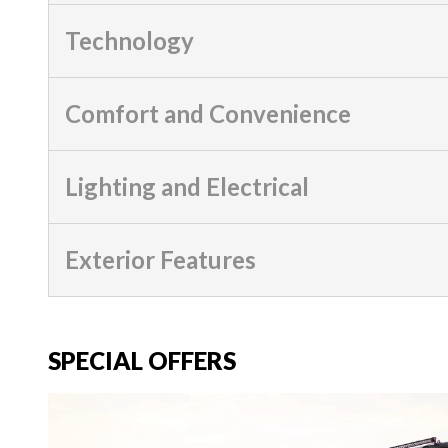
Technology
Comfort and Convenience
Lighting and Electrical
Exterior Features
SPECIAL OFFERS