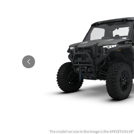
The model version in the image is the XPEDITION XP 