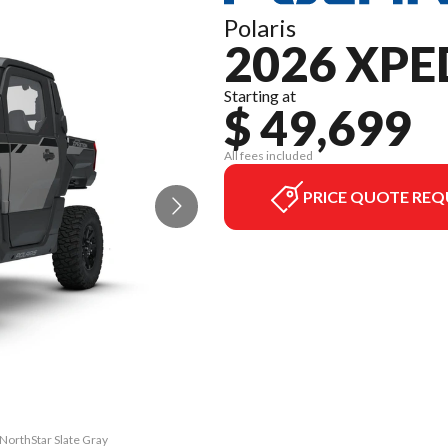
Polaris
2026 XPE
Starting at
$ 49,699
All fees included
PRICE QUOTE REQ
NorthStar Slate Gray
The model version i