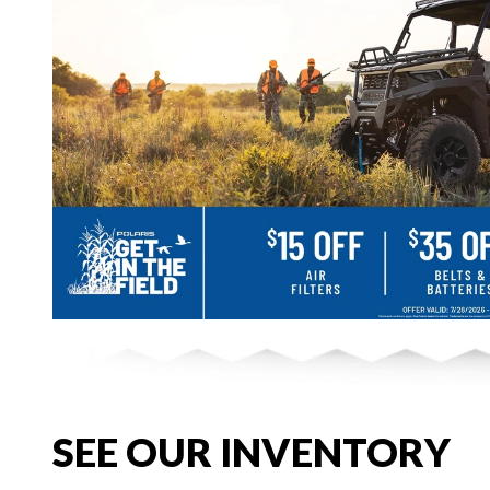
SEE OUR INVENTORY