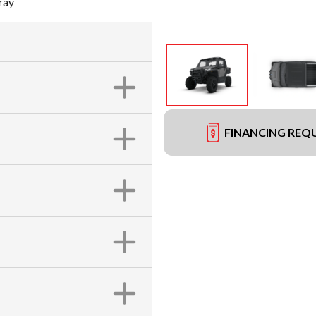
ray
FINANCING REQ