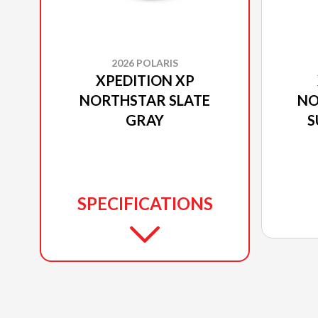
2026 POLARIS
XPEDITION XP
NORTHSTAR SLATE
NO
GRAY
S
SPECIFICATIONS