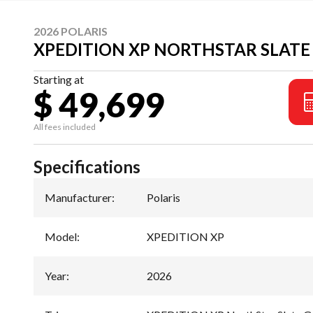
2026 POLARIS
XPEDITION XP NORTHSTAR SLATE
Starting at
$ 49,699
All fees included
Specifications
Manufacturer
:
Polaris
Model
:
XPEDITION XP
Year
:
2026