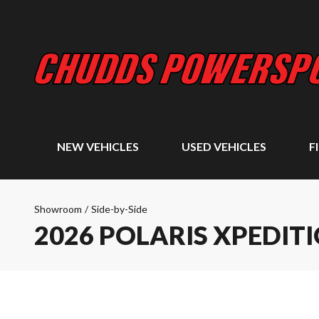
NEW VEHICLES
USED VEHICLES
F
Showroom
/
Side-by-Side
2026 POLARIS XPEDIT