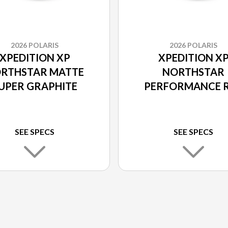
2026 POLARIS
2026 POLARIS
XPEDITION XP
XPEDITION X
RTHSTAR MATTE
NORTHSTAR
UPER GRAPHITE
PERFORMANCE 
SEE SPECS
SEE SPECS