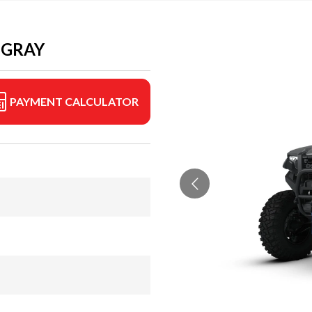
 GRAY
PAYMENT CALCULATOR