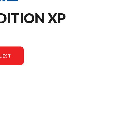
DITION XP
UEST
n the image is the XPEDITION XP NorthStar Slate Gray