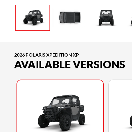
2026 POLARIS XPEDITION XP
AVAILABLE VERSIONS