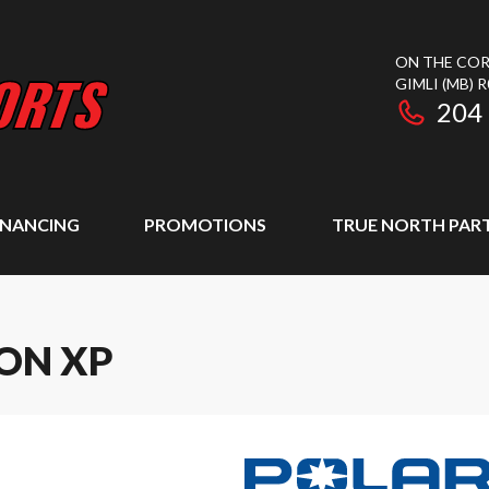
ON THE COR
GIMLI
(MB)
R
204
INANCING
PROMOTIONS
TRUE NORTH PAR
ION XP