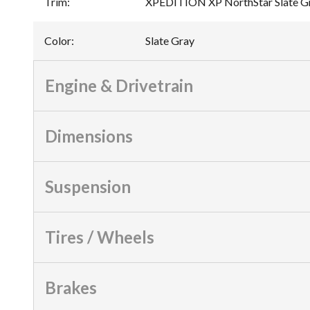
Trim
:
XPEDITION XP NorthStar Slate G
Color
:
Slate Gray
Engine & Drivetrain
Dimensions
Suspension
Tires / Wheels
Brakes