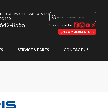
NER OF HWY 8 PR 231 BOX 144
0C 1B0
 642-8555
Stay connected
ECOMMERCE STORE
TS
SERVICE & PARTS
CONTACT US