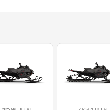
2025 ARCTIC CAT
2025 ARCTIC CAT