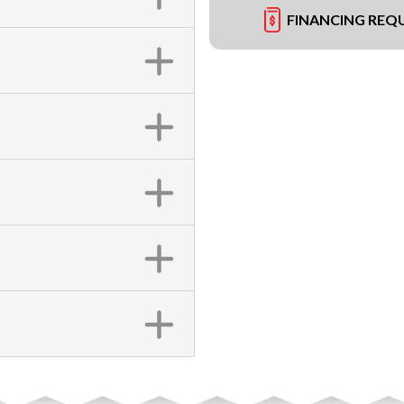
FINANCING REQ