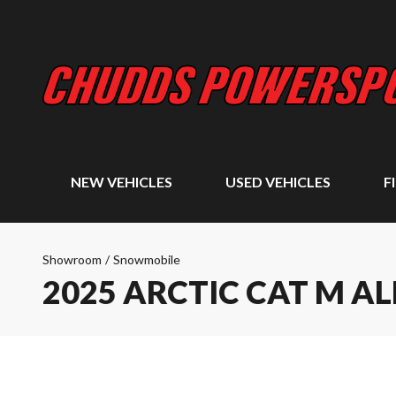
NEW VEHICLES
USED VEHICLES
F
Showroom
/
Snowmobile
2025 ARCTIC CAT M A