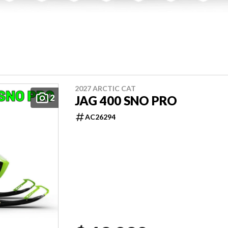
2027 ARCTIC CAT
2
JAG 400 SNO PRO
AC26294