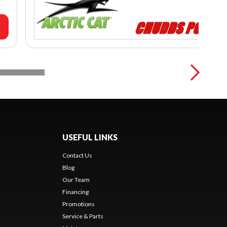
USEFUL LINKS
Contact Us
Blog
Our Team
Financing
Promotions
Service & Parts