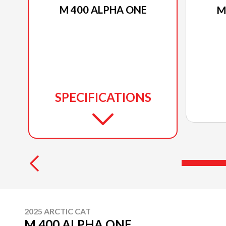
M 400 ALPHA ONE
M
SPECIFICATIONS
2025 ARCTIC CAT
M 400 ALPHA ONE