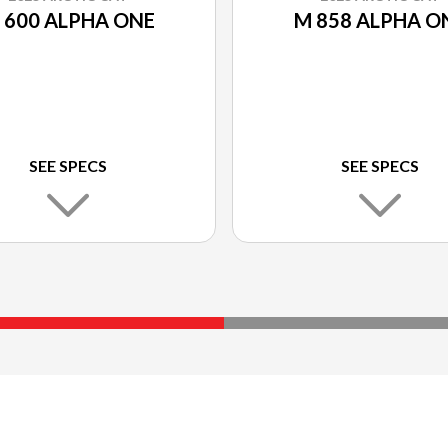
 600 ALPHA ONE
M 858 ALPHA O
SEE SPECS
SEE SPECS