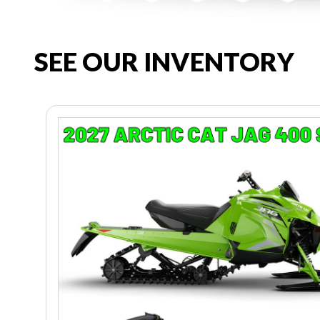
SEE OUR INVENTORY