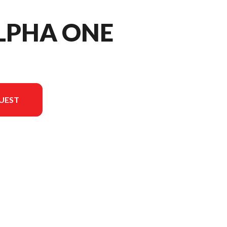
LPHA ONE
UEST