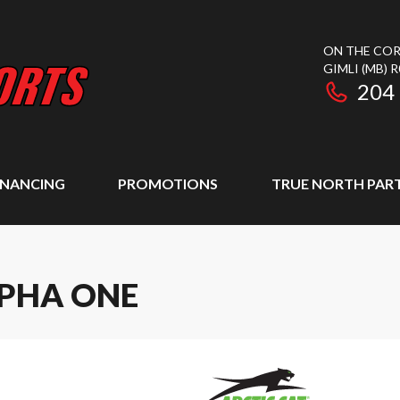
ON THE COR
GIMLI
(MB)
R
204
INANCING
PROMOTIONS
TRUE NORTH PAR
LPHA ONE