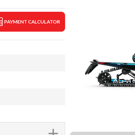
PAYMENT CALCULATOR