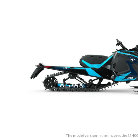
The model version in the image is the M 40