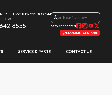
NER OF HWY 8 PR 231 BOX 144
0C 1B0
 642-8555
Stay connected
ECOMMERCE STORE
TS
SERVICE & PARTS
CONTACT US