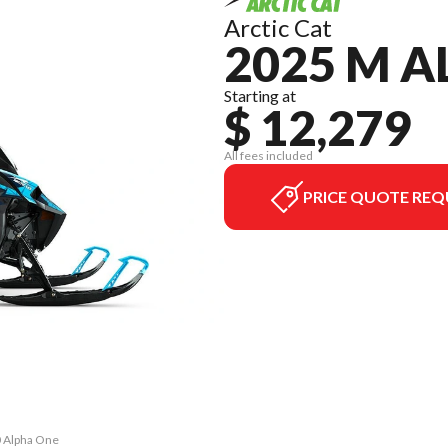
Arctic Cat
2025 M A
Starting at
$ 12,279
All fees included
PRICE QUOTE REQ
0 Alpha One