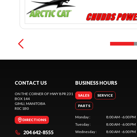
CONTACT US
BUSINESS HOURS
ON THE CORNER OF HWY 8 PR 231
SALES
SERVICE
BOX 144
GIMLI
, MANITOBA
PARTS
R0C 1B0
Monday
:
8:00 AM - 6:00 PM
DIRECTIONS
Tuesday
:
8:00 AM - 6:00 PM
204 642-8555
Wednesday
:
8:00 AM - 6:00 PM