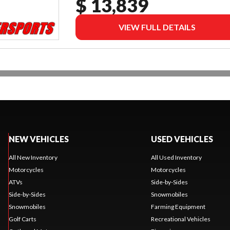
$ 13,839
VIEW FULL DETAILS
NEW VEHICLES
USED VEHICLES
All New Inventory
All Used Inventory
Motorcycles
Motorcycles
ATVs
Side-by-Sides
Side-by-Sides
Snowmobiles
Snowmobiles
Farming Equipment
Golf Carts
Recreational Vehicles