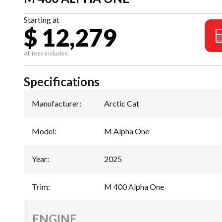
Starting at
$ 12,279
All fees included
Specifications
Manufacturer
:
Arctic Cat
Model
:
M Alpha One
Year
:
2025
Trim
:
M 400 Alpha One
ENGINE