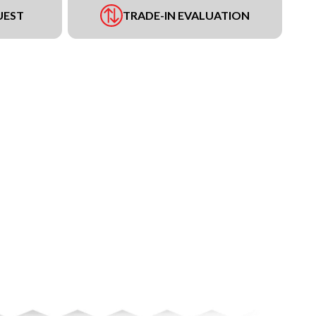
UEST
TRADE-IN EVALUATION