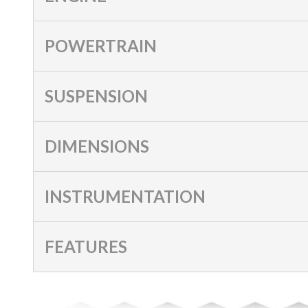
POWERTRAIN
SUSPENSION
DIMENSIONS
INSTRUMENTATION
FEATURES