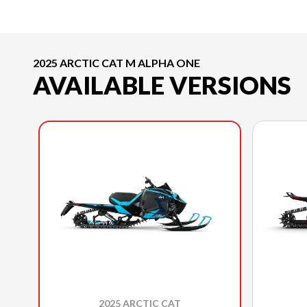
2025 ARCTIC CAT M ALPHA ONE
AVAILABLE VERSIONS
2025 ARCTIC CAT