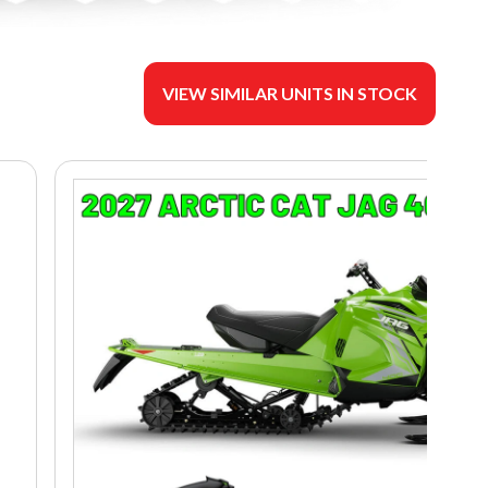
VIEW SIMILAR UNITS IN STOCK