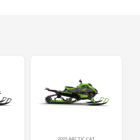
2025 ARCTIC CAT