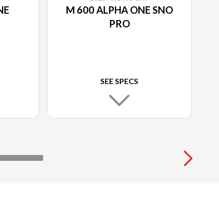
NE
M 600 ALPHA ONE SNO
PRO
SEE SPECS