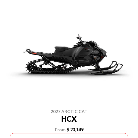
2027 ARCTIC CAT
HCX
From
$ 23,149