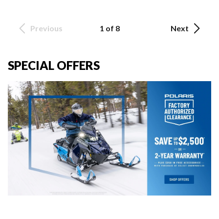
Previous
1 of 8
Next
SPECIAL OFFERS