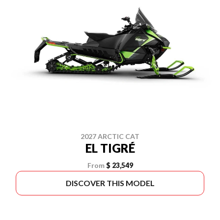
2027 ARCTIC CAT
EL TIGRÉ
From
$ 23,549
DISCOVER THIS MODEL