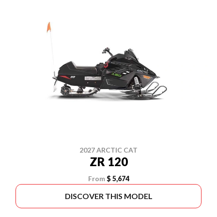
2027 ARCTIC CAT
ZR 120
From
$ 5,674
DISCOVER THIS MODEL