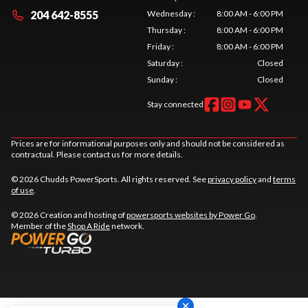
204 642-8555
Wednesday
:
8:00 AM - 6:00 PM
Thursday
:
8:00 AM - 6:00 PM
Friday
:
8:00 AM - 6:00 PM
Saturday
:
Closed
Sunday
:
Closed
Stay connected
Prices are for informational purposes only and should not be considered as
contractual. Please contact us for more details.
© 2026 Chudds PowerSports. All rights reserved. See
privacy policy
and
terms
of use
.
© 2026 Creation and hosting of
powersports websites by Power Go
.
Member of the
Shop A Ride
network.