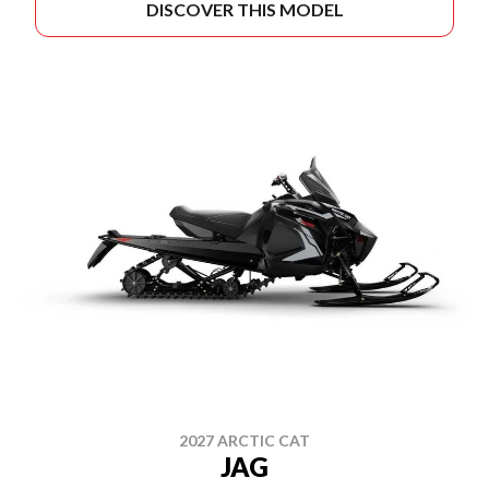
DISCOVER THIS MODEL
2027 ARCTIC CAT
JAG