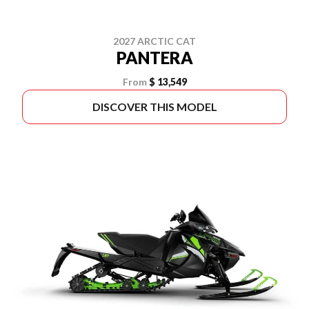
2027 ARCTIC CAT
PANTERA
From
$ 13,549
DISCOVER THIS MODEL