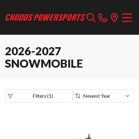
2026-2027
SNOWMOBILE
Filters
(
1
)