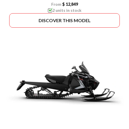
From
$ 12,849
2 units in stock
DISCOVER THIS MODEL