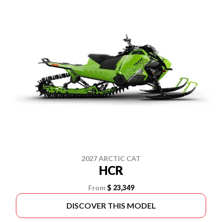
2027 ARCTIC CAT
HCR
From
$ 23,349
DISCOVER THIS MODEL