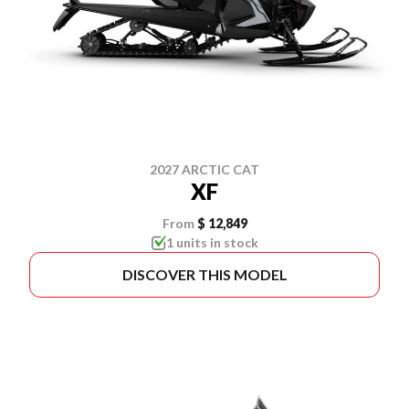
2027 ARCTIC CAT
XF
From
$ 12,849
1 units in stock
DISCOVER THIS MODEL