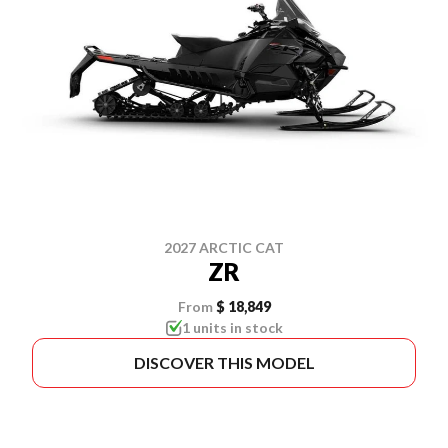
2027 ARCTIC CAT
ZR
From
$ 18,849
1 units in stock
DISCOVER THIS MODEL