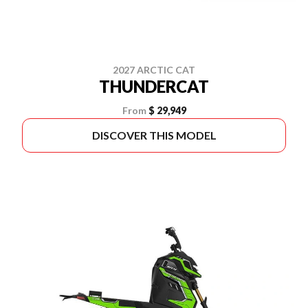
2027 ARCTIC CAT
THUNDERCAT
From
$ 29,949
DISCOVER THIS MODEL