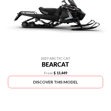
2027 ARCTIC CAT
BEARCAT
From
$ 13,449
DISCOVER THIS MODEL