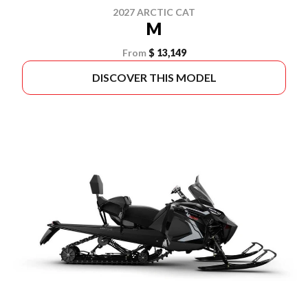
2027 ARCTIC CAT
M
From
$ 13,149
DISCOVER THIS MODEL