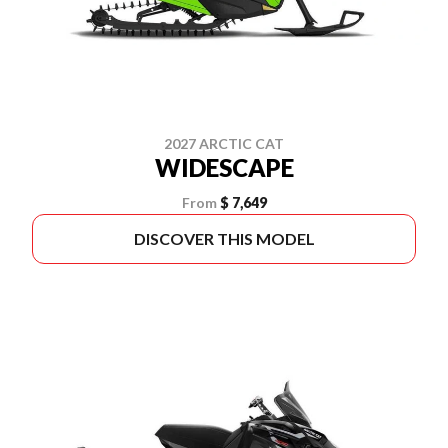
2027 ARCTIC CAT
WIDESCAPE
From
$ 7,649
DISCOVER THIS MODEL