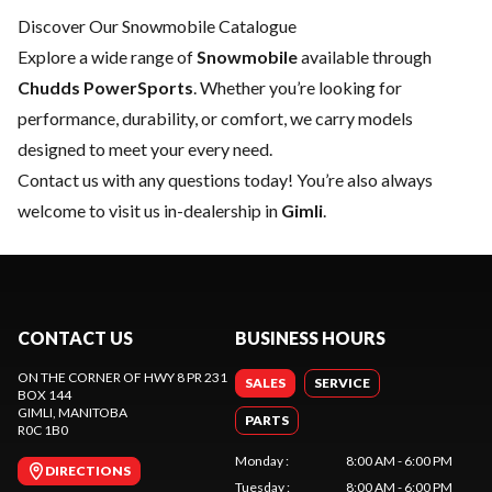
Discover Our Snowmobile Catalogue
Explore a wide range of
Snowmobile
available through
Chudds PowerSports
. Whether you’re looking for
performance, durability, or comfort, we carry models
designed to meet your every need.
Contact us
with any questions today! You’re also always
welcome to visit us in-dealership in
Gimli
.
CONTACT US
BUSINESS HOURS
ON THE CORNER OF HWY 8 PR 231
SALES
SERVICE
BOX 144
GIMLI
, MANITOBA
PARTS
R0C 1B0
Monday
:
8:00 AM - 6:00 PM
DIRECTIONS
Tuesday
:
8:00 AM - 6:00 PM