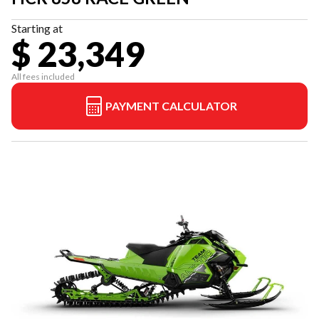
Starting at
$ 23,349
All fees included
PAYMENT CALCULATOR