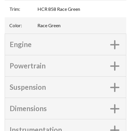
Trim
:
HCR 858 Race Green
Color
:
Race Green
Engine
Powertrain
Suspension
Dimensions
Instrumentation