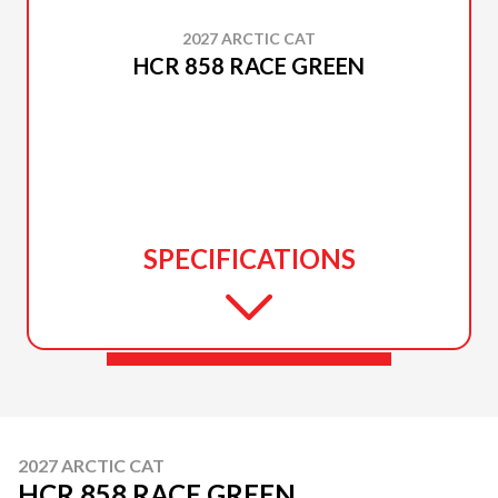
2027 ARCTIC CAT
HCR 858 RACE GREEN
SPECIFICATIONS
2027 ARCTIC CAT
HCR 858 RACE GREEN