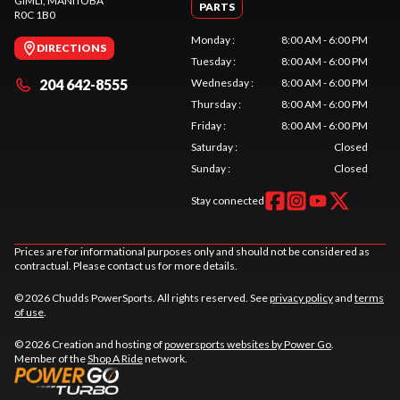
GIMLI
, MANITOBA
PARTS
R0C 1B0
Monday
:
8:00 AM - 6:00 PM
DIRECTIONS
Tuesday
:
8:00 AM - 6:00 PM
204 642-8555
Wednesday
:
8:00 AM - 6:00 PM
Thursday
:
8:00 AM - 6:00 PM
Friday
:
8:00 AM - 6:00 PM
Saturday
:
Closed
Sunday
:
Closed
Stay connected
Prices are for informational purposes only and should not be considered as
contractual. Please contact us for more details.
© 2026 Chudds PowerSports. All rights reserved. See
privacy policy
and
terms
of use
.
© 2026 Creation and hosting of
powersports websites by Power Go
.
Member of the
Shop A Ride
network.