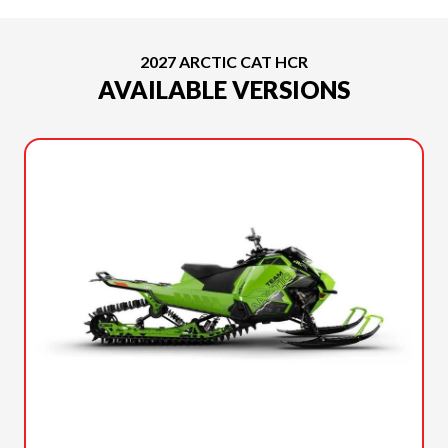
2027 ARCTIC CAT HCR
AVAILABLE VERSIONS