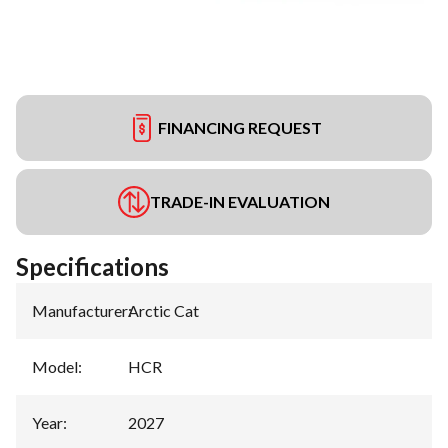
FINANCING REQUEST
TRADE-IN EVALUATION
Specifications
Manufacturer
:
Arctic Cat
Model
:
HCR
Year
:
2027