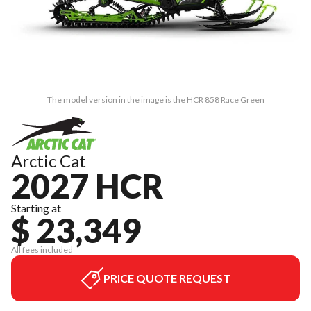
The model version in the image is the HCR 858 Race Green
Arctic Cat
2027 HCR
Starting at
$ 23,349
All fees included
PRICE QUOTE REQUEST