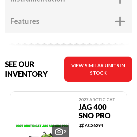
Features
SEE OUR
VIEW SIMILAR UNITS IN
INVENTORY
STOCK
2027 ARCTIC CAT
JAG 400
SNO PRO
AC26294
2