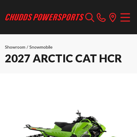
Showroom
/
Snowmobile
2027 ARCTIC CAT HCR