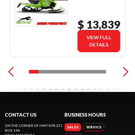
$ 13,839
VIEW FULL
DETAILS
CONTACT US
BUSINESS HOURS
ON THE CORNER OF HWY 8 PR 231
SALES
SERVICE
BOX 144