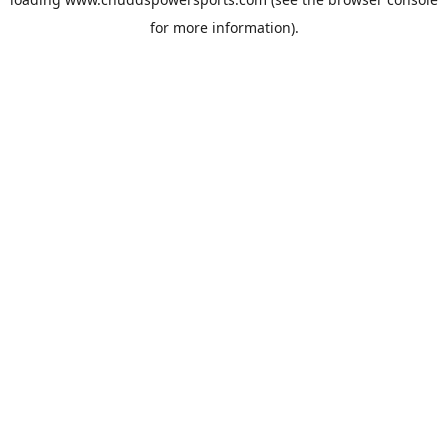
for more information).