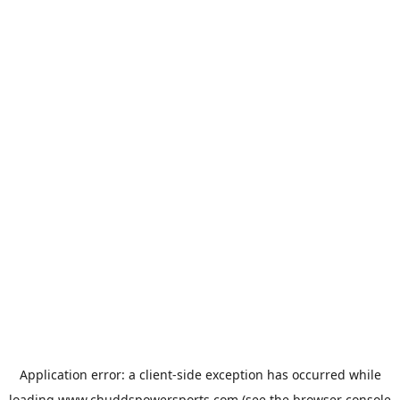
Application error: a
client
-side exception has occurred while
loading
www.chuddspowersports.com
(see the
browser console