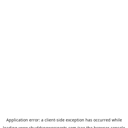
Application error: a
client
-side exception has occurred while
loading
www.chuddspowersports.com
(see the
browser console