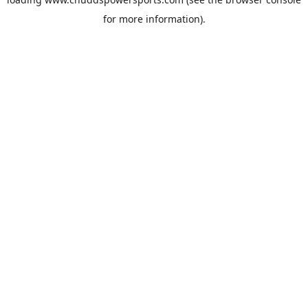
for more information).