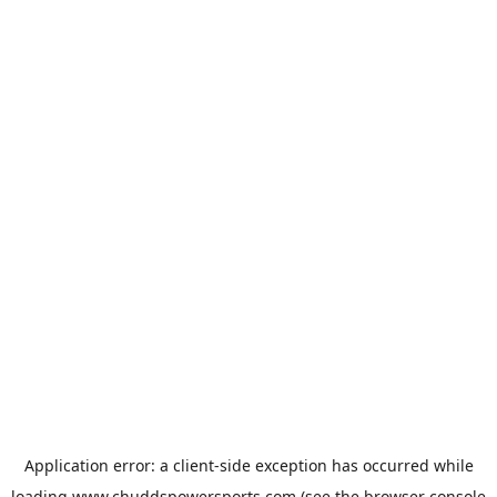
Application error: a
client
-side exception has occurred while
loading
www.chuddspowersports.com
(see the
browser console