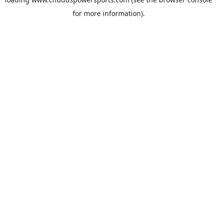
for more information).