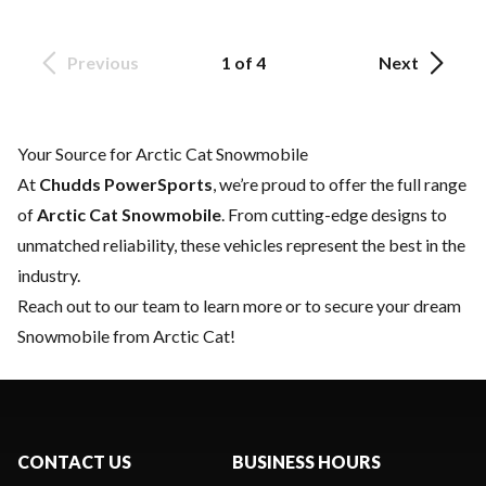
Previous
1 of 4
Next
Your Source for Arctic Cat Snowmobile
At
Chudds PowerSports
, we’re proud to offer the full range
of
Arctic Cat Snowmobile
. From cutting-edge designs to
unmatched reliability, these vehicles represent the best in the
industry.
Reach out to our team
to learn more or to secure your dream
Snowmobile from Arctic Cat!
CONTACT US
BUSINESS HOURS