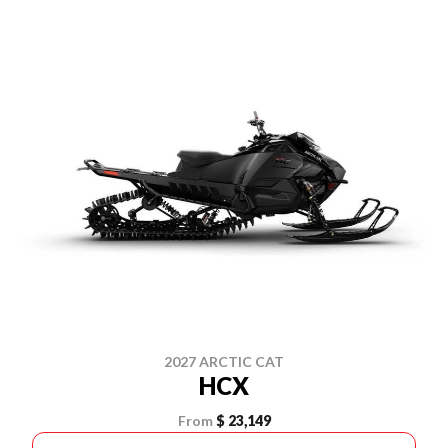
2027 ARCTIC CAT
HCX
From
$ 23,149