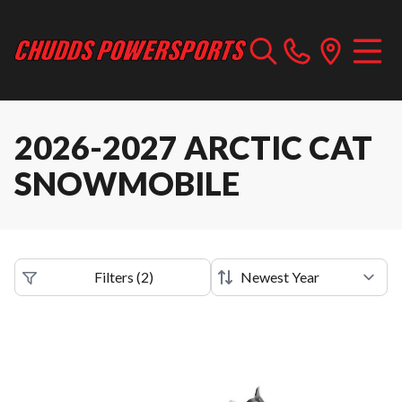
2026-2027 ARCTIC CAT
SNOWMOBILE
Filters
(
2
)