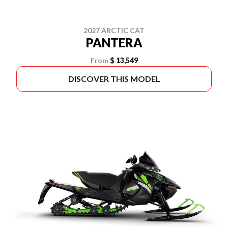
2027 ARCTIC CAT
PANTERA
From
$ 13,549
DISCOVER THIS MODEL