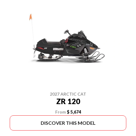
2027 ARCTIC CAT
ZR 120
From
$ 5,674
DISCOVER THIS MODEL