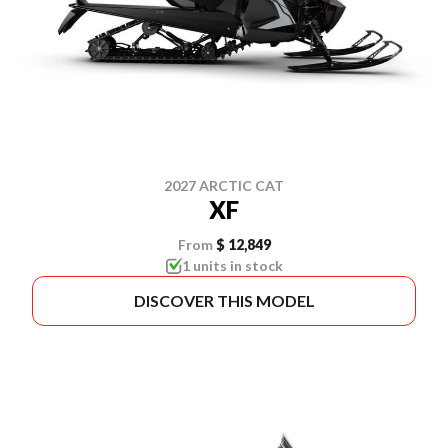
2027 ARCTIC CAT
XF
From
$ 12,849
1 units in stock
DISCOVER THIS MODEL