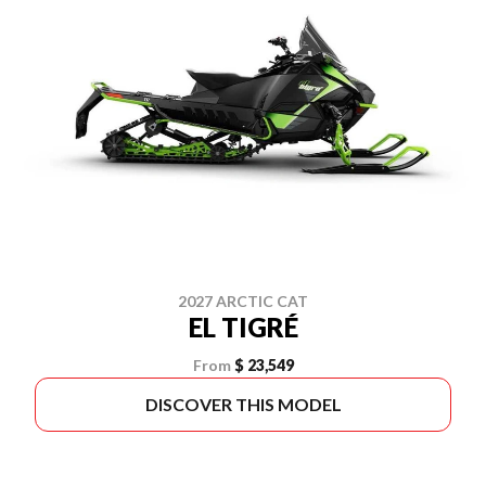
2027 ARCTIC CAT
EL TIGRÉ
From
$ 23,549
DISCOVER THIS MODEL