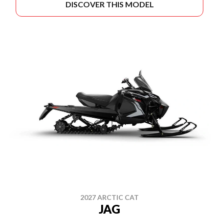
DISCOVER THIS MODEL
2027 ARCTIC CAT
JAG