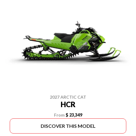
2027 ARCTIC CAT
HCR
From
$ 23,349
DISCOVER THIS MODEL