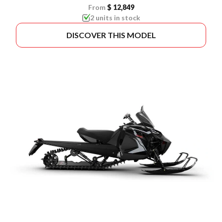
From
$ 12,849
2 units in stock
DISCOVER THIS MODEL