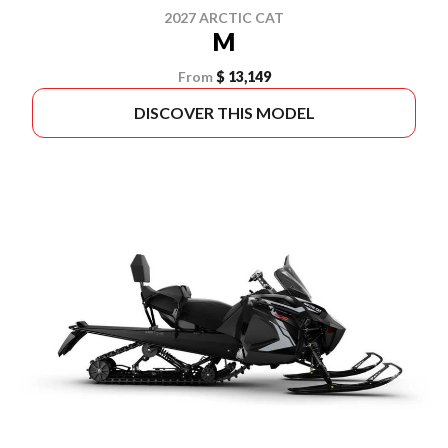
2027 ARCTIC CAT
M
From
$ 13,149
DISCOVER THIS MODEL