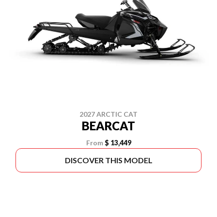
2027 ARCTIC CAT
BEARCAT
From
$ 13,449
DISCOVER THIS MODEL