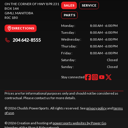
ON THE CORNER OF HWY 8 PR 231
SALES
SERVICE
BOX 144
GIMLI
, MANITOBA
PARTS
R0C 1B0
Monday
:
8:00 AM - 6:00 PM
DIRECTIONS
Tuesday
:
8:00 AM - 6:00 PM
204 642-8555
Wednesday
:
8:00 AM - 6:00 PM
Thursday
:
8:00 AM - 6:00 PM
Friday
:
8:00 AM - 6:00 PM
Saturday
:
Closed
Sunday
:
Closed
Stay connected
Prices are for informational purposes only and should not be considered as
contractual. Please contact us for more details.
© 2026 Chudds PowerSports. All rights reserved. See
privacy policy
and
terms
of use
.
© 2026 Creation and hosting of
powersports websites by Power Go
.
Member of the
Shop A Ride
network.