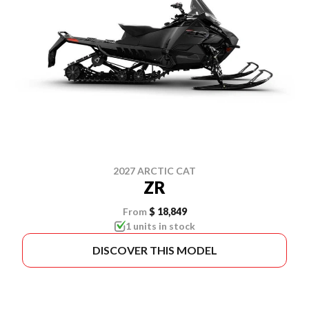
2027 ARCTIC CAT
ZR
From
$ 18,849
1 units in stock
DISCOVER THIS MODEL