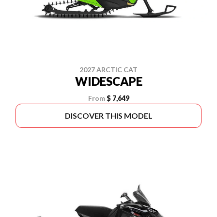
2027 ARCTIC CAT
WIDESCAPE
From
$ 7,649
DISCOVER THIS MODEL