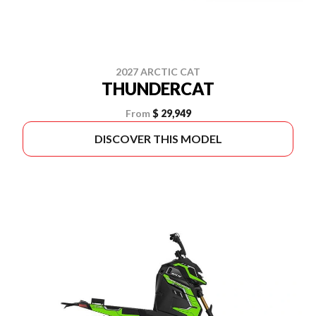
2027 ARCTIC CAT
THUNDERCAT
From
$ 29,949
DISCOVER THIS MODEL