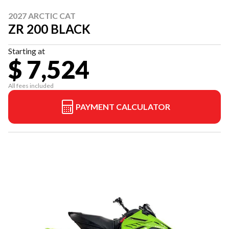
2027 ARCTIC CAT
ZR 200 BLACK
Starting at
$ 7,524
All fees included
PAYMENT CALCULATOR