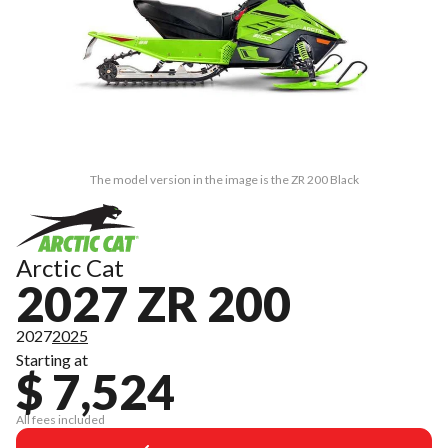
The model version in the image is the ZR 200 Black
Arctic Cat
2027 ZR 200
2027
2025
Starting at
$ 7,524
All fees included