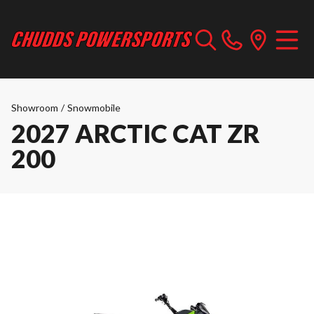
Showroom
/
Snowmobile
2027 ARCTIC CAT ZR
200