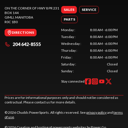
ON THE CORNER OF HWY 8 PR 231
SALES
SERVICE
BOX 144
GIMLI
, MANITOBA
PARTS
R0C 1B0
Monday
:
8:00 AM - 6:00 PM
DIRECTIONS
Tuesday
:
8:00 AM - 6:00 PM
204 642-8555
Wednesday
:
8:00 AM - 6:00 PM
Thursday
:
8:00 AM - 6:00 PM
Friday
:
8:00 AM - 6:00 PM
Saturday
:
Closed
Sunday
:
Closed
Stay connected
Prices are for informational purposes only and should not be considered as
contractual. Please contact us for more details.
© 2026 Chudds PowerSports. All rights reserved. See
privacy policy
and
terms
of use
.
© 2026 Creation and hosting of
powersports websites by Power Go
.