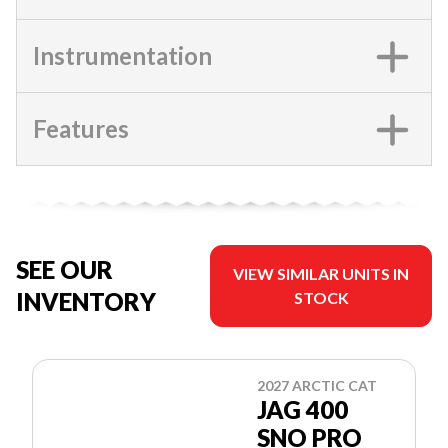
Instrumentation
Features
SEE OUR
VIEW SIMILAR UNITS IN
INVENTORY
STOCK
2027 ARCTIC CAT
JAG 400
SNO PRO