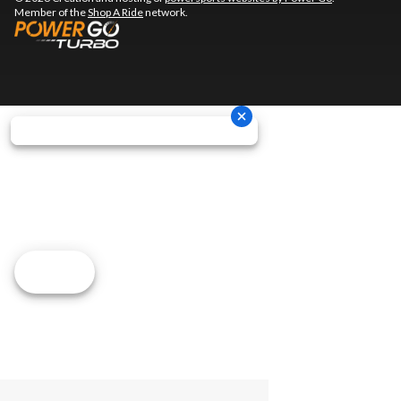
Member of the
Shop A Ride
network.