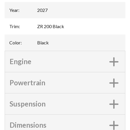
Year
:
2027
Trim
:
ZR 200 Black
Color
:
Black
Engine
Powertrain
Suspension
Dimensions