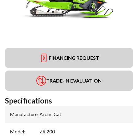
FINANCING REQUEST
TRADE-IN EVALUATION
Specifications
Manufacturer
:
Arctic Cat
Model
:
ZR 200