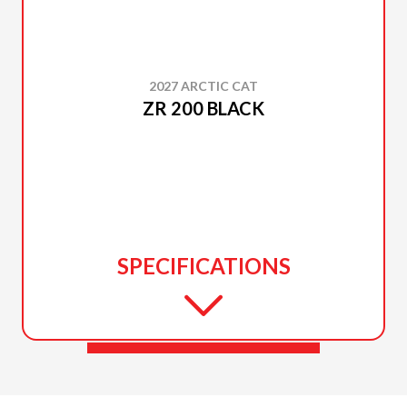
2027 ARCTIC CAT
ZR 200 BLACK
SPECIFICATIONS