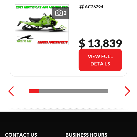
AC26294
2
$ 13,839
VIEW FULL
DETAILS
CONTACT US
BUSINESS HOURS