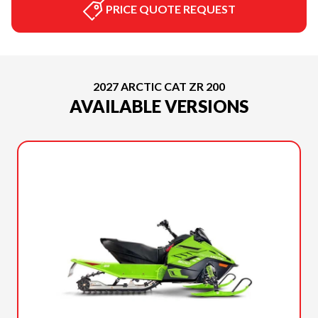
PRICE QUOTE REQUEST
2027 ARCTIC CAT ZR 200
AVAILABLE VERSIONS