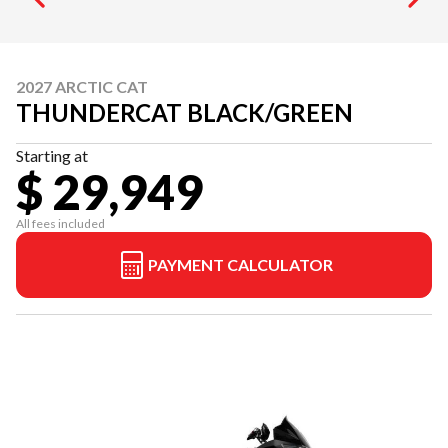
2027 ARCTIC CAT
THUNDERCAT BLACK/GREEN
Starting at
$ 29,949
All fees included
PAYMENT CALCULATOR