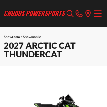
Showroom
/
Snowmobile
2027 ARCTIC CAT
THUNDERCAT