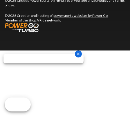
© 2026 Chudds PowerSports. All rights reserved. See
privacy policy
and
terms
of use
.
© 2026 Creation and hosting of
powersports websites by Power Go
.
Member of the
Shop A Ride
network.