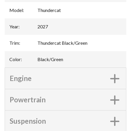
Model
:
Thundercat
Year
:
2027
Trim
:
Thundercat Black/Green
Color
:
Black/Green
Engine
Powertrain
Suspension