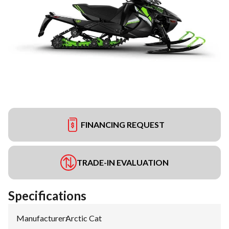
FINANCING REQUEST
TRADE-IN EVALUATION
Specifications
Manufacturer
:
Arctic Cat