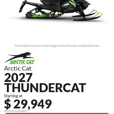
The model version in the image is the Thundercat Black/Green
Arctic Cat
2027
THUNDERCAT
Starting at
$ 29,949
All fees included