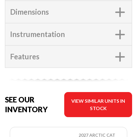
Dimensions
Instrumentation
Features
SEE OUR
VIEW SIMILAR UNITS IN
INVENTORY
STOCK
2027 ARCTIC CAT