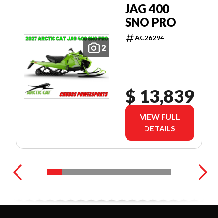
JAG 400
SNO PRO
AC26294
2
$ 13,839
VIEW FULL
DETAILS