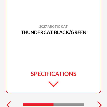
2027 ARCTIC CAT
THUNDERCAT BLACK/GREEN
SPECIFICATIONS