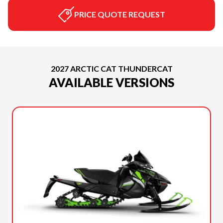
PRICE QUOTE REQUEST
2027 ARCTIC CAT THUNDERCAT
AVAILABLE VERSIONS