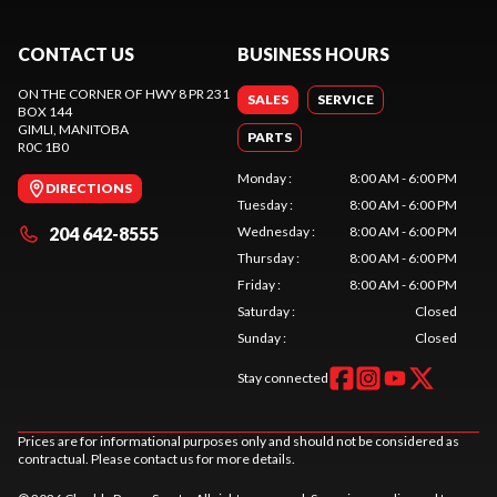
CONTACT US
BUSINESS HOURS
ON THE CORNER OF HWY 8 PR 231
SALES
SERVICE
BOX 144
GIMLI
, MANITOBA
PARTS
R0C 1B0
Monday
:
8:00 AM - 6:00 PM
DIRECTIONS
Tuesday
:
8:00 AM - 6:00 PM
204 642-8555
Wednesday
:
8:00 AM - 6:00 PM
Thursday
:
8:00 AM - 6:00 PM
Friday
:
8:00 AM - 6:00 PM
Saturday
:
Closed
Sunday
:
Closed
Stay connected
Prices are for informational purposes only and should not be considered as
contractual. Please contact us for more details.