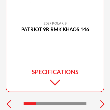
2027 POLARIS
PATRIOT 9R RMK KHAOS 146
SPECIFICATIONS