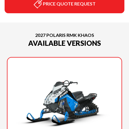
PRICE QUOTE REQUEST
2027 POLARIS RMK KHAOS
AVAILABLE VERSIONS