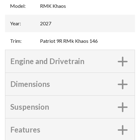
Model
:
RMK Khaos
Year
:
2027
Trim
:
Patriot 9R RMk Khaos 146
Engine and Drivetrain
Dimensions
Suspension
Features