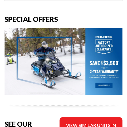
SPECIAL OFFERS
SEE OUR
VIEW SIMILAR UNITS IN