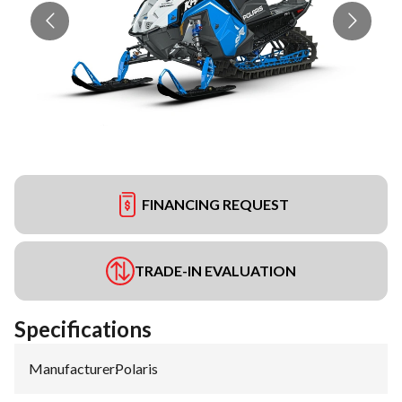
FINANCING REQUEST
TRADE-IN EVALUATION
Specifications
Manufacturer
:
Polaris