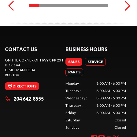
CONTACT US
BUSINESS HOURS
ON THE CORNER OF HWY 8 PR 231
SALES
SERVICE
BOX 144
GIMLI
, MANITOBA
PARTS
R0C 1B0
Monday
:
8:00 AM - 6:00 PM
DIRECTIONS
Tuesday
:
8:00 AM - 6:00 PM
204 642-8555
Wednesday
:
8:00 AM - 6:00 PM
Thursday
:
8:00 AM - 6:00 PM
Friday
:
8:00 AM - 6:00 PM
Saturday
:
Closed
Sunday
:
Closed