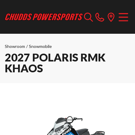
Showroom
/
Snowmobile
2027 POLARIS RMK
KHAOS