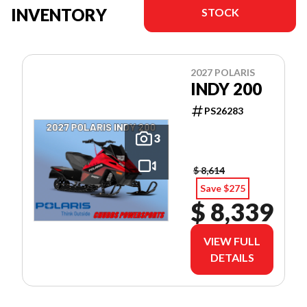
INVENTORY
STOCK
2027 POLARIS
INDY 200
PS26283
3
$ 8,614
Save $275
$ 8,339
VIEW FULL
DETAILS