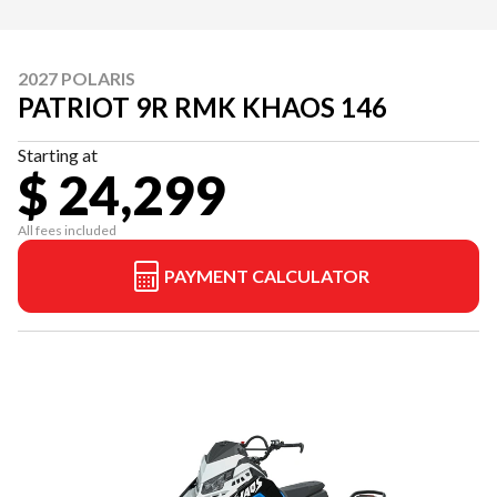
2027 POLARIS
PATRIOT 9R RMK KHAOS 146
Starting at
$ 24,299
All fees included
PAYMENT CALCULATOR