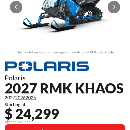
The model version in the image is the Patriot 9R RMk Khaos 146
Polaris
2027 RMK KHAOS
2027
2026
2025
Starting at
$ 24,299
All fees included