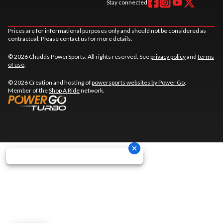
Stay connected
Prices are for informational purposes only and should not be considered as
contractual. Please contact us for more details.
© 2026 Chudds PowerSports. All rights reserved. See
privacy policy
and
terms
of use
.
© 2026 Creation and hosting of
powersports websites by Power Go
.
Member of the
Shop A Ride
network.