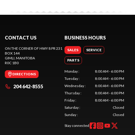
CONTACT US
BUSINESS HOURS
ON THE CORNER OF HWY 8 PR 231
SALES
SERVICE
BOX 144
GIMLI
, MANITOBA
PARTS
R0C 1B0
Monday
:
8:00 AM - 6:00 PM
DIRECTIONS
Tuesday
:
8:00 AM - 6:00 PM
204 642-8555
Wednesday
:
8:00 AM - 6:00 PM
Thursday
:
8:00 AM - 6:00 PM
Friday
:
8:00 AM - 6:00 PM
Saturday
:
Closed
Sunday
:
Closed
Stay connected