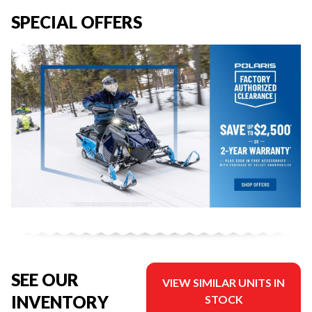
SPECIAL OFFERS
SEE OUR
VIEW SIMILAR UNITS IN
INVENTORY
STOCK