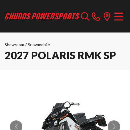
Showroom
/
Snowmobile
2027 POLARIS RMK SP