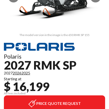
The model version in the image is the 650 RMK SP 155
Polaris
2027 RMK SP
2027
2026
2025
Starting at
$ 16,199
All fees included
PRICE QUOTE REQUEST