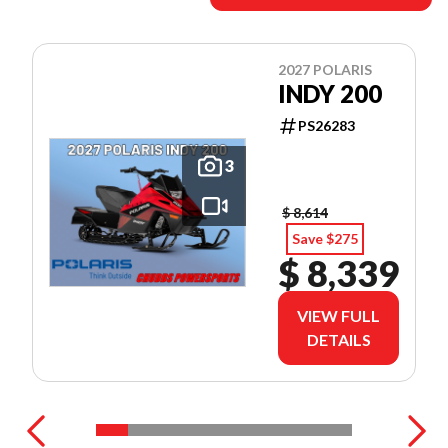
2027 POLARIS
INDY 200
PS26283
3
$ 8,614
Save $275
$ 8,339
VIEW FULL
DETAILS