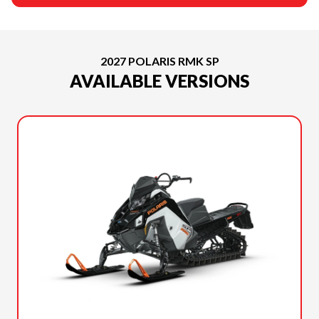
2027 POLARIS RMK SP
AVAILABLE VERSIONS