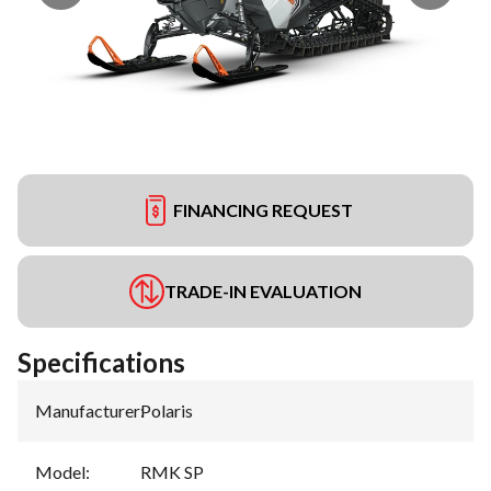
FINANCING REQUEST
TRADE-IN EVALUATION
Specifications
Manufacturer
:
Polaris
Model
:
RMK SP