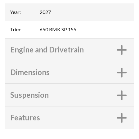
Year
:
2027
Trim
:
650 RMK SP 155
Engine and Drivetrain
Dimensions
Suspension
Features