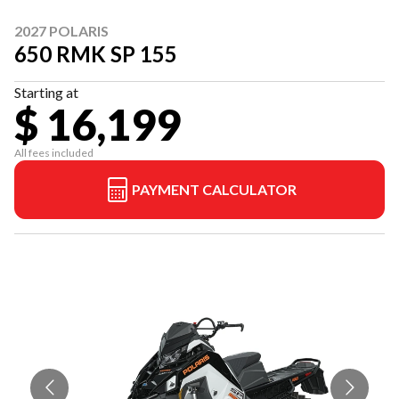
2027 POLARIS
650 RMK SP 155
Starting at
$ 16,199
All fees included
PAYMENT CALCULATOR