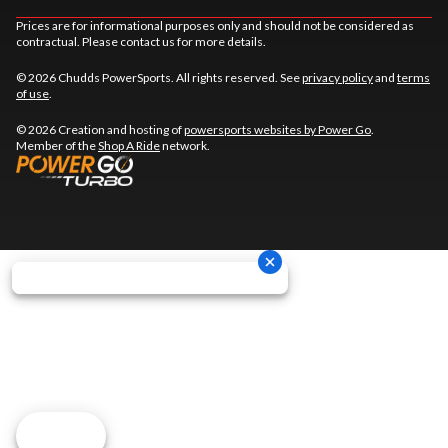
Prices are for informational purposes only and should not be considered as
contractual. Please contact us for more details.
© 2026 Chudds PowerSports. All rights reserved. See
privacy policy
and
terms
of use
.
© 2026 Creation and hosting of
powersports websites by Power Go
.
Member of the
Shop A Ride
network.