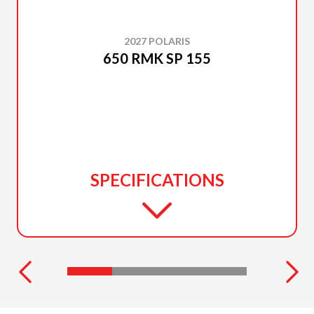
2027 POLARIS
650 RMK SP 155
SPECIFICATIONS