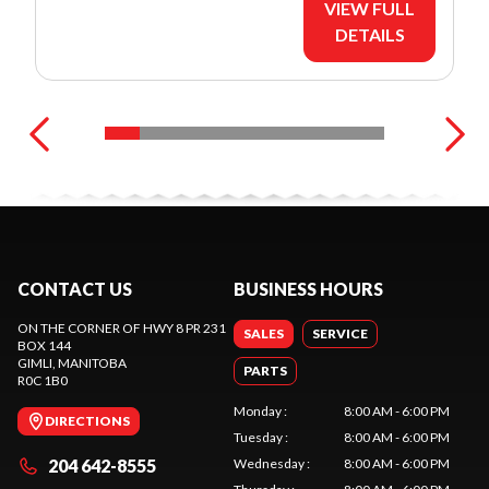
VIEW FULL
DETAILS
CONTACT US
BUSINESS HOURS
ON THE CORNER OF HWY 8 PR 231
SALES
SERVICE
BOX 144
GIMLI
, MANITOBA
PARTS
R0C 1B0
Monday
:
8:00 AM - 6:00 PM
DIRECTIONS
Tuesday
:
8:00 AM - 6:00 PM
204 642-8555
Wednesday
:
8:00 AM - 6:00 PM