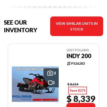
SEE OUR
VIEW SIMILAR UNITS IN
INVENTORY
STOCK
2027 POLARIS
INDY 200
PS26283
3
$ 8,614
Save $275
$ 8,339