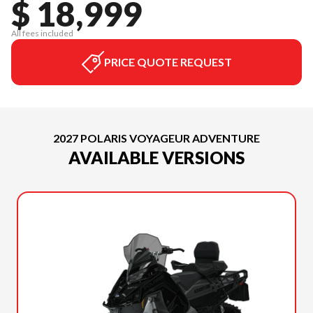
$ 18,999
All fees included
PRICE QUOTE REQUEST
2027 POLARIS VOYAGEUR ADVENTURE
AVAILABLE VERSIONS