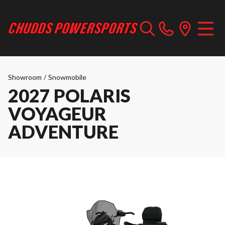
Showroom
/
Snowmobile
2027 POLARIS
VOYAGEUR
ADVENTURE