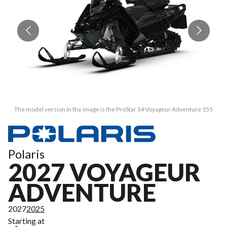
The model version in the image is the ProStar S4 Voyageur Adventure 155
Polaris
2027 VOYAGEUR
ADVENTURE
2027
2025
Starting at