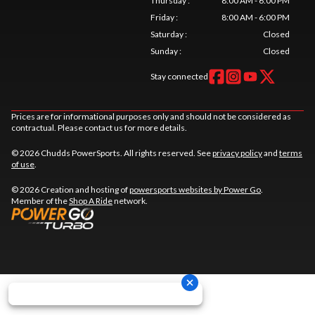
Thursday
:
8:00 AM - 6:00 PM
Friday
:
8:00 AM - 6:00 PM
Saturday
:
Closed
Sunday
:
Closed
Stay connected
Prices are for informational purposes only and should not be considered as
contractual. Please contact us for more details.
© 2026 Chudds PowerSports. All rights reserved. See
privacy policy
and
terms
of use
.
© 2026 Creation and hosting of
powersports websites by Power Go
.
Member of the
Shop A Ride
network.