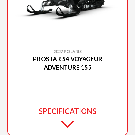
2027 POLARIS
PROSTAR S4 VOYAGEUR
ADVENTURE 155
SPECIFICATIONS