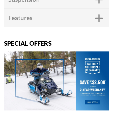
Features
SPECIAL OFFERS