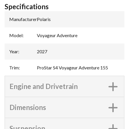
Specifications
Manufacturer
:
Polaris
Model
:
Voyageur Adventure
Year
:
2027
Trim
:
ProStar S4 Voyageur Adventure 155
Engine and Drivetrain
Dimensions
Suspension