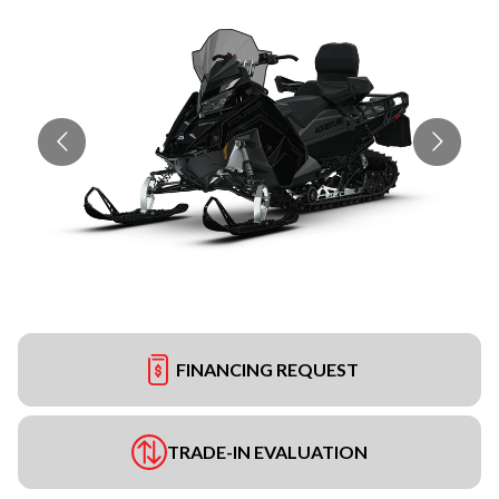
FINANCING REQUEST
TRADE-IN EVALUATION