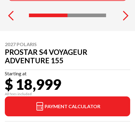
2027 POLARIS
PROSTAR S4 VOYAGEUR
ADVENTURE 155
Starting at
$ 18,999
All fees included
PAYMENT CALCULATOR