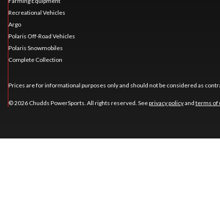
Farming Equipment
Recreational Vehicles
Argo
Polaris Off-Road Vehicles
Polaris Snowmobiles
Complete Collection
Prices are for informational purposes only and should not be considered as contra
© 2026 Chudds PowerSports. All rights reserved. See
privacy policy
and
terms of