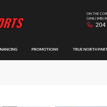
ON THE COR
GIMLI
(MB)
R
204
INANCING
PROMOTIONS
TRUE NORTH PAR