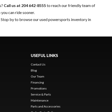
ns?
Call us at
204 642-8555
to reach our friendly team of
 you can ride sooner.
n. Stop by to browse our used powersports inventory in
USEFUL LINKS
Contact Us
Blog
Our Team
Financing
Promotions
Service & Parts
Maintenance
Parts and Accessories