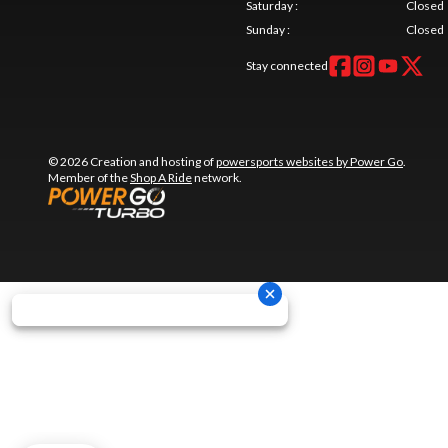
Saturday
:
Closed
Sunday
:
Closed
Stay connected
© 2026 Creation and hosting of
powersports websites by Power Go
.
Member of the
Shop A Ride
network.