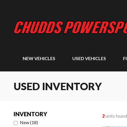
NEW VEHICLES
USED VEHICLES
F
USED INVENTORY
INVENTORY
2
units found
New
(
18
)