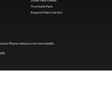
Order Parts Online
True North Parts
Request Polaris Service
ctual. Please contact us for more details.
 use
.