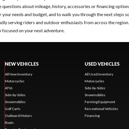
e questions about mileage, history, accessories or financing optio
or your needs and budget, and to walk you through the next steps so
oudly serving riders and outdoor enthusiasts from across the regio
 focused on your next adventure.
NEW VEHICLES
USED VEHICLES
All New Inventory
All Used Inventory
Motorcycles
Motorcycles
ATVs
Side-by-Sides
Side-by-Sides
Snowmobiles
Snowmobiles
Farming Equipment
Golf Carts
Recreational Vehicles
Outboard Motors
Financing
Boats