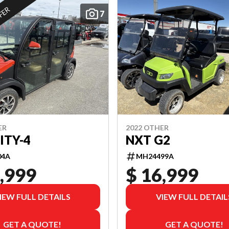
FFER
7
ER
2022 OTHER
ITY-4
NXT G2
04A
MH24499A
,999
$ 16,999
IEW FULL DETAILS
VIEW FULL DETAIL
GET A QUOTE!
GET A QUOTE!