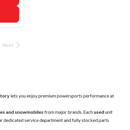
Next
ntory
lets you enjoy premium powersports performance at
ides and snowmobiles
from major brands. Each
used
unit
ur dedicated
service department
and fully stocked
parts