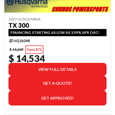
2027 HUSQVARNA
TX 300
FINANCING STARTING AS LOW AS 3.99% APR OAC!
HQ26248
$ 14,609
Save $75
$ 14,534
VIEW FULL DETAILS
GET A QUOTE!
GET APPROVED!