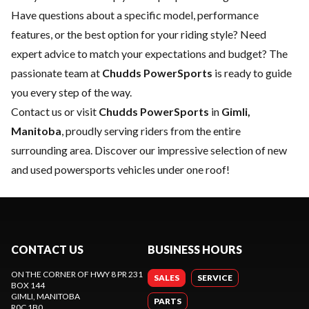
Have questions about a specific model, performance
features, or the best option for your riding style? Need
expert advice to match your expectations and budget? The
passionate team at
Chudds PowerSports
is ready to guide
you every step of the way.
Contact us
or visit
Chudds PowerSports
in
Gimli,
Manitoba
, proudly serving riders from the entire
surrounding area. Discover our impressive selection of new
and used powersports vehicles under one roof!
CONTACT US
BUSINESS HOURS
ON THE CORNER OF HWY 8 PR 231
SALES
SERVICE
BOX 144
GIMLI
, MANITOBA
PARTS
R0C 1B0