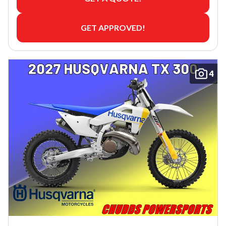
GET APPROVED!
4