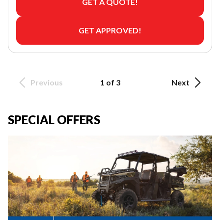
GET A QUOTE!
GET APPROVED!
Previous
1 of 3
Next
SPECIAL OFFERS