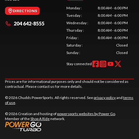
Monday
:
8:00 AM - 6:00 PM
DIRECTIONS
Tuesday
:
8:00 AM - 6:00 PM
204 642-8555
Wednesday
:
8:00 AM - 6:00 PM
Thursday
:
8:00 AM - 6:00 PM
Friday
:
8:00 AM - 6:00 PM
Saturday
:
Closed
Sunday
:
Closed
Stay connected
Prices are for informational purposes only and should not be considered as
contractual. Please contact us for more details.
© 2026 Chudds PowerSports. All rights reserved. See
privacy policy
and
terms
of use
.
© 2026 Creation and hosting of
powersports websites by Power Go
.
Member of the
Shop A Ride
network.