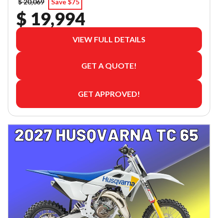
$ 20,069
Save $75
$ 19,994
VIEW FULL DETAILS
GET A QUOTE!
GET APPROVED!