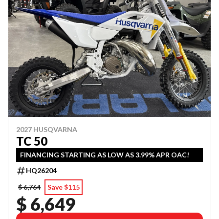
2027 HUSQVARNA
TC 50
FINANCING STARTING AS LOW AS 3.99% APR OAC!
HQ26204
$ 6,764
Save $115
$ 6,649