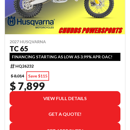
2027 HUSQVARNA
TC 65
FINANCING STARTING AS LOW AS 3.99% APR OAC!
HQ26232
$ 8,014
Save $115
$ 7,899
VIEW FULL DETAILS
GET A QUOTE!