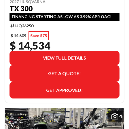
2027 HUSQVARNA
TX 300
FINANCING STARTING AS LOW AS 3.99% APR OAC!
HQ26250
$ 14,609
Save $75
$ 14,534
VIEW FULL DETAILS
GET A QUOTE!
GET APPROVED!
4