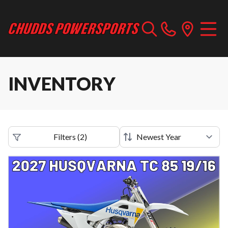
INVENTORY
Filters
(
2
)