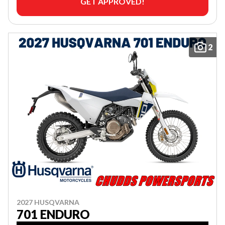
GET APPROVED!
2
2027 HUSQVARNA
701 ENDURO