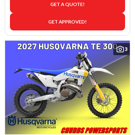
GET A QUOTE!
GET APPROVED!
3