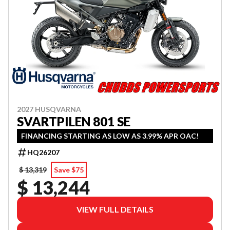
2027 HUSQVARNA
SVARTPILEN 801 SE
FINANCING STARTING AS LOW AS 3.99% APR OAC!
HQ26207
$ 13,319
Save $75
$ 13,244
VIEW FULL DETAILS