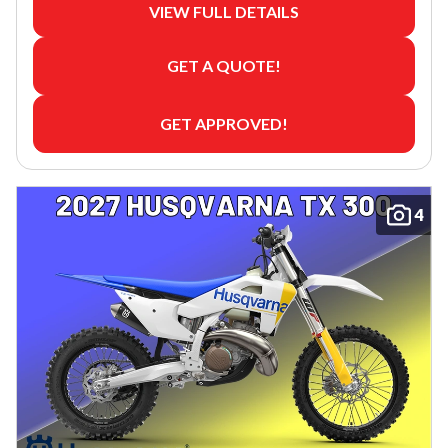
VIEW FULL DETAILS
GET A QUOTE!
GET APPROVED!
4