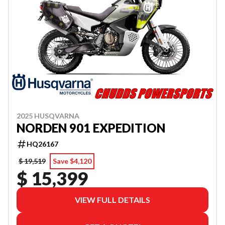
2025 HUSQVARNA
NORDEN 901 EXPEDITION
HQ26167
$ 19,519
Save $4,120
$ 15,399
VIEW FULL DETAILS