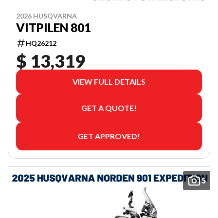
2026 HUSQVARNA
VITPILEN 801
HQ26212
$ 13,319
VIEW FULL DETAILS
GET A QUOTE!
GET APPROVED!
5