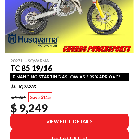
2027 HUSQVARNA
TC 85 19/16
FINANCING STARTING AS LOW AS 3.99% APR OAC!
HQ26235
$ 9,364
Save $115
$ 9,249
VIEW FULL DETAILS
GET A QUOTE!