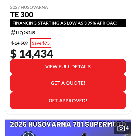
2027 HUSQVARNA
TE 300
FINANCING STARTING AS LOW AS 3.99% APR OAC!
HQ26249
$ 14,509
Save $75
$ 14,434
VIEW FULL DETAILS
GET A QUOTE!
GET APPROVED!
4