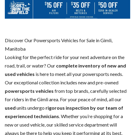
Discover Our Powersports Vehicles for Sale in Gimli,
Manitoba
Looking for the perfect ride for your next adventure on the
road, trail, or water? Our
complete inventory of new and
used vehicles
is here to meet all your powersports needs.
Our exceptional collection includes new and pre-owned
powersports vehicles
from top brands, carefully selected
for riders in the Gimli area. For your peace of mind, all our
used
units undergo
rigorous inspection by our team of
experienced technicians
. Whether you’re shopping for a
new
or
used vehicle
, our skilled
service department
will
always be there to help you keep it performing at its best.