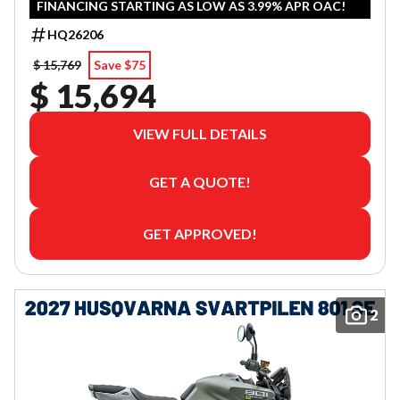
FINANCING STARTING AS LOW AS 3.99% APR OAC!
HQ26206
$ 15,769
Save $75
$ 15,694
VIEW FULL DETAILS
GET A QUOTE!
GET APPROVED!
2