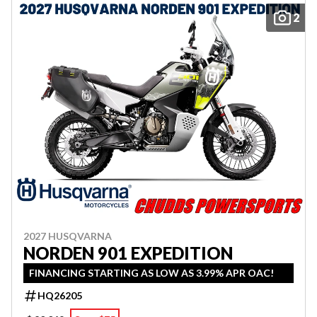
2
2027 HUSQVARNA
NORDEN 901 EXPEDITION
FINANCING STARTING AS LOW AS 3.99% APR OAC!
HQ26205