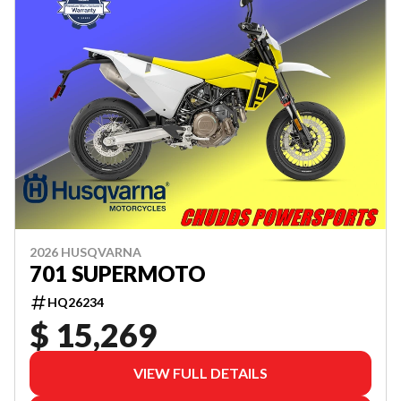
2026 HUSQVARNA
701 SUPERMOTO
HQ26234
$ 15,269
VIEW FULL DETAILS