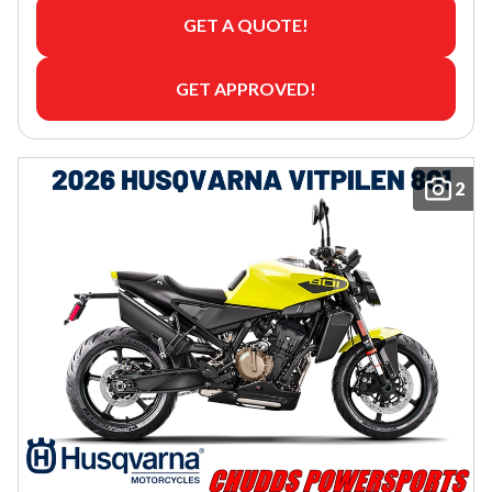
GET A QUOTE!
GET APPROVED!
2