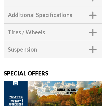
Additional Specifications
Tires / Wheels
Suspension
SPECIAL OFFERS