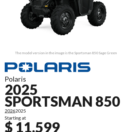
The model version in the image is the Sportsman 850 Sage Green
Polaris
2025
SPORTSMAN 850
2026
2025
Starting at
$ 11,599