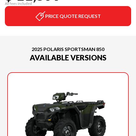
All fees included
PRICE QUOTE REQUEST
2025 POLARIS SPORTSMAN 850
AVAILABLE VERSIONS