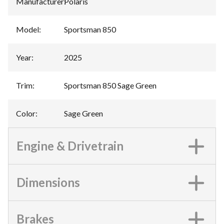
Manufacturer
:
Polaris
Model
:
Sportsman 850
Year
:
2025
Trim
:
Sportsman 850 Sage Green
Color
:
Sage Green
Engine & Drivetrain
Dimensions
Brakes