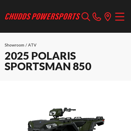
Showroom
/
ATV
2025 POLARIS
SPORTSMAN 850