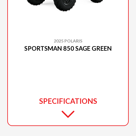
2025 POLARIS
SPORTSMAN 850 SAGE GREEN
SPECIFICATIONS