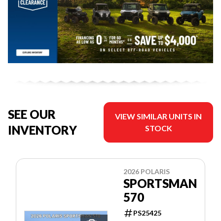
SEE OUR
VIEW SIMILAR UNITS IN
INVENTORY
STOCK
2026 POLARIS
SPORTSMAN
570
PS25425