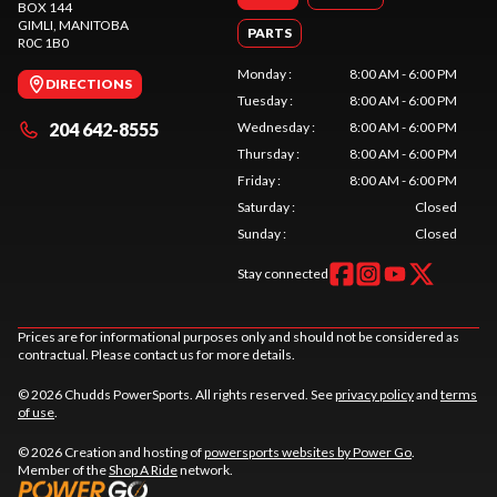
BOX 144
GIMLI
, MANITOBA
PARTS
R0C 1B0
Monday
:
8:00 AM - 6:00 PM
DIRECTIONS
Tuesday
:
8:00 AM - 6:00 PM
204 642-8555
Wednesday
:
8:00 AM - 6:00 PM
Thursday
:
8:00 AM - 6:00 PM
Friday
:
8:00 AM - 6:00 PM
Saturday
:
Closed
Sunday
:
Closed
Stay connected
Prices are for informational purposes only and should not be considered as
contractual. Please contact us for more details.
© 2026 Chudds PowerSports. All rights reserved. See
privacy policy
and
terms
of use
.
© 2026 Creation and hosting of
powersports websites by Power Go
.
Member of the
Shop A Ride
network.