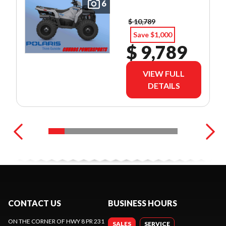
6
$ 10,789
Save $1,000
$ 9,789
VIEW FULL
DETAILS
CONTACT US
BUSINESS HOURS
ON THE CORNER OF HWY 8 PR 231
SALES
SERVICE