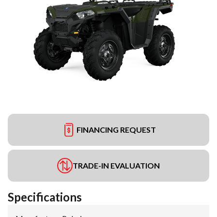
FINANCING REQUEST
TRADE-IN EVALUATION
Specifications