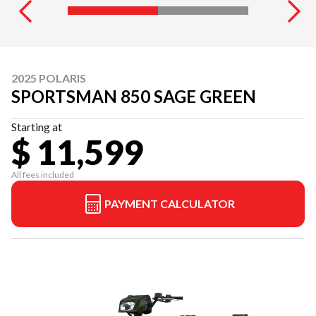
2025 POLARIS
SPORTSMAN 850 SAGE GREEN
Starting at
$ 11,599
All fees included
PAYMENT CALCULATOR