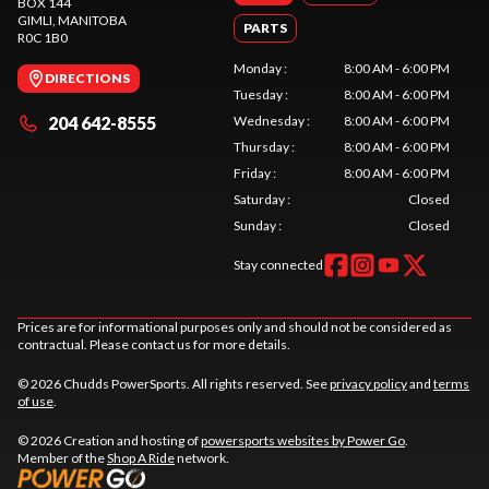
BOX 144
GIMLI
, MANITOBA
PARTS
R0C 1B0
Monday
:
8:00 AM - 6:00 PM
DIRECTIONS
Tuesday
:
8:00 AM - 6:00 PM
204 642-8555
Wednesday
:
8:00 AM - 6:00 PM
Thursday
:
8:00 AM - 6:00 PM
Friday
:
8:00 AM - 6:00 PM
Saturday
:
Closed
Sunday
:
Closed
Stay connected
Prices are for informational purposes only and should not be considered as
contractual. Please contact us for more details.
© 2026 Chudds PowerSports. All rights reserved. See
privacy policy
and
terms
of use
.
© 2026 Creation and hosting of
powersports websites by Power Go
.
Member of the
Shop A Ride
network.