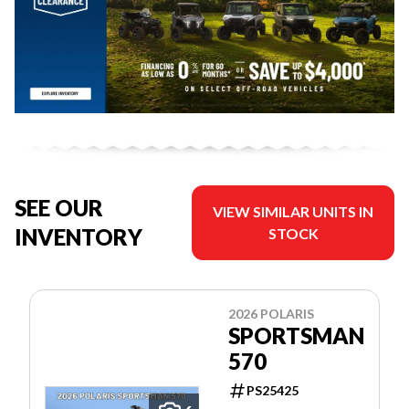
SEE OUR
VIEW SIMILAR UNITS IN
INVENTORY
STOCK
2026 POLARIS
SPORTSMAN
570
PS25425