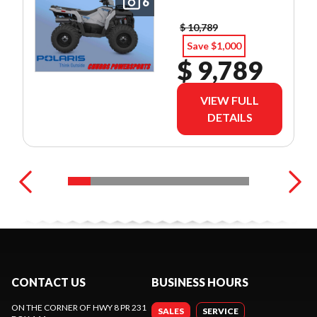
6
$ 10,789
Save $1,000
$ 9,789
VIEW FULL
DETAILS
CONTACT US
BUSINESS HOURS
ON THE CORNER OF HWY 8 PR 231
SALES
SERVICE