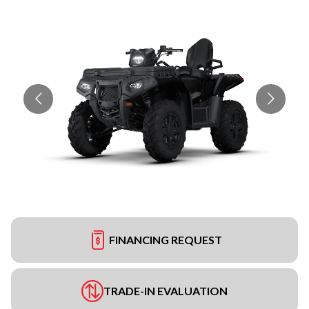
FINANCING REQUEST
TRADE-IN EVALUATION