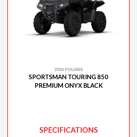
2026 POLARIS
SPORTSMAN TOURING 850
PREMIUM ONYX BLACK
SPECIFICATIONS