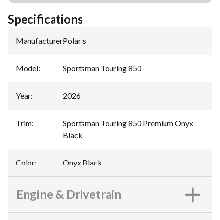
Specifications
Manufacturer
:
Polaris
Model
:
Sportsman Touring 850
Year
:
2026
Trim
:
Sportsman Touring 850 Premium Onyx
Black
Color
:
Onyx Black
Engine & Drivetrain