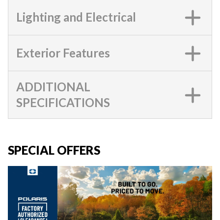
Lighting and Electrical
Exterior Features
ADDITIONAL
SPECIFICATIONS
SPECIAL OFFERS