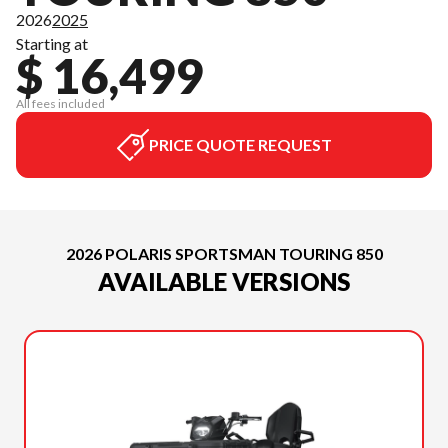
2026
2025
Starting at
$ 16,499
All fees included
PRICE QUOTE REQUEST
2026 POLARIS SPORTSMAN TOURING 850
AVAILABLE VERSIONS