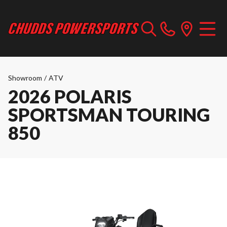
Showroom
/
ATV
2026 POLARIS
SPORTSMAN TOURING
850