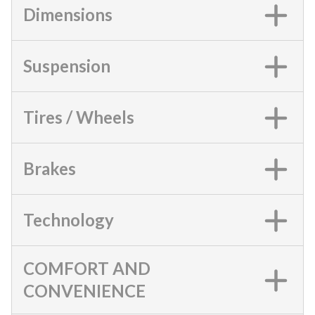
Dimensions
Suspension
Tires / Wheels
Brakes
Technology
COMFORT AND
CONVENIENCE