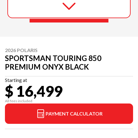
2026 POLARIS
SPORTSMAN TOURING 850
PREMIUM ONYX BLACK
Starting at
$ 16,499
All fees included
PAYMENT CALCULATOR